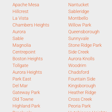
Apache Mesa
Nantucket
Hillcrest
Sableridge
La Vista
Montbello
Chambers Heights
Willow Park
Aurora
Queensborough
Sable
Sunnyvale
Magnolia
Stone Ridge Park
Centrepoint
Side Creek
Boston Heights
Aurora Knolls
Tollgate
Woodrim
Aurora Heights
Chadsford
Park East
Fountain Side
Del Mar
Kingsborough
Gateway Park
Heather Ridge
Old Towne
Cross Creek
Highland Park
Peoria Park