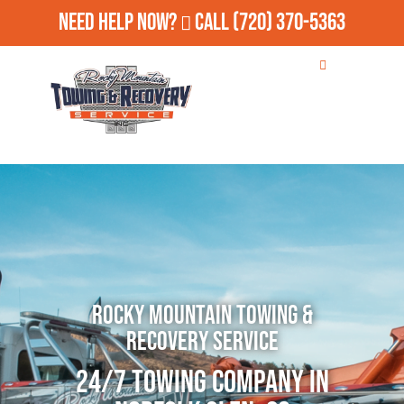
Need Help Now?
Call
(720) 370-5363
Rocky Mountain Towing &
Recovery Service
24/7 Towing Company in