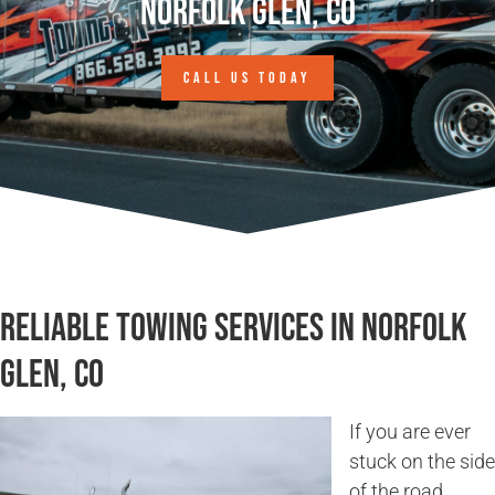
Norfolk Glen, CO
CALL US TODAY
Reliable Towing Services in Norfolk
Glen, CO
If you are ever
stuck on the side
of the road,