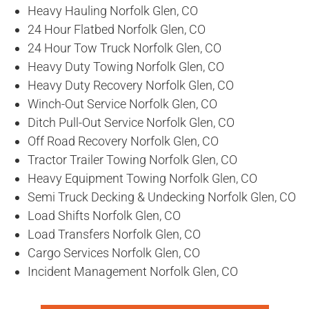
Heavy Hauling Norfolk Glen, CO
24 Hour Flatbed Norfolk Glen, CO
24 Hour Tow Truck Norfolk Glen, CO
Heavy Duty Towing Norfolk Glen, CO
Heavy Duty Recovery Norfolk Glen, CO
Winch-Out Service Norfolk Glen, CO
Ditch Pull-Out Service Norfolk Glen, CO
Off Road Recovery Norfolk Glen, CO
Tractor Trailer Towing Norfolk Glen, CO
Heavy Equipment Towing Norfolk Glen, CO
Semi Truck Decking & Undecking Norfolk Glen, CO
Load Shifts Norfolk Glen, CO
Load Transfers Norfolk Glen, CO
Cargo Services Norfolk Glen, CO
Incident Management Norfolk Glen, CO