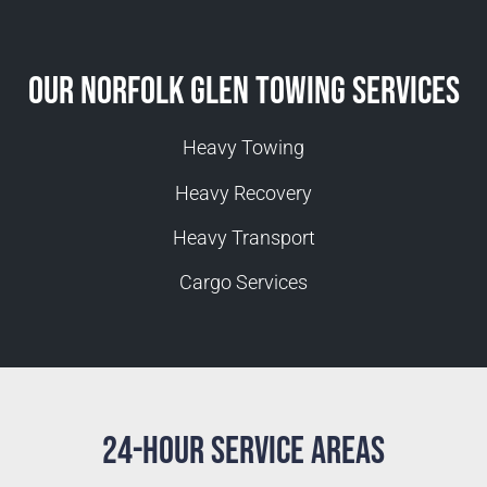
Our Norfolk Glen Towing Services
Heavy Towing
Heavy Recovery
Heavy Transport
Cargo Services
24-Hour Service Areas