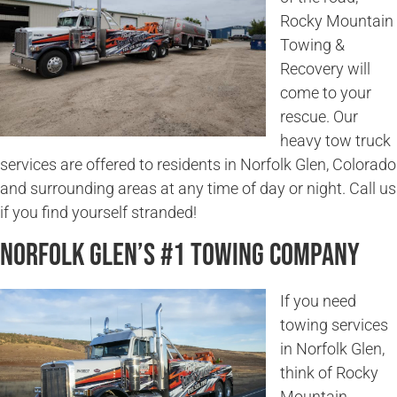
Rocky Mountain
Towing &
Recovery will
come to your
rescue. Our
heavy tow truck
services are offered to residents in Norfolk Glen, Colorado
and surrounding areas at any time of day or night. Call us
if you find yourself stranded!
Norfolk Glen’s #1 Towing Company
If you need
towing services
in Norfolk Glen,
think of Rocky
Mountain