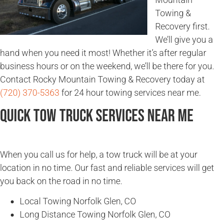
Towing &
Recovery first.
We’ll give you a
hand when you need it most! Whether it’s after regular
business hours or on the weekend, we’ll be there for you.
Contact Rocky Mountain Towing & Recovery today at
(720) 370-5363
for 24 hour towing services near me.
Quick Tow Truck Services Near Me
When you call us for help, a tow truck will be at your
location in no time. Our fast and reliable services will get
you back on the road in no time.
Local Towing Norfolk Glen, CO
Long Distance Towing Norfolk Glen, CO