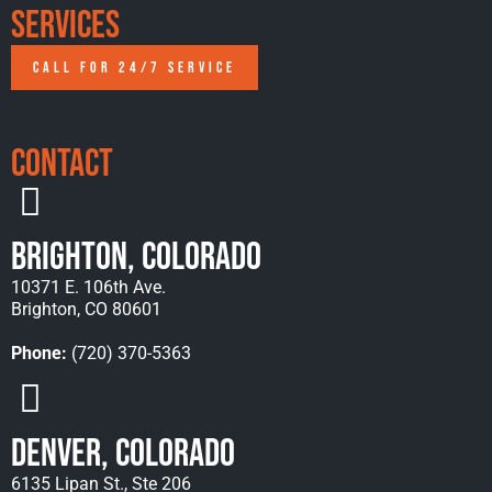
Services
CALL FOR 24/7 SERVICE
Contact
Brighton, Colorado
10371 E. 106th Ave.
Brighton, CO 80601
Phone:
(720) 370-5363
Denver, Colorado
6135 Lipan St., Ste 206