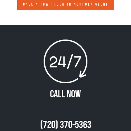
CALL A TOW TRUCK IN NORFOLK GLEN!
Call Now
(720) 370-5363