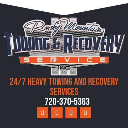
24/7 Heavy Towing and Recovery
Services
720-370-5363