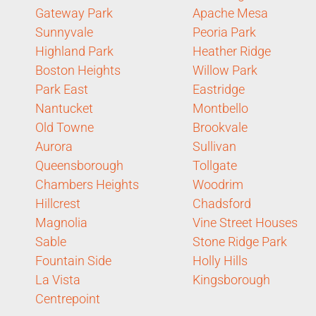
Gateway Park
Apache Mesa
Sunnyvale
Peoria Park
Highland Park
Heather Ridge
Boston Heights
Willow Park
Park East
Eastridge
Nantucket
Montbello
Old Towne
Brookvale
Aurora
Sullivan
Queensborough
Tollgate
Chambers Heights
Woodrim
Hillcrest
Chadsford
Magnolia
Vine Street Houses
Sable
Stone Ridge Park
Fountain Side
Holly Hills
La Vista
Kingsborough
Centrepoint