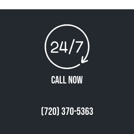
Call Now
(720) 370-5363