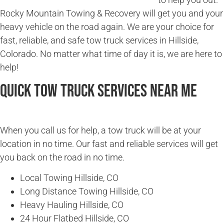
Rocky Mountain Towing & Recovery will get you and your
heavy vehicle on the road again. We are your choice for
fast, reliable, and safe tow truck services in Hillside,
Colorado. No matter what time of day it is, we are here to
help!
Quick Tow Truck Services Near Me
When you call us for help, a tow truck will be at your
location in no time. Our fast and reliable services will get
you back on the road in no time.
Local Towing Hillside, CO
Long Distance Towing Hillside, CO
Heavy Hauling Hillside, CO
24 Hour Flatbed Hillside, CO