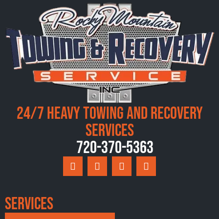
24/7 Heavy Towing and Recovery
Services
720-370-5363
Services