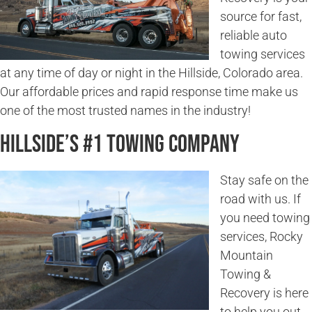
source for fast,
reliable auto
towing services
at any time of day or night in the Hillside, Colorado area.
Our affordable prices and rapid response time make us
one of the most trusted names in the industry!
Hillside’s #1 Towing Company
Stay safe on the
road with us. If
you need towing
services, Rocky
Mountain
Towing &
Recovery is here
to help you out.