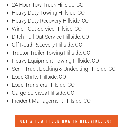
24 Hour Tow Truck Hillside, CO
Heavy Duty Towing Hillside, CO
Heavy Duty Recovery Hillside, CO
Winch-Out Service Hillside, CO
Ditch Pull-Out Service Hillside, CO
Off Road Recovery Hillside, CO
Tractor Trailer Towing Hillside, CO
Heavy Equipment Towing Hillside, CO
Semi Truck Decking & Undecking Hillside, CO
Load Shifts Hillside, CO
Load Transfers Hillside, CO
Cargo Services Hillside, CO
Incident Management Hillside, CO
GET A TOW TRUCK NOW IN HILLSIDE, CO!