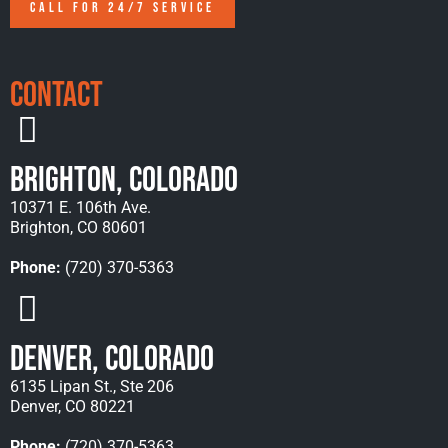
CALL FOR 24/7 SERVICE
Contact
Brighton, Colorado
10371 E. 106th Ave.
Brighton, CO 80601
Phone:
(720) 370-5363
Denver, Colorado
6135 Lipan St., Ste 206
Denver, CO 80221
Phone:
(720) 370-5363