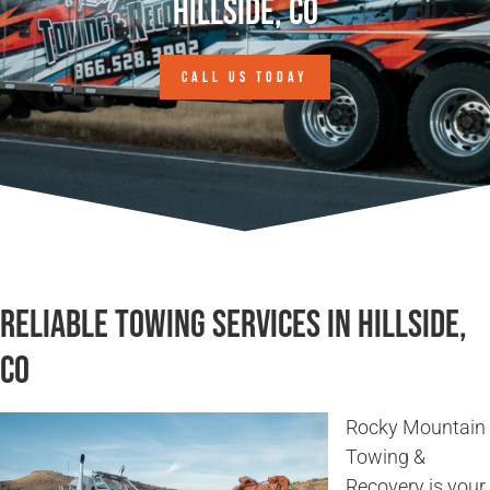
Hillside, CO
CALL US TODAY
Reliable Towing Services in Hillside,
CO
Rocky Mountain
Towing &
Recovery is your