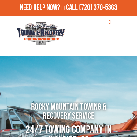
Need Help Now?
Call
(720) 370-5363
Rocky Mountain Towing &
Recovery Service
24/7 Towing Company in