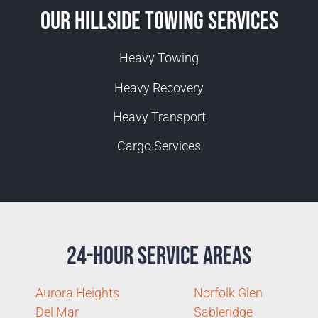
Our Hillside Towing Services
Heavy Towing
Heavy Recovery
Heavy Transport
Cargo Services
24-Hour Service Areas
Aurora Heights
Norfolk Glen
Del Mar
Sableridge