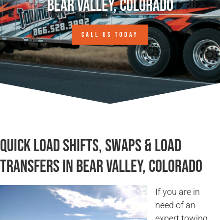
Bear Valley, Colorado
CALL US TODAY
Quick Load Shifts, Swaps & Load
Transfers in Bear Valley, Colorado
If you are in
need of an
expert towing