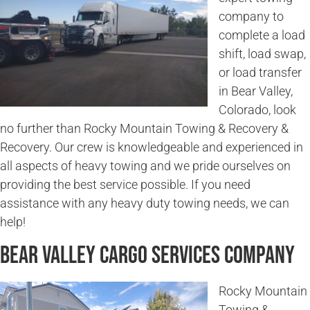
company to
complete a load
shift, load swap,
or load transfer
in Bear Valley,
Colorado, look
no further than Rocky Mountain Towing & Recovery &
Recovery. Our crew is knowledgeable and experienced in
all aspects of heavy towing and we pride ourselves on
providing the best service possible. If you need
assistance with any heavy duty towing needs, we can
help!
Bear Valley Cargo Services Company
Rocky Mountain
Towing &