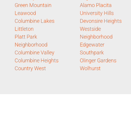
Green Mountain
Alamo Placita
Leawood
University Hills
Columbine Lakes
Devonsire Heights
Littleton
Westside
Platt Park
Neighborhood
Neighborhood
Edgewater
Columbine Valley
Southpark
Columbine Heights
Olinger Gardens
Country West
Wolhurst