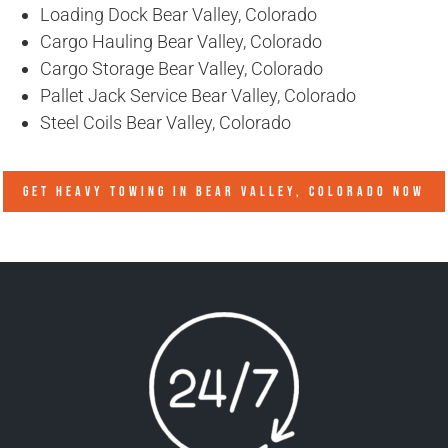
Loading Dock Bear Valley, Colorado
Cargo Hauling Bear Valley, Colorado
Cargo Storage Bear Valley, Colorado
Pallet Jack Service Bear Valley, Colorado
Steel Coils Bear Valley, Colorado
GET HEAVY TOWING IN
BEAR VALLEY, COLORADO
NOW