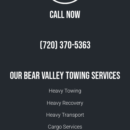
Call Now
(720) 370-5363
Our Bear Valley Towing Services
Heavy Towing
Heavy Recovery
Heavy Transport
Cargo Services