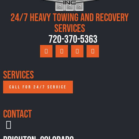
24/7 Heavy Towing and Recovery
Services
720-370-5363
Services
CALL FOR 24/7 SERVICE
Contact