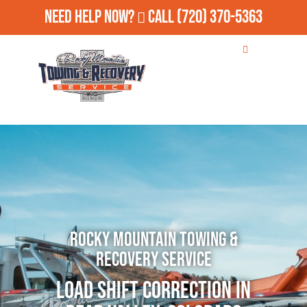
Need Help Now?
Call
(720) 370-5363
Rocky Mountain Towing &
Recovery Service
Load Shift Correction in