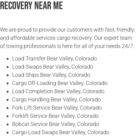
Recovery Near Me
We are proud to provide our customers with fast, friendly,
and affordable services cargo recovery. Our expert team
of towing professionals is here for all of your needs 24/7.
Load Transfer Bear Valley, Colorado
Load Swaps Bear Valley, Colorado
Load Ships Bear Valley, Colorado
Cargo Off-Loading Bear Valley, Colorado
Load Completion Bear Valley, Colorado
Cargo Handling Bear Valley, Colorado
Fork Lift Service Bear Valley, Colorado
Forklift Service Bear Valley, Colorado
Bobcat Service Bear Valley, Colorado
Cargo-Load Swaps Bear Valley, Colorado