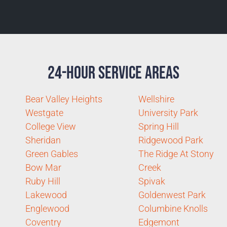
24-Hour Service Areas
Bear Valley Heights
Wellshire
Westgate
University Park
College View
Spring Hill
Sheridan
Ridgewood Park
Green Gables
The Ridge At Stony
Bow Mar
Creek
Ruby Hill
Spivak
Lakewood
Goldenwest Park
Englewood
Columbine Knolls
Coventry
Edgemont