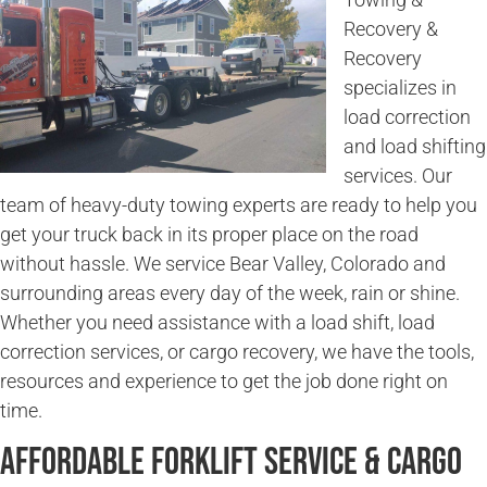
Recovery &
Recovery
specializes in
load correction
and load shifting
services. Our
team of heavy-duty towing experts are ready to help you
get your truck back in its proper place on the road
without hassle. We service Bear Valley, Colorado and
surrounding areas every day of the week, rain or shine.
Whether you need assistance with a load shift, load
correction services, or cargo recovery, we have the tools,
resources and experience to get the job done right on
time.
Affordable Forklift Service & Cargo