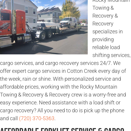
Towing &
Recovery &
Recovery
specializes in
providing
reliable load
shifting services,
cargo services, and cargo recovery services 24/7. We
offer expert cargo services in Cotton Creek every day of
the week, rain or shine. With personalized service and
affordable prices, working with the Rocky Mountain
Towing & Recovery & Recovery crew is a worry-free and
easy experience. Need assistance with a load shift or
cargo recovery? All you need to do is pick up the phone
and call
(720) 370-5363
.