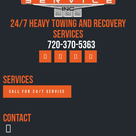
24/7 Heavy Towing and Recovery
Services
720-370-5363
Services
CALL FOR 24/7 SERVICE
Contact