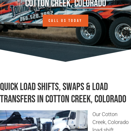
Cotton Creek, Colorado
CALL US TODAY
Quick Load Shifts, Swaps & Load
Transfers in Cotton Creek, Colorado
Our Cotton
Creek, Colorado
load shift