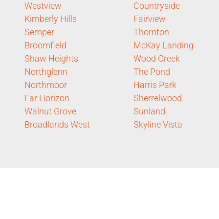
Westview
Countryside
Kimberly Hills
Fairview
Semper
Thornton
Broomfield
McKay Landing
Shaw Heights
Wood Creek
Northglenn
The Pond
Northmoor
Harris Park
Far Horizon
Sherrelwood
Walnut Grove
Sunland
Broadlands West
Skyline Vista