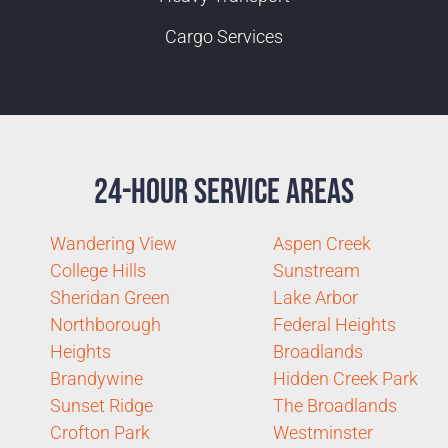
Cargo Services
24-Hour Service Areas
Wandering View
Aspen Creek
College Hills
Sunstream
Sheridan Green
Lake Arbor
Northborough
Federal Heights
Heights
Broadlands
Brandywine
Hidden Creek Park
Sunset Ridge
The Broadlands
Crofton Park
Westminster