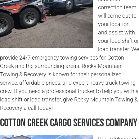
correction team
will come out to
your location
and assist with
your load shift or
load transfer. We
provide 24/7 emergency towing services for Cotton
Creek and the surrounding areas. Rocky Mountain
Towing & Recovery is known for their personalized
service, affordable prices, and expert heavy truck towing
crew. If you need a professional trucker to help you with a
load shift or load transfer, give Rocky Mountain Towing &
Recovery a call today!
Cotton Creek Cargo Services Company
Rocky Mountain