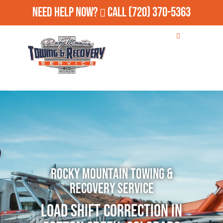
Need Help Now?
Call
(720) 370-5363
Rocky Mountain Towing &
Recovery Service
Load Shift Correction in