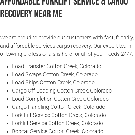
Affordable Forklift Service & Cargo
Recovery Near Me
We are proud to provide our customers with fast, friendly,
and affordable services cargo recovery. Our expert team
of towing professionals is here for all of your needs 24/7.
Load Transfer Cotton Creek, Colorado
Load Swaps Cotton Creek, Colorado
Load Ships Cotton Creek, Colorado
Cargo Off-Loading Cotton Creek, Colorado
Load Completion Cotton Creek, Colorado
Cargo Handling Cotton Creek, Colorado
Fork Lift Service Cotton Creek, Colorado
Forklift Service Cotton Creek, Colorado
Bobcat Service Cotton Creek, Colorado