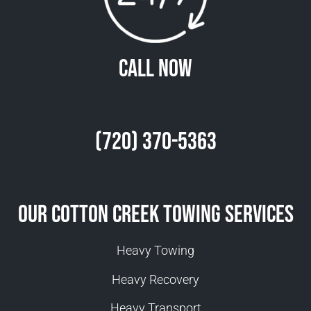
Call Now
(720) 370-5363
Our Cotton Creek Towing Services
Heavy Towing
Heavy Recovery
Heavy Transport