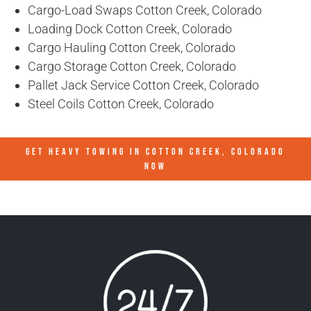
Cargo-Load Swaps Cotton Creek, Colorado
Loading Dock Cotton Creek, Colorado
Cargo Hauling Cotton Creek, Colorado
Cargo Storage Cotton Creek, Colorado
Pallet Jack Service Cotton Creek, Colorado
Steel Coils Cotton Creek, Colorado
GET HEAVY TOWING IN
COTTON CREEK, COLORADO
NOW