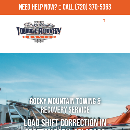
Need Help Now?
Call
(720) 370-5363
Rocky Mountain Towing &
Recovery Service
Load Shift Correction in