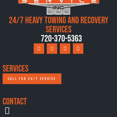
24/7 Heavy Towing and Recovery
Services
720-370-5363
Services
CALL FOR 24/7 SERVICE
Contact