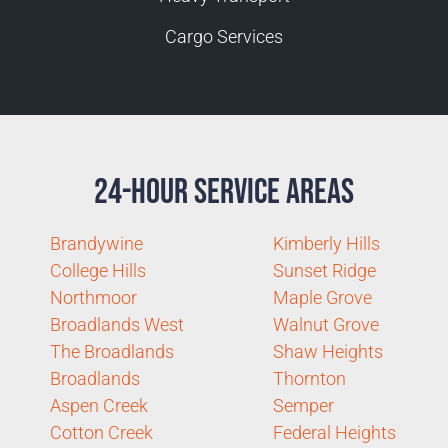
Cargo Services
24-Hour Service Areas
Brandywine
Kimberly Hills
College Hills
Sunset Ridge
Northmoor
Maple Grove
Broadlands West
Walnut Grove
The Broadlands
Shaw Heights
Broadlands
Thornton
Aspen Creek
Semper
Cotton Creek
Federal Heights