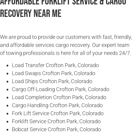
Affordable Forklift Service & Cargo
Recovery Near Me
We are proud to provide our customers with fast, friendly,
and affordable services cargo recovery. Our expert team
of towing professionals is here for all of your needs 24/7.
Load Transfer Crofton Park, Colorado
Load Swaps Crofton Park, Colorado
Load Ships Crofton Park, Colorado
Cargo Off-Loading Crofton Park, Colorado
Load Completion Crofton Park, Colorado
Cargo Handling Crofton Park, Colorado
Fork Lift Service Crofton Park, Colorado
Forklift Service Crofton Park, Colorado
Bobcat Service Crofton Park, Colorado