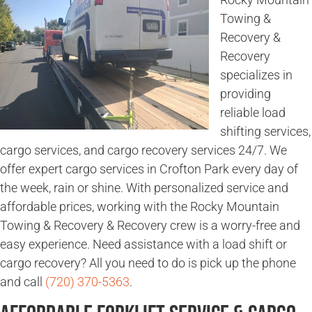
Towing &
Recovery &
Recovery
specializes in
providing
reliable load
shifting services,
cargo services, and cargo recovery services 24/7. We
offer expert cargo services in Crofton Park every day of
the week, rain or shine. With personalized service and
affordable prices, working with the Rocky Mountain
Towing & Recovery & Recovery crew is a worry-free and
easy experience. Need assistance with a load shift or
cargo recovery? All you need to do is pick up the phone
and call
(720) 370-5363
.