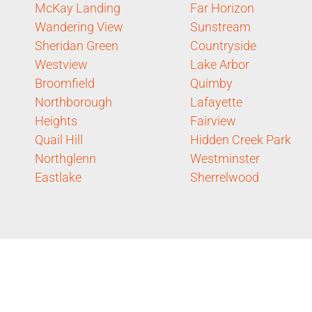
McKay Landing
Far Horizon
Wandering View
Sunstream
Sheridan Green
Countryside
Westview
Lake Arbor
Broomfield
Quimby
Northborough
Lafayette
Heights
Fairview
Quail Hill
Hidden Creek Park
Northglenn
Westminster
Eastlake
Sherrelwood