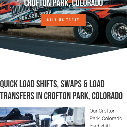
Crofton Park, Colorado
CALL US TODAY
Quick Load Shifts, Swaps & Load
Transfers in Crofton Park, Colorado
Our Crofton
Park, Colorado
load shift