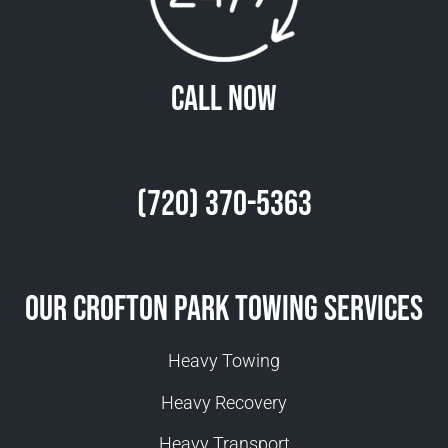
Call Now
(720) 370-5363
Our Crofton Park Towing Services
Heavy Towing
Heavy Recovery
Heavy Transport