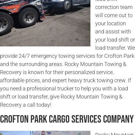
correction team
will come out to
your location
and assist with
your load shift or
load transfer. We
provide 24/7 emergency towing services for Crofton Park
and the surrounding areas. Rocky Mountain Towing &
Recovery is known for their personalized service,
affordable prices, and expert heavy truck towing crew. If
you need a professional trucker to help you with a load
shift or load transfer, give Rocky Mountain Towing &
Recovery a call today!
Crofton Park Cargo Services Company
Rocky Mountain