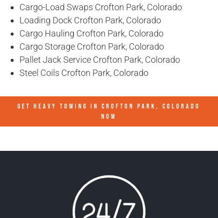
Cargo-Load Swaps Crofton Park, Colorado
Loading Dock Crofton Park, Colorado
Cargo Hauling Crofton Park, Colorado
Cargo Storage Crofton Park, Colorado
Pallet Jack Service Crofton Park, Colorado
Steel Coils Crofton Park, Colorado
GET HEAVY TOWING IN
CROFTON PARK, COLORADO
NOW