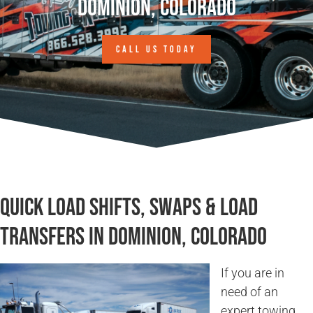
Dominion, Colorado
CALL US TODAY
Quick Load Shifts, Swaps & Load
Transfers in Dominion, Colorado
If you are in
need of an
expert towing