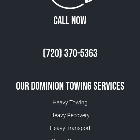
Call Now
(720) 370-5363
Our Dominion Towing Services
Heavy Towing
Heavy Recovery
Heavy Transport