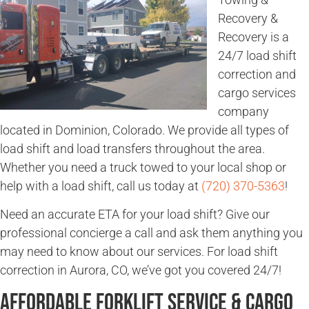
Recovery &
Recovery is a
24/7 load shift
correction and
cargo services
company
located in Dominion, Colorado. We provide all types of
load shift and load transfers throughout the area.
Whether you need a truck towed to your local shop or
help with a load shift, call us today at
(720) 370-5363
!
Need an accurate ETA for your load shift? Give our
professional concierge a call and ask them anything you
may need to know about our services. For load shift
correction in Aurora, CO, we’ve got you covered 24/7!
Affordable Forklift Service & Cargo