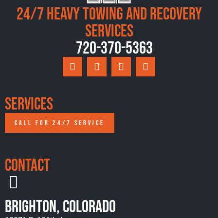
24/7 Heavy Towing and Recovery
Services
720-370-5363
Services
CALL FOR 24/7 SERVICE
Contact
Brighton, Colorado