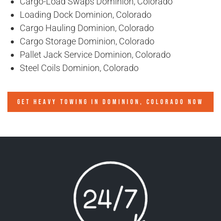
Cargo-Load Swaps Dominion, Colorado
Loading Dock Dominion, Colorado
Cargo Hauling Dominion, Colorado
Cargo Storage Dominion, Colorado
Pallet Jack Service Dominion, Colorado
Steel Coils Dominion, Colorado
GET HEAVY TOWING IN
DOMINION, COLORADO
NOW