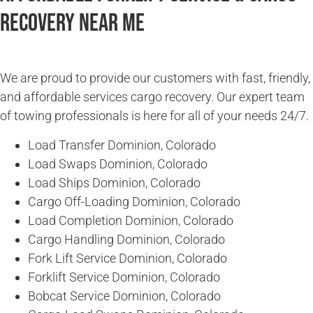
Recovery Near Me
We are proud to provide our customers with fast, friendly,
and affordable services cargo recovery. Our expert team
of towing professionals is here for all of your needs 24/7.
Load Transfer Dominion, Colorado
Load Swaps Dominion, Colorado
Load Ships Dominion, Colorado
Cargo Off-Loading Dominion, Colorado
Load Completion Dominion, Colorado
Cargo Handling Dominion, Colorado
Fork Lift Service Dominion, Colorado
Forklift Service Dominion, Colorado
Bobcat Service Dominion, Colorado