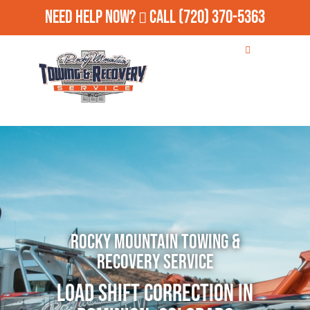
Need Help Now?
Call
(720) 370-5363
Rocky Mountain Towing &
Recovery Service
Load Shift Correction in