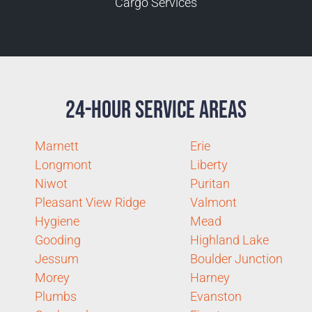
Cargo Services
24-Hour Service Areas
Marnett
Erie
Longmont
Liberty
Niwot
Puritan
Pleasant View Ridge
Valmont
Hygiene
Mead
Gooding
Highland Lake
Jessum
Boulder Junction
Morey
Harney
Plumbs
Evanston