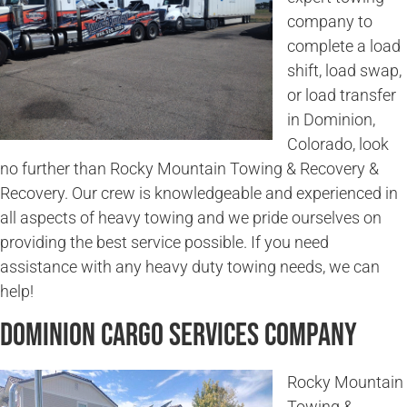
company to
complete a load
shift, load swap,
or load transfer
in Dominion,
Colorado, look
no further than Rocky Mountain Towing & Recovery &
Recovery. Our crew is knowledgeable and experienced in
all aspects of heavy towing and we pride ourselves on
providing the best service possible. If you need
assistance with any heavy duty towing needs, we can
help!
Dominion Cargo Services Company
Rocky Mountain
Towing &