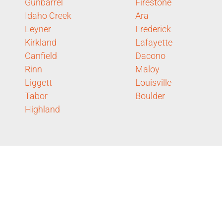
Gunbarrel
Firestone
Idaho Creek
Ara
Leyner
Frederick
Kirkland
Lafayette
Canfield
Dacono
Rinn
Maloy
Liggett
Louisville
Tabor
Boulder
Highland