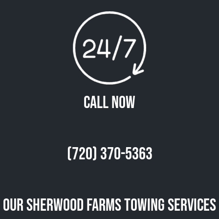
Call Now
(720) 370-5363
Our Sherwood Farms Towing Services