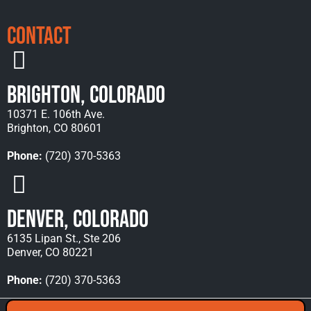
Contact
Brighton, Colorado
10371 E. 106th Ave.
Brighton, CO 80601
Phone:
(720) 370-5363
Denver, Colorado
6135 Lipan St., Ste 206
Denver, CO 80221
Phone:
(720) 370-5363