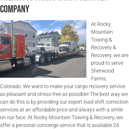
Company
At Rocky
Mountain
Towing &
Recovery &
Recovery, we are
proud to serve
Sherwood
Farms,
Colorado. We want to make your cargo recovery service
as pleasant and stress-free as possible! The best way we
can do this is by providing our expert load shift correction
services at an affordable price and always with a smile
on our face. At Rocky Mountain Towing & Recovery, we
offer a personal concierge service that is available 24