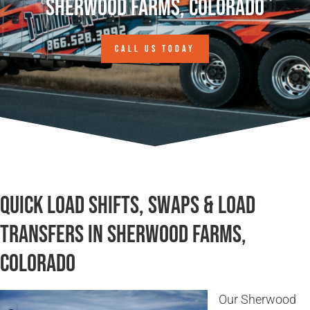
Sherwood Farms, Colorado
CALL US TODAY
Quick Load Shifts, Swaps & Load
Transfers in Sherwood Farms,
Colorado
Our Sherwood