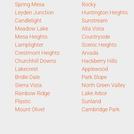
Spring Mesa
Rocky
Leyden Junction
Huntington Heights
Candlelight
Sunstream
Meadow Lake
Alta Vista
Mesa Heights
Countryside
Lamplighter
Scenic Heights
Crestmont Heights
Arvada
Churchhill Downs
Hackberry Hills
Lakecrest
Applewood
Bridle Dale
Park Slope
Sierra Vista
North Green Valley
Rainbow Ridge
Lake Arbor
Plastic
Sunland
Mount Olivet
Cambridge Park