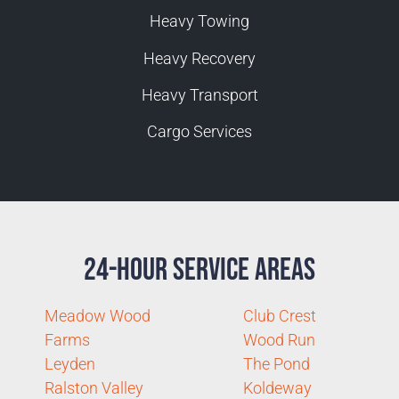
Heavy Towing
Heavy Recovery
Heavy Transport
Cargo Services
24-Hour Service Areas
Meadow Wood
Club Crest
Farms
Wood Run
Leyden
The Pond
Ralston Valley
Koldeway