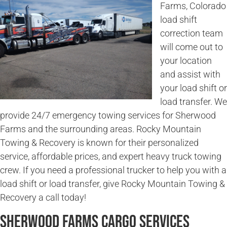
Farms, Colorado
load shift
correction team
will come out to
your location
and assist with
your load shift or
load transfer. We
provide 24/7 emergency towing services for Sherwood
Farms and the surrounding areas. Rocky Mountain
Towing & Recovery is known for their personalized
service, affordable prices, and expert heavy truck towing
crew. If you need a professional trucker to help you with a
load shift or load transfer, give Rocky Mountain Towing &
Recovery a call today!
Sherwood Farms Cargo Services