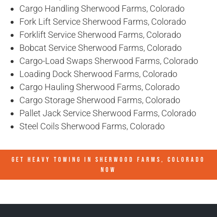
Cargo Handling Sherwood Farms, Colorado
Fork Lift Service Sherwood Farms, Colorado
Forklift Service Sherwood Farms, Colorado
Bobcat Service Sherwood Farms, Colorado
Cargo-Load Swaps Sherwood Farms, Colorado
Loading Dock Sherwood Farms, Colorado
Cargo Hauling Sherwood Farms, Colorado
Cargo Storage Sherwood Farms, Colorado
Pallet Jack Service Sherwood Farms, Colorado
Steel Coils Sherwood Farms, Colorado
GET HEAVY TOWING IN
SHERWOOD FARMS, COLORADO
NOW