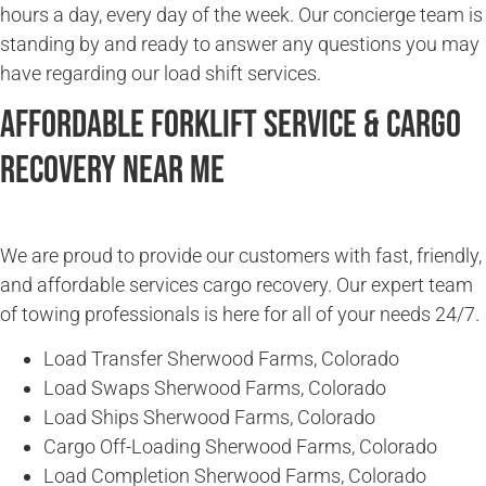
hours a day, every day of the week. Our concierge team is
standing by and ready to answer any questions you may
have regarding our load shift services.
Affordable Forklift Service & Cargo
Recovery Near Me
We are proud to provide our customers with fast, friendly,
and affordable services cargo recovery. Our expert team
of towing professionals is here for all of your needs 24/7.
Load Transfer Sherwood Farms, Colorado
Load Swaps Sherwood Farms, Colorado
Load Ships Sherwood Farms, Colorado
Cargo Off-Loading Sherwood Farms, Colorado
Load Completion Sherwood Farms, Colorado