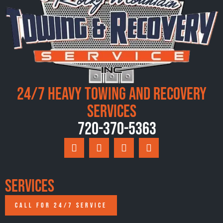
24/7 Heavy Towing and Recovery
Services
720-370-5363
Services
CALL FOR 24/7 SERVICE