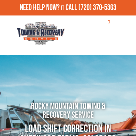
Need Help Now?
Call
(720) 370-5363
Rocky Mountain Towing &
Recovery Service
Load Shift Correction in