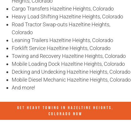
Heights, Colorado
Cargo Transfers Hazeltine Heights, Colorado
Heavy Load Shifting Hazeltine Heights, Colorado
Road Tractor Swap-outs Hazeltine Heights,
Colorado
Leaning Trailers Hazeltine Heights, Colorado
Forklift Service Hazeltine Heights, Colorado
Towing and Recovery Hazeltine Heights, Colorado
Mobile Loading Dock Hazeltine Heights, Colorado
Decking and Undecking Hazeltine Heights, Colorado
Mobile Diesel Mechanic Hazeltine Heights, Colorado
And more!
GET HEAVY TOWING IN
HAZELTINE HEIGHTS,
COLORADO
NOW