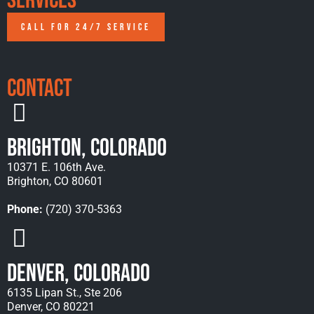
Services
CALL FOR 24/7 SERVICE
Contact
Brighton, Colorado
10371 E. 106th Ave.
Brighton, CO 80601
Phone:
(720) 370-5363
Denver, Colorado
6135 Lipan St., Ste 206
Denver, CO 80221