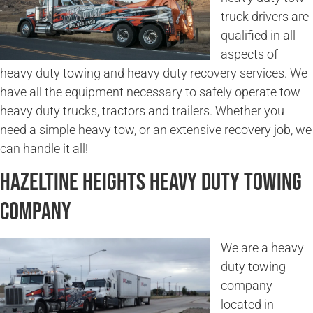
truck drivers are
qualified in all
aspects of
heavy duty towing and heavy duty recovery services. We
have all the equipment necessary to safely operate tow
heavy duty trucks, tractors and trailers. Whether you
need a simple heavy tow, or an extensive recovery job, we
can handle it all!
Hazeltine Heights Heavy Duty Towing
Company
We are a heavy
duty towing
company
located in