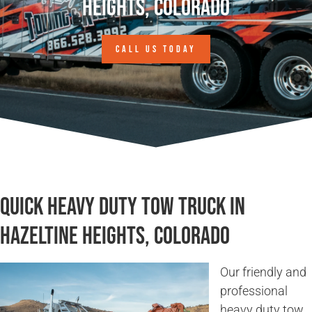
Heights, Colorado
CALL US TODAY
Quick Heavy Duty Tow Truck in
Hazeltine Heights, Colorado
Our friendly and
professional
heavy duty tow