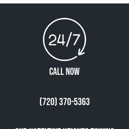
Call Now
(720) 370-5363