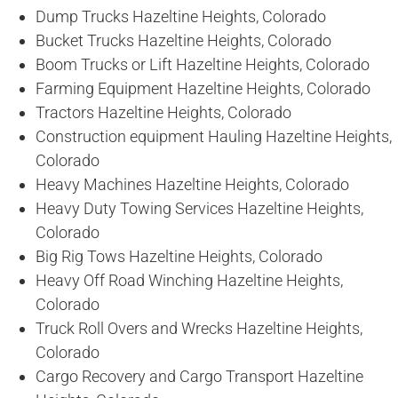
Dump Trucks Hazeltine Heights, Colorado
Bucket Trucks Hazeltine Heights, Colorado
Boom Trucks or Lift Hazeltine Heights, Colorado
Farming Equipment Hazeltine Heights, Colorado
Tractors Hazeltine Heights, Colorado
Construction equipment Hauling Hazeltine Heights,
Colorado
Heavy Machines Hazeltine Heights, Colorado
Heavy Duty Towing Services Hazeltine Heights,
Colorado
Big Rig Tows Hazeltine Heights, Colorado
Heavy Off Road Winching Hazeltine Heights,
Colorado
Truck Roll Overs and Wrecks Hazeltine Heights,
Colorado
Cargo Recovery and Cargo Transport Hazeltine