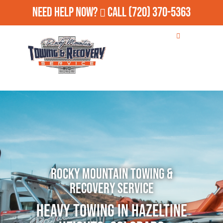
Need Help Now?
Call
(720) 370-5363
Rocky Mountain Towing &
Recovery Service
Heavy Towing in Hazeltine