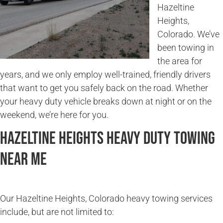
Hazeltine
Heights,
Colorado. We’ve
been towing in
the area for
years, and we only employ well-trained, friendly drivers
that want to get you safely back on the road. Whether
your heavy duty vehicle breaks down at night or on the
weekend, we’re here for you.
Hazeltine Heights Heavy Duty Towing
Near Me
Our Hazeltine Heights, Colorado heavy towing services
include, but are not limited to: