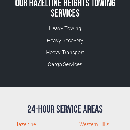
Our Hazeltine Heights Towing
Services
Heavy Towing
Heavy Recovery
Heavy Transport
Cargo Services
24-Hour Service Areas
Hazeltine
Western Hills