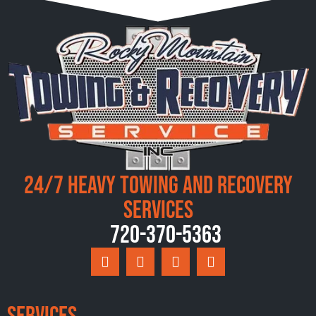
24/7 Heavy Towing and Recovery
Services
720-370-5363