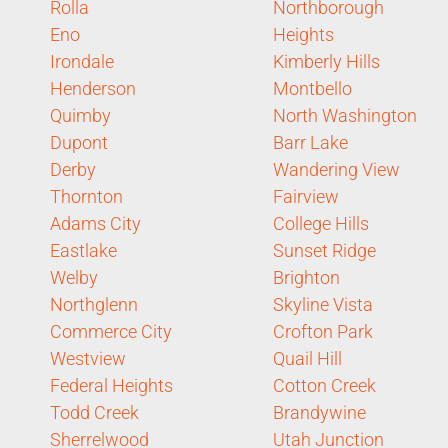
Rolla
Northborough
Eno
Heights
Irondale
Kimberly Hills
Henderson
Montbello
Quimby
North Washington
Dupont
Barr Lake
Derby
Wandering View
Thornton
Fairview
Adams City
College Hills
Eastlake
Sunset Ridge
Welby
Brighton
Northglenn
Skyline Vista
Commerce City
Crofton Park
Westview
Quail Hill
Federal Heights
Cotton Creek
Todd Creek
Brandywine
Sherrelwood
Utah Junction