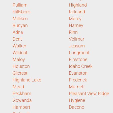
Pulliam
Highland
Hillsboro
Kirkland
Milliken
Morey
Bunyan
Harney
Adna
Rinn
Dent
Vollmar
Walker
Jessum
Wildcat
Longmont
Maloy
Firestone
Houston
Idaho Creek
Gilcrest
Evanston
Highland Lake
Frederick
Mead
Marnett
Peckham
Pleasant View Ridge
Gowanda
Hygiene
Hambert
Dacono