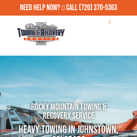
Need Help Now?
Call
(720) 370-5363
Rocky Mountain Towing &
Recovery Service
Heavy Towing in Johnstown,