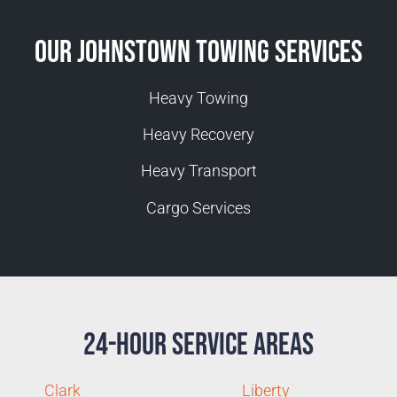
Our Johnstown Towing Services
Heavy Towing
Heavy Recovery
Heavy Transport
Cargo Services
24-Hour Service Areas
Clark
Liberty