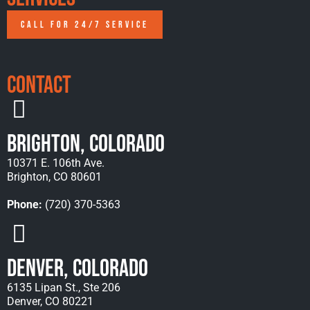
CALL FOR 24/7 SERVICE
Contact
Brighton, Colorado
10371 E. 106th Ave.
Brighton, CO 80601
Phone:
(720) 370-5363
Denver, Colorado
6135 Lipan St., Ste 206
Denver, CO 80221