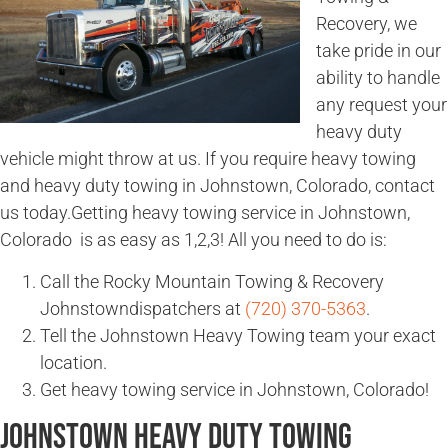
Recovery, we
take pride in our
ability to handle
any request your
heavy duty
vehicle might throw at us. If you require heavy towing
and heavy duty towing in Johnstown, Colorado, contact
us today.Getting heavy towing service in Johnstown,
Colorado is as easy as 1,2,3! All you need to do is:
Call the Rocky Mountain Towing & Recovery
Johnstowndispatchers at
(720) 370-5363
.
Tell the Johnstown Heavy Towing team your exact
location.
Get heavy towing service in Johnstown, Colorado!
Johnstown Heavy Duty Towing