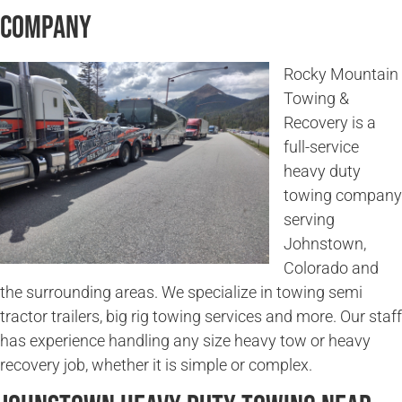
Company
Rocky Mountain
Towing &
Recovery is a
full-service
heavy duty
towing company
serving
Johnstown,
Colorado and
the surrounding areas. We specialize in towing semi
tractor trailers, big rig towing services and more. Our staff
has experience handling any size heavy tow or heavy
recovery job, whether it is simple or complex.