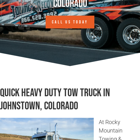
Colorado
CALL US TODAY
Quick Heavy Duty Tow Truck in
Johnstown, Colorado
At Rocky
Mountain
Towing &