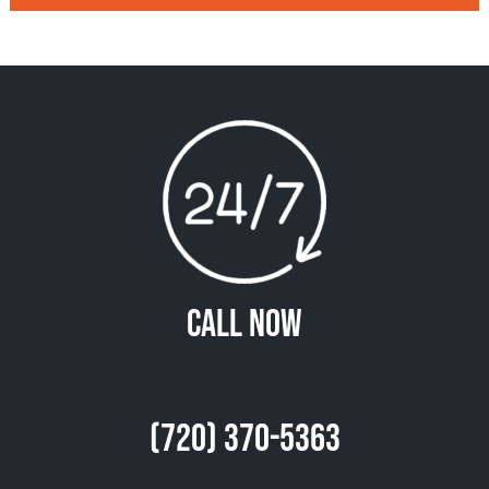
Call Now
(720) 370-5363