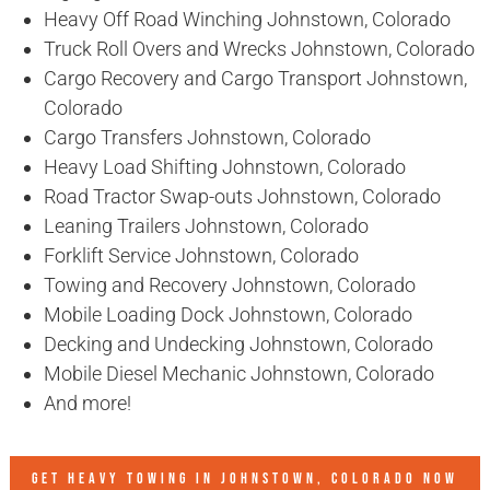
Heavy Off Road Winching Johnstown, Colorado
Truck Roll Overs and Wrecks Johnstown, Colorado
Cargo Recovery and Cargo Transport Johnstown,
Colorado
Cargo Transfers Johnstown, Colorado
Heavy Load Shifting Johnstown, Colorado
Road Tractor Swap-outs Johnstown, Colorado
Leaning Trailers Johnstown, Colorado
Forklift Service Johnstown, Colorado
Towing and Recovery Johnstown, Colorado
Mobile Loading Dock Johnstown, Colorado
Decking and Undecking Johnstown, Colorado
Mobile Diesel Mechanic Johnstown, Colorado
And more!
GET HEAVY TOWING IN
JOHNSTOWN, COLORADO
NOW