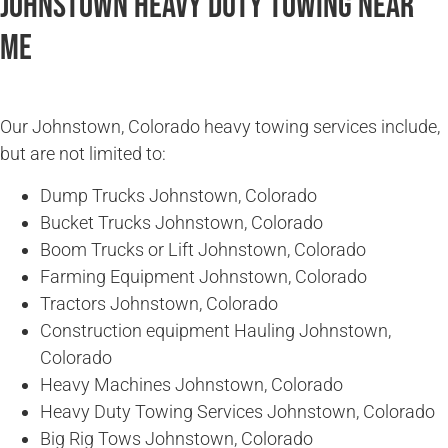
Johnstown Heavy Duty Towing Near
Me
Our Johnstown, Colorado heavy towing services include,
but are not limited to:
Dump Trucks Johnstown, Colorado
Bucket Trucks Johnstown, Colorado
Boom Trucks or Lift Johnstown, Colorado
Farming Equipment Johnstown, Colorado
Tractors Johnstown, Colorado
Construction equipment Hauling Johnstown,
Colorado
Heavy Machines Johnstown, Colorado
Heavy Duty Towing Services Johnstown, Colorado
Big Rig Tows Johnstown, Colorado