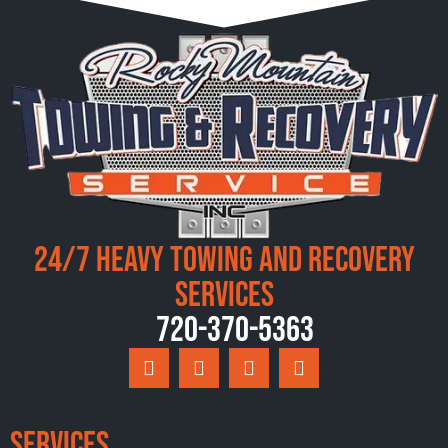
24/7 Heavy Towing and Recovery
Services
720-370-5363
Services