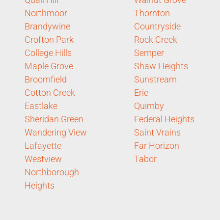
Northmoor
Thornton
Brandywine
Countryside
Crofton Park
Rock Creek
College Hills
Semper
Maple Grove
Shaw Heights
Broomfield
Sunstream
Cotton Creek
Erie
Eastlake
Quimby
Sheridan Green
Federal Heights
Wandering View
Saint Vrains
Lafayette
Far Horizon
Westview
Tabor
Northborough
Heights