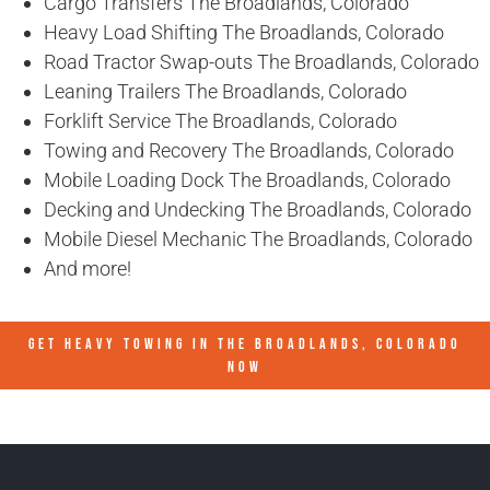
Cargo Transfers The Broadlands, Colorado
Heavy Load Shifting The Broadlands, Colorado
Road Tractor Swap-outs The Broadlands, Colorado
Leaning Trailers The Broadlands, Colorado
Forklift Service The Broadlands, Colorado
Towing and Recovery The Broadlands, Colorado
Mobile Loading Dock The Broadlands, Colorado
Decking and Undecking The Broadlands, Colorado
Mobile Diesel Mechanic The Broadlands, Colorado
And more!
GET HEAVY TOWING IN
THE BROADLANDS, COLORADO
NOW