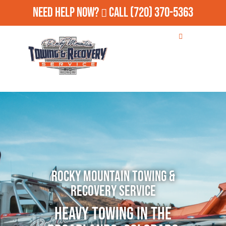
Need Help Now?
Call
(720) 370-5363
Rocky Mountain Towing &
Recovery Service
Heavy Towing in The