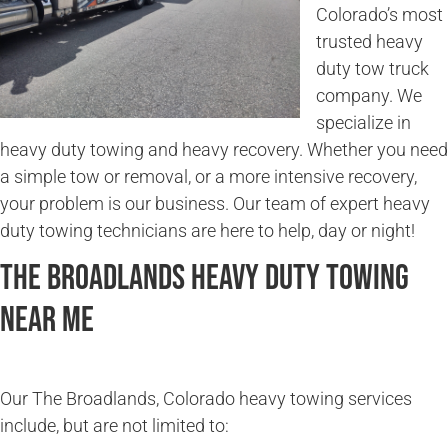
Colorado’s most
trusted heavy
duty tow truck
company. We
specialize in
heavy duty towing and heavy recovery. Whether you need
a simple tow or removal, or a more intensive recovery,
your problem is our business. Our team of expert heavy
duty towing technicians are here to help, day or night!
The Broadlands Heavy Duty Towing
Near Me
Our The Broadlands, Colorado heavy towing services
include, but are not limited to: