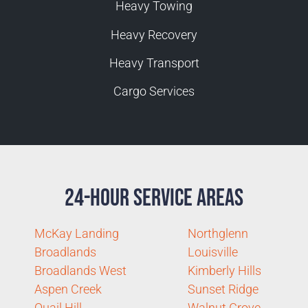
Heavy Towing
Heavy Recovery
Heavy Transport
Cargo Services
24-Hour Service Areas
McKay Landing
Northglenn
Broadlands
Louisville
Broadlands West
Kimberly Hills
Aspen Creek
Sunset Ridge
Quail Hill
Walnut Grove