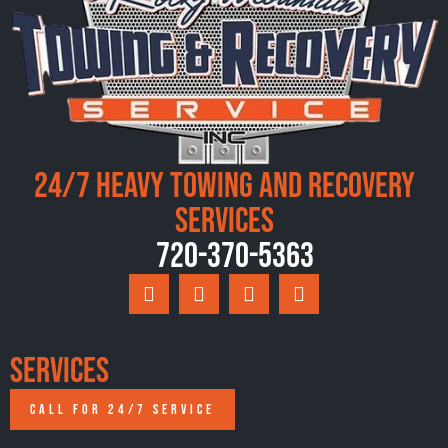
24/7 Heavy Towing and Recovery
Services
720-370-5363
Services
CALL FOR 24/7 SERVICE