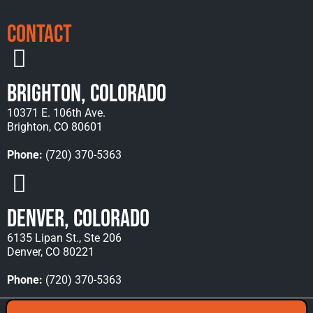
Contact
Brighton, Colorado
10371 E. 106th Ave.
Brighton, CO 80601
Phone:
(720) 370-5363
Denver, Colorado
6135 Lipan St., Ste 206
Denver, CO 80221
Phone:
(720) 370-5363
Copyright © 2026 Rocky Mountain Towing &