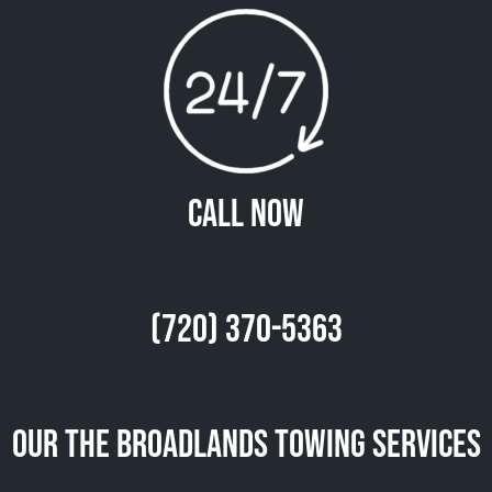
Call Now
(720) 370-5363
Our The Broadlands Towing Services