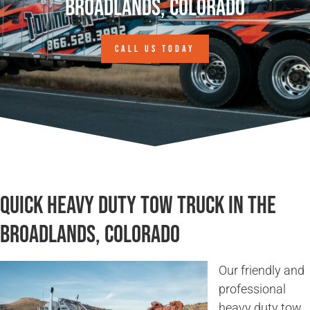
Broadlands, Colorado
CALL US TODAY
Quick Heavy Duty Tow Truck in The
Broadlands, Colorado
Our friendly and
professional
heavy duty tow