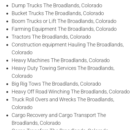
Dump Trucks The Broadlands, Colorado
Bucket Trucks The Broadlands, Colorado
Boom Trucks or Lift The Broadlands, Colorado
Farming Equipment The Broadlands, Colorado
Tractors The Broadlands, Colorado
Construction equipment Hauling The Broadlands,
Colorado
Heavy Machines The Broadlands, Colorado
Heavy Duty Towing Services The Broadlands,
Colorado
Big Rig Tows The Broadlands, Colorado
Heavy Off Road Winching The Broadlands, Colorado
Truck Roll Overs and Wrecks The Broadlands,
Colorado
Cargo Recovery and Cargo Transport The
Broadlands, Colorado