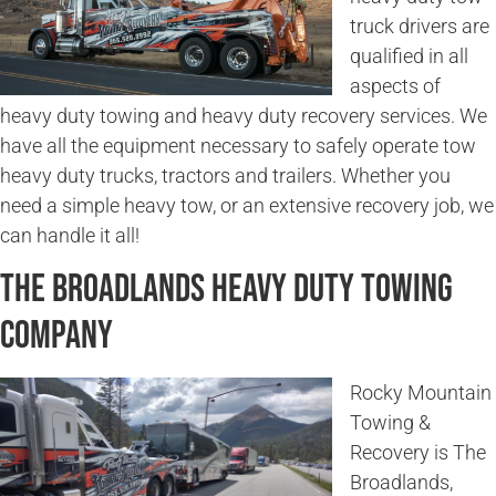
truck drivers are
qualified in all
aspects of
heavy duty towing and heavy duty recovery services. We
have all the equipment necessary to safely operate tow
heavy duty trucks, tractors and trailers. Whether you
need a simple heavy tow, or an extensive recovery job, we
can handle it all!
The Broadlands Heavy Duty Towing
Company
Rocky Mountain
Towing &
Recovery is The
Broadlands,