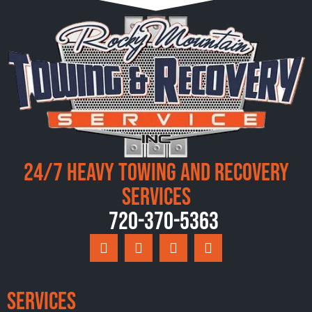
24/7 Heavy Towing and Recovery
Services
720-370-5363
Services