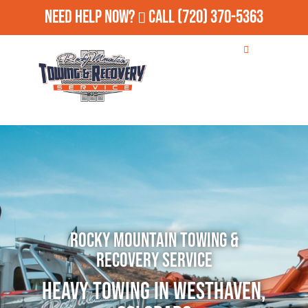
Need Help Now?
Call
(720) 370-5363
Rocky Mountain Towing &
Recovery Service
Heavy Towing in Westhaven,