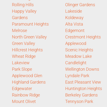
Rolling Hills
Olinger Gardens
Happy Valley
Lakeside
Gardens
Koldeway
Paramount Heights
Alta Vista
Melrose
Edgemont
North Green Valley
Crestmont Heights
Green Valley
Applewood
Hillcrest Heights
Scenic Heights
Wheat Ridge
Meadow Lake
Lakeview
Candlelight
Park Slope
Wellington Downs
Applewood Glen
Lyndale Park
Highland Gardens
East Pleasant View
Edgewater
Huntington Heights
Rainbow Ridge
Berkeley Gardens
Mount Olivet
Tennyson Park