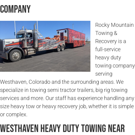
Company
Rocky Mountain
Towing &
Recovery is a
full-service
heavy duty
towing company
serving
Westhaven, Colorado and the surrounding areas. We
specialize in towing semi tractor trailers, big rig towing
services and more. Our staff has experience handling any
size heavy tow or heavy recovery job, whether it is simple
or complex.
Westhaven Heavy Duty Towing Near