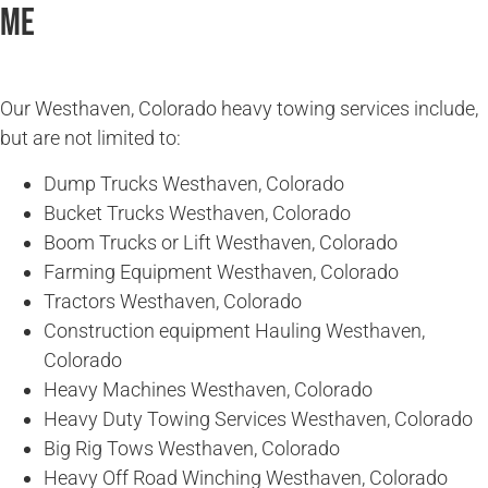
Me
Our Westhaven, Colorado heavy towing services include,
but are not limited to:
Dump Trucks Westhaven, Colorado
Bucket Trucks Westhaven, Colorado
Boom Trucks or Lift Westhaven, Colorado
Farming Equipment Westhaven, Colorado
Tractors Westhaven, Colorado
Construction equipment Hauling Westhaven,
Colorado
Heavy Machines Westhaven, Colorado
Heavy Duty Towing Services Westhaven, Colorado
Big Rig Tows Westhaven, Colorado
Heavy Off Road Winching Westhaven, Colorado