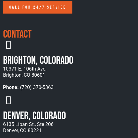
CALL FOR 24/7 SERVICE
Contact
Brighton, Colorado
10371 E. 106th Ave.
Brighton, CO 80601
Phone:
(720) 370-5363
Denver, Colorado
6135 Lipan St., Ste 206
Denver, CO 80221