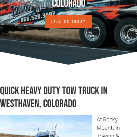
Colorado
CALL US TODAY
Quick Heavy Duty Tow Truck in
Westhaven, Colorado
At Rocky
Mountain
Towing &