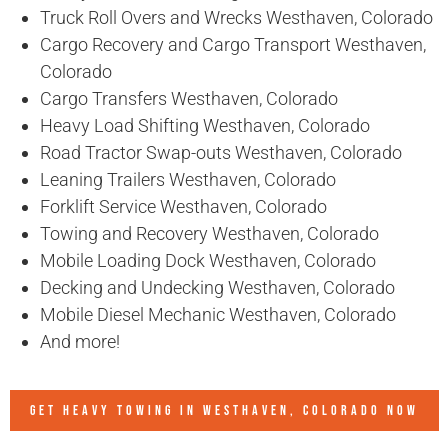
Truck Roll Overs and Wrecks Westhaven, Colorado
Cargo Recovery and Cargo Transport Westhaven,
Colorado
Cargo Transfers Westhaven, Colorado
Heavy Load Shifting Westhaven, Colorado
Road Tractor Swap-outs Westhaven, Colorado
Leaning Trailers Westhaven, Colorado
Forklift Service Westhaven, Colorado
Towing and Recovery Westhaven, Colorado
Mobile Loading Dock Westhaven, Colorado
Decking and Undecking Westhaven, Colorado
Mobile Diesel Mechanic Westhaven, Colorado
And more!
GET HEAVY TOWING IN
WESTHAVEN, COLORADO
NOW