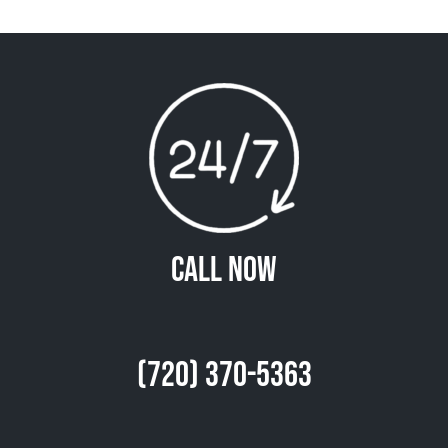
Call Now
(720) 370-5363