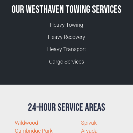
Our Westhaven Towing Services
Heavy Towing
Heavy Recovery
Heavy Transport
Cargo Services
24-Hour Service Areas
Wildwood
Spivak
Cambridge Park
Arvada