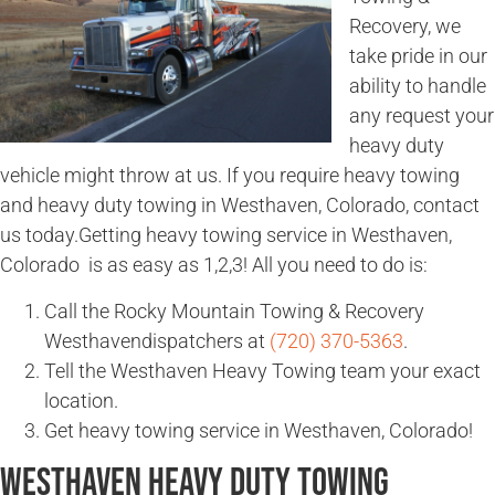
Recovery, we
take pride in our
ability to handle
any request your
heavy duty
vehicle might throw at us. If you require heavy towing
and heavy duty towing in Westhaven, Colorado, contact
us today.Getting heavy towing service in Westhaven,
Colorado is as easy as 1,2,3! All you need to do is:
Call the Rocky Mountain Towing & Recovery
Westhavendispatchers at
(720) 370-5363
.
Tell the Westhaven Heavy Towing team your exact
location.
Get heavy towing service in Westhaven, Colorado!
Westhaven Heavy Duty Towing