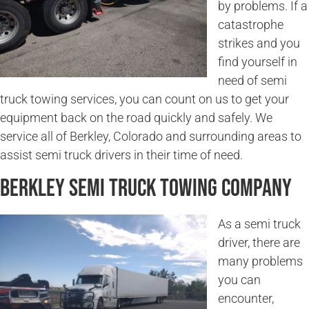
by problems. If a
catastrophe
strikes and you
find yourself in
need of semi
truck towing services, you can count on us to get your
equipment back on the road quickly and safely. We
service all of Berkley, Colorado and surrounding areas to
assist semi truck drivers in their time of need.
Berkley Semi Truck Towing Company
As a semi truck
driver, there are
many problems
you can
encounter,