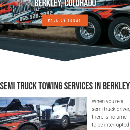
Berkley, Colorado
CALL US TODAY
Semi Truck Towing Services in Berkley
When you’re a
semi truck driver,
there is no time
to be interrupted