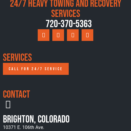
24/7 Heavy Towing and Recovery
Services
720-370-5363
Services
CALL FOR 24/7 SERVICE
Contact
Brighton, Colorado
10371 E. 106th Ave.