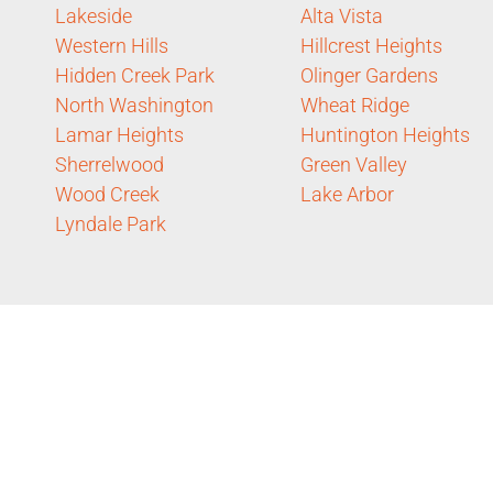
Lakeside
Alta Vista
Western Hills
Hillcrest Heights
Hidden Creek Park
Olinger Gardens
North Washington
Wheat Ridge
Lamar Heights
Huntington Heights
Sherrelwood
Green Valley
Wood Creek
Lake Arbor
Lyndale Park