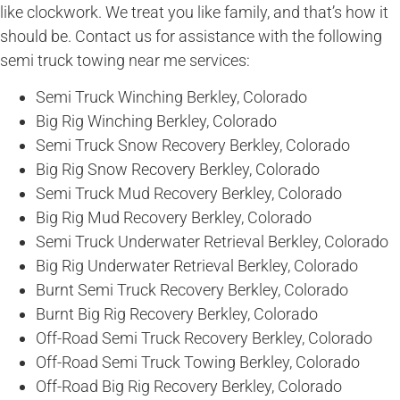
like clockwork. We treat you like family, and that’s how it
should be. Contact us for assistance with the following
semi truck towing near me services:
Semi Truck Winching Berkley, Colorado
Big Rig Winching Berkley, Colorado
Semi Truck Snow Recovery Berkley, Colorado
Big Rig Snow Recovery Berkley, Colorado
Semi Truck Mud Recovery Berkley, Colorado
Big Rig Mud Recovery Berkley, Colorado
Semi Truck Underwater Retrieval Berkley, Colorado
Big Rig Underwater Retrieval Berkley, Colorado
Burnt Semi Truck Recovery Berkley, Colorado
Burnt Big Rig Recovery Berkley, Colorado
Off-Road Semi Truck Recovery Berkley, Colorado
Off-Road Semi Truck Towing Berkley, Colorado
Off-Road Big Rig Recovery Berkley, Colorado