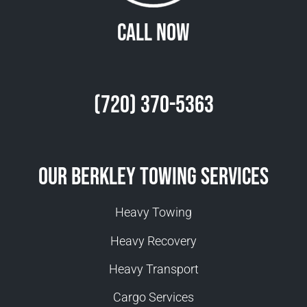
Call Now
(720) 370-5363
Our Berkley Towing Services
Heavy Towing
Heavy Recovery
Heavy Transport
Cargo Services