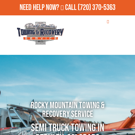
Need Help Now?
Call
(720) 370-5363
Rocky Mountain Towing &
Recovery Service
Semi Truck Towing in