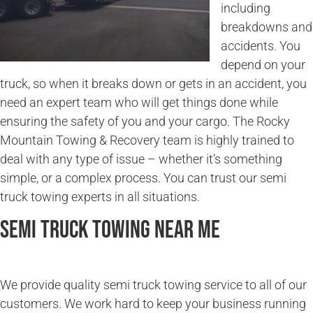
including
breakdowns and
accidents. You
depend on your
truck, so when it breaks down or gets in an accident, you
need an expert team who will get things done while
ensuring the safety of you and your cargo. The Rocky
Mountain Towing & Recovery team is highly trained to
deal with any type of issue – whether it’s something
simple, or a complex process. You can trust our semi
truck towing experts in all situations.
Semi Truck Towing Near Me
We provide quality semi truck towing service to all of our
customers. We work hard to keep your business running