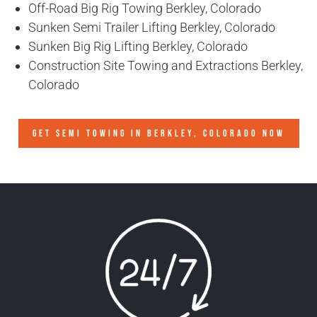
Off-Road Big Rig Towing Berkley, Colorado
Sunken Semi Trailer Lifting Berkley, Colorado
Sunken Big Rig Lifting Berkley, Colorado
Construction Site Towing and Extractions Berkley,
Colorado
GET SEMI TOWING IN
BERKLEY, COLORADO
NOW