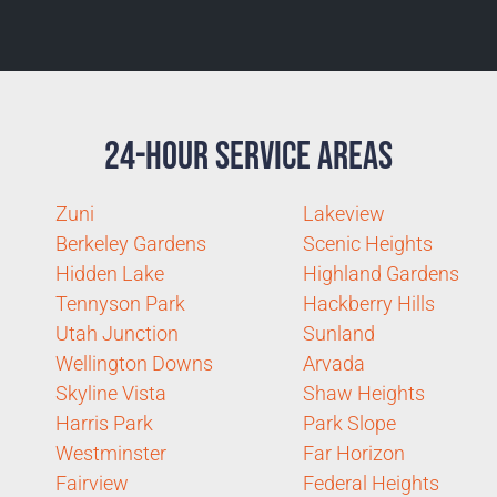
24-Hour Service Areas
Zuni
Lakeview
Berkeley Gardens
Scenic Heights
Hidden Lake
Highland Gardens
Tennyson Park
Hackberry Hills
Utah Junction
Sunland
Wellington Downs
Arvada
Skyline Vista
Shaw Heights
Harris Park
Park Slope
Westminster
Far Horizon
Fairview
Federal Heights