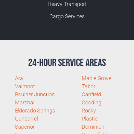
Heavy Transport
Cargo Services
24-Hour Service Areas
Ara
Maple Grove
Valmont
Tabor
Boulder Junction
Canfield
Marshall
Gooding
Eldorado Springs
Rocky
Gunbarrel
Plastic
Superior
Dominion