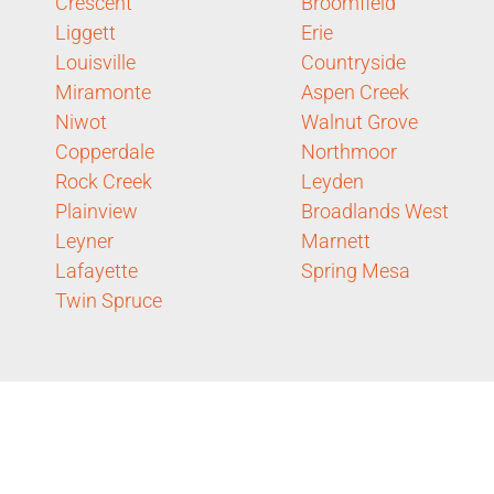
Crescent
Broomfield
Liggett
Erie
Louisville
Countryside
Miramonte
Aspen Creek
Niwot
Walnut Grove
Copperdale
Northmoor
Rock Creek
Leyden
Plainview
Broadlands West
Leyner
Marnett
Lafayette
Spring Mesa
Twin Spruce