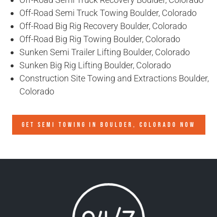
Off-Road Semi Truck Towing Boulder, Colorado
Off-Road Big Rig Recovery Boulder, Colorado
Off-Road Big Rig Towing Boulder, Colorado
Sunken Semi Trailer Lifting Boulder, Colorado
Sunken Big Rig Lifting Boulder, Colorado
Construction Site Towing and Extractions Boulder,
Colorado
GET SEMI TOWING IN
BOULDER, COLORADO
NOW