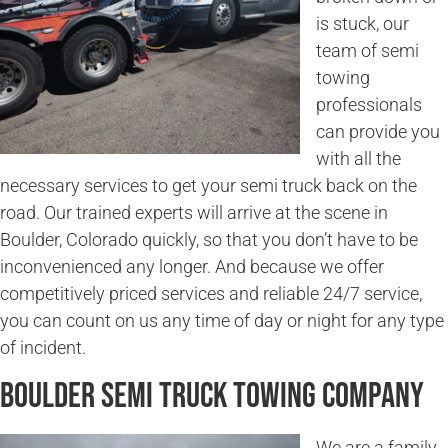
is stuck, our
team of semi
towing
professionals
can provide you
with all the
necessary services to get your semi truck back on the
road. Our trained experts will arrive at the scene in
Boulder, Colorado quickly, so that you don’t have to be
inconvenienced any longer. And because we offer
competitively priced services and reliable 24/7 service,
you can count on us any time of day or night for any type
of incident.
Boulder Semi Truck Towing Company
We are a family-