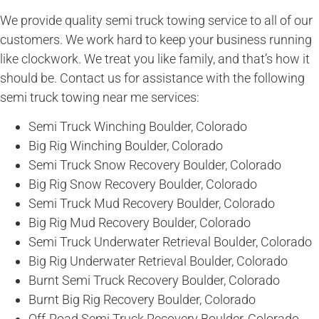
We provide quality semi truck towing service to all of our
customers. We work hard to keep your business running
like clockwork. We treat you like family, and that’s how it
should be. Contact us for assistance with the following
semi truck towing near me services:
Semi Truck Winching Boulder, Colorado
Big Rig Winching Boulder, Colorado
Semi Truck Snow Recovery Boulder, Colorado
Big Rig Snow Recovery Boulder, Colorado
Semi Truck Mud Recovery Boulder, Colorado
Big Rig Mud Recovery Boulder, Colorado
Semi Truck Underwater Retrieval Boulder, Colorado
Big Rig Underwater Retrieval Boulder, Colorado
Burnt Semi Truck Recovery Boulder, Colorado
Burnt Big Rig Recovery Boulder, Colorado
Off-Road Semi Truck Recovery Boulder, Colorado