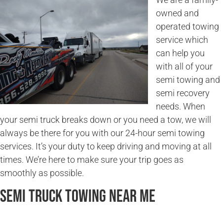
owned and
operated towing
service which
can help you
with all of your
semi towing and
semi recovery
needs. When
your semi truck breaks down or you need a tow, we will
always be there for you with our 24-hour semi towing
services. It’s your duty to keep driving and moving at all
times. We’re here to make sure your trip goes as
smoothly as possible.
Semi Truck Towing Near Me