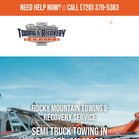
Need Help Now?
Call
(720) 370-5363
Rocky Mountain Towing &
Recovery Service
Semi Truck Towing in