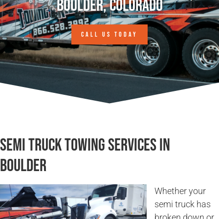
Boulder, Colorado
CALL US TODAY
Semi Truck Towing Services in
Boulder
Whether your
semi truck has
broken down or