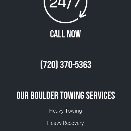
Call Now
(720) 370-5363
Our Boulder Towing Services
Heavy Towing
Heavy Recovery