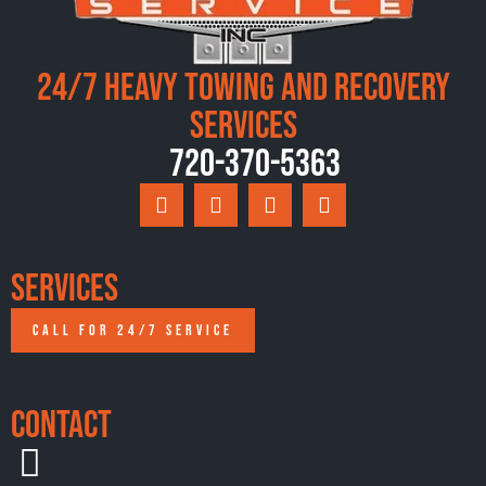
24/7 Heavy Towing and Recovery
Services
720-370-5363
Services
CALL FOR 24/7 SERVICE
Contact