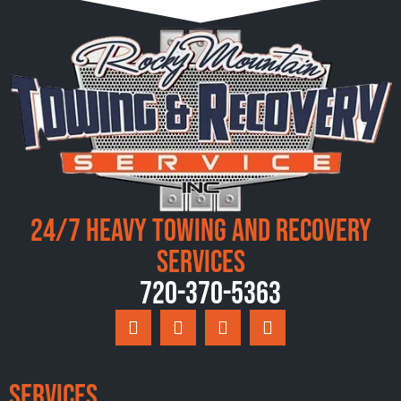
24/7 Heavy Towing and Recovery
Services
720-370-5363
Services