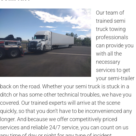
Our team of
trained semi
truck towing
professionals
can provide you
with all the
necessary
services to get
your semi-trailer
back on the road. Whether your semi truck is stuck in a
ditch or has some other technical troubles, we have you
covered. Our trained experts will arrive at the scene
quickly, so that you don’t have to be inconvenienced any
longer. And because we offer competitively priced
services and reliable 24/7 service, you can count on us
any time of day or night for any type of incident.