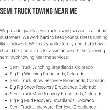
Semi Truck Towing Near Me
We provide quality semi truck towing service to all of our
customers. We work hard to keep your business running
like clockwork. We treat you like family, and that’s how it
should be. Contact us for assistance with the following
semi truck towing near me services:
Semi Truck Winching Broadlands, Colorado
Big Rig Winching Broadlands, Colorado
Semi Truck Snow Recovery Broadlands, Colorado
Big Rig Snow Recovery Broadlands, Colorado
Semi Truck Mud Recovery Broadlands, Colorado
Big Rig Mud Recovery Broadlands, Colorado
Semi Truck Underwater Retrieval Broadlands,