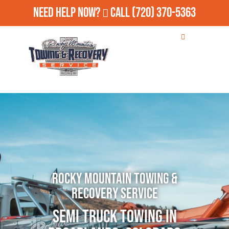
Need Help Now?
Call
(720) 370-5363
Rocky Mountain Towing &
Recovery Service
Semi Truck Towing in