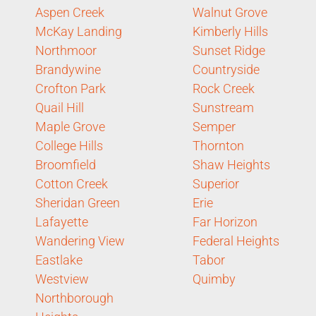
Aspen Creek
Walnut Grove
McKay Landing
Kimberly Hills
Northmoor
Sunset Ridge
Brandywine
Countryside
Crofton Park
Rock Creek
Quail Hill
Sunstream
Maple Grove
Semper
College Hills
Thornton
Broomfield
Shaw Heights
Cotton Creek
Superior
Sheridan Green
Erie
Lafayette
Far Horizon
Wandering View
Federal Heights
Eastlake
Tabor
Westview
Quimby
Northborough