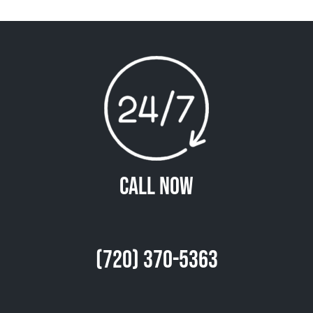
Call Now
(720) 370-5363