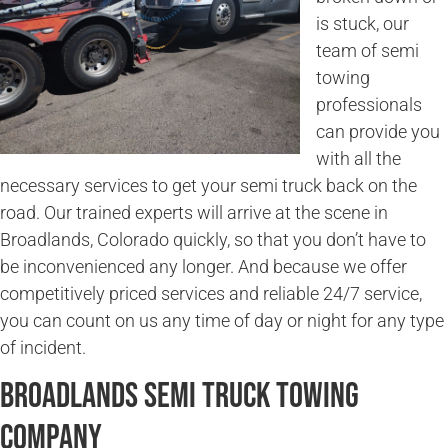
is stuck, our
team of semi
towing
professionals
can provide you
with all the
necessary services to get your semi truck back on the
road. Our trained experts will arrive at the scene in
Broadlands, Colorado quickly, so that you don’t have to
be inconvenienced any longer. And because we offer
competitively priced services and reliable 24/7 service,
you can count on us any time of day or night for any type
of incident.
Broadlands Semi Truck Towing
Company