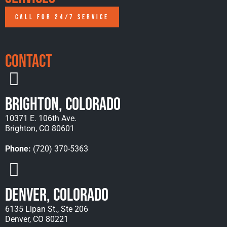
CALL FOR 24/7 SERVICE
Contact
Brighton, Colorado
10371 E. 106th Ave.
Brighton, CO 80601
Phone:
(720) 370-5363
Denver, Colorado
6135 Lipan St., Ste 206
Denver, CO 80221