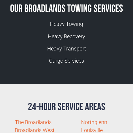
Our Broadlands Towing Services
Heavy Towing
Heavy Recovery
Heavy Transport
Cargo Services
24-Hour Service Areas
The Broadlands
Northglenn
Broadlands West
Louisville