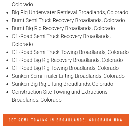
Colorado
Big Rig Underwater Retrieval Broadlands, Colorado
Burnt Semi Truck Recovery Broadlands, Colorado
Burnt Big Rig Recovery Broadlands, Colorado
Off-Road Semi Truck Recovery Broadlands,
Colorado
Off-Road Semi Truck Towing Broadlands, Colorado
Off-Road Big Rig Recovery Broadlands, Colorado
Off-Road Big Rig Towing Broadlands, Colorado
Sunken Semi Trailer Lifting Broadlands, Colorado
Sunken Big Rig Lifting Broadlands, Colorado
Construction Site Towing and Extractions
Broadlands, Colorado
GET SEMI TOWING IN
BROADLANDS, COLORADO
NOW