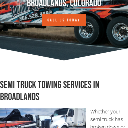
Broadlands, Colorado
CALL US TODAY
Semi Truck Towing Services in
Broadlands
Whether your
semi truck has
broken down or