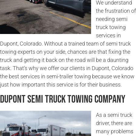
We understand
the frustration of
needing semi
truck towing
services in
Dupont, Colorado. Without a trained team of semi truck
towing experts on your side, chances are that fixing the
truck and getting it back on the road will be a daunting
task. That’s why we offer our clients in Dupont, Colorado
the best services in semi-trailer towing because we know
just how important this service is for their business.
Dupont Semi Truck Towing Company
As a semi truck
driver, there are
many problems