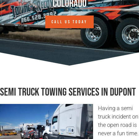
Colorado
CALL US TODAY
Semi Truck Towing Services in Dupont
Having a semi
truck incident on
the open road is
never a fun time.