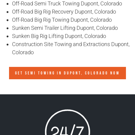
Off-Road Semi Truck Towing Dupont, Colorado
Off-Road Big Rig Recovery Dupont, Colorado
Off-Road Big Rig Towing Dupont, Colorado
Sunken Semi Trailer Lifting Dupont, Colorado
Sunken Big Rig Lifting Dupont, Colorado
Construction Site Towing and Extractions Dupont,
Colorado
GET SEMI TOWING IN
DUPONT, COLORADO
NOW