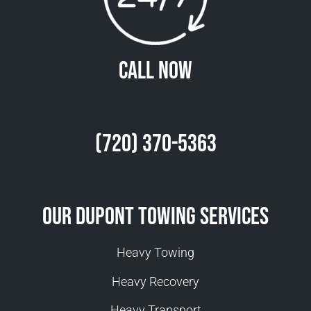
Call Now
(720) 370-5363
Our Dupont Towing Services
Heavy Towing
Heavy Recovery
Heavy Transport