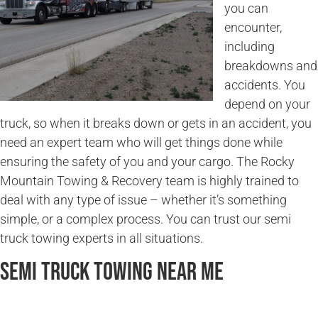
you can
encounter,
including
breakdowns and
accidents. You
depend on your
truck, so when it breaks down or gets in an accident, you
need an expert team who will get things done while
ensuring the safety of you and your cargo. The Rocky
Mountain Towing & Recovery team is highly trained to
deal with any type of issue – whether it’s something
simple, or a complex process. You can trust our semi
truck towing experts in all situations.
Semi Truck Towing Near Me