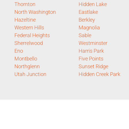
Thornton
Hidden Lake
North Washington
Eastlake
Hazeltine
Berkley
Western Hills
Magnolia
Federal Heights
Sable
Sherrelwood
Westminster
Eno
Harris Park
Montbello
Five Points
Northglenn
Sunset Ridge
Utah Junction
Hidden Creek Park