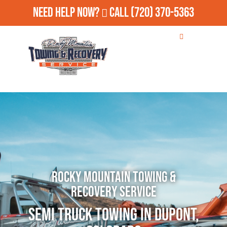
Need Help Now?
Call
(720) 370-5363
Rocky Mountain Towing &
Recovery Service
Semi Truck Towing in Dupont,