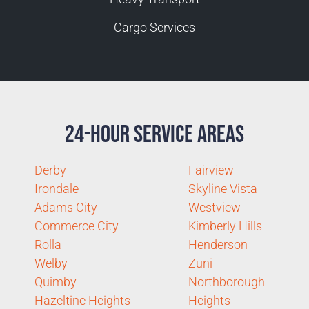
Cargo Services
24-Hour Service Areas
Derby
Fairview
Irondale
Skyline Vista
Adams City
Westview
Commerce City
Kimberly Hills
Rolla
Henderson
Welby
Zuni
Quimby
Northborough
Hazeltine Heights
Heights