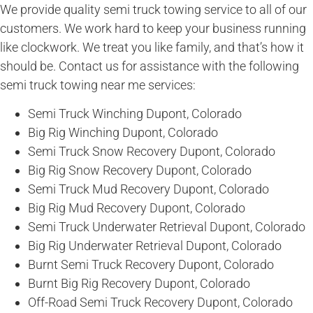
We provide quality semi truck towing service to all of our
customers. We work hard to keep your business running
like clockwork. We treat you like family, and that’s how it
should be. Contact us for assistance with the following
semi truck towing near me services:
Semi Truck Winching Dupont, Colorado
Big Rig Winching Dupont, Colorado
Semi Truck Snow Recovery Dupont, Colorado
Big Rig Snow Recovery Dupont, Colorado
Semi Truck Mud Recovery Dupont, Colorado
Big Rig Mud Recovery Dupont, Colorado
Semi Truck Underwater Retrieval Dupont, Colorado
Big Rig Underwater Retrieval Dupont, Colorado
Burnt Semi Truck Recovery Dupont, Colorado
Burnt Big Rig Recovery Dupont, Colorado
Off-Road Semi Truck Recovery Dupont, Colorado