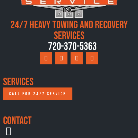
24/7 Heavy Towing and Recovery
Services
720-370-5363
Services
CALL FOR 24/7 SERVICE
Contact