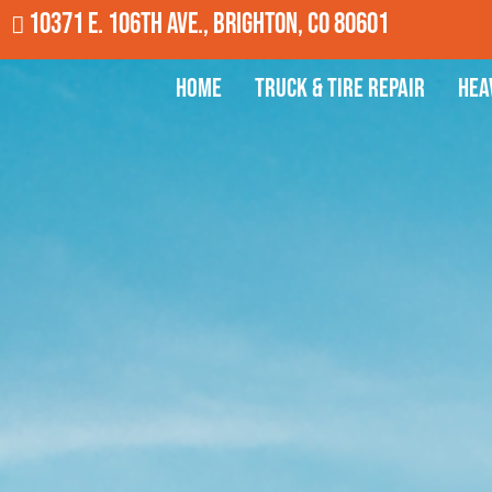
10371 E. 106th Ave., Brighton, CO 80601
Home
Truck & Tire Repair
Hea