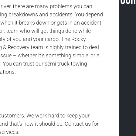
Our
driver, there are many problems you can
uding breakdowns and accidents. You depend
 when it breaks down or gets in an accident,
rt team who will get things done while
ety of you and your cargo. The Rocky
& Recovery team is highly trained to deal
issue – whether it’s something simple, or a
 You can trust our semi truck towing
uations.
r customers. We work hard to keep your
and that’s how it should be. Contact us for
services: