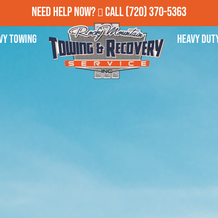
Need Help Now?
Call
(720) 370-5363
vy Towing
Heavy Dut