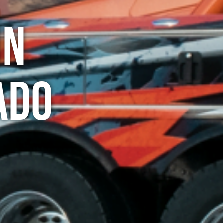
in
ado