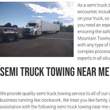
As a semi truck 
encounter, incl
on your truck, so
you need an expe
ensuring the saf
Mountain Towing 
with any type of 
complex process.
experts in all sit
Semi Truck Towing Near Me
We provide quality semi truck towing service to all of ou
business running like clockwork. We treat you like family, 
assistance with the following semi truck towing near me 