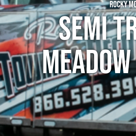
Rocky Mo
Semi T
Meadow 