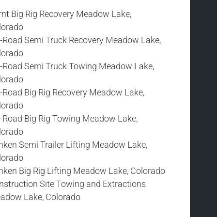
rnt Big Rig Recovery Meadow Lake,
lorado
f-Road Semi Truck Recovery Meadow Lake,
lorado
f-Road Semi Truck Towing Meadow Lake,
lorado
f-Road Big Rig Recovery Meadow Lake,
lorado
f-Road Big Rig Towing Meadow Lake,
lorado
nken Semi Trailer Lifting Meadow Lake,
lorado
nken Big Rig Lifting Meadow Lake, Colorado
nstruction Site Towing and Extractions
adow Lake, Colorado