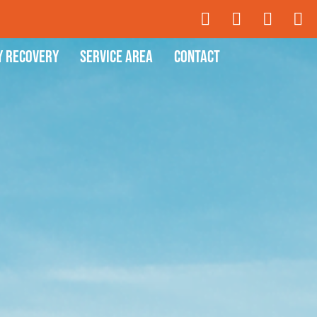
y Recovery
Service Area
Contact