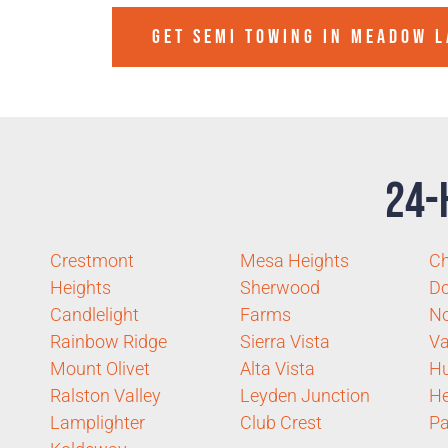
GET SEMI TOWING IN
MEADOW L
24-
Crestmont
Mesa Heights
Ch
Heights
Sherwood
D
Candlelight
Farms
No
Rainbow Ridge
Sierra Vista
Va
Mount Olivet
Alta Vista
Hu
Ralston Valley
Leyden Junction
He
Lamplighter
Club Crest
Pa