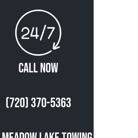
Call Now
(720) 370-5363