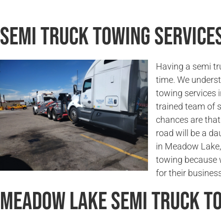
Semi Truck Towing Service
Having a semi tr
time. We underst
towing services 
trained team of 
chances are that 
road will be a da
in Meadow Lake, 
towing because w
for their business
Meadow Lake Semi Truck T