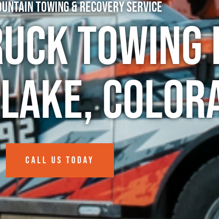
untain Towing & Recovery Service
ruck Towing 
Lake, Color
CALL US TODAY