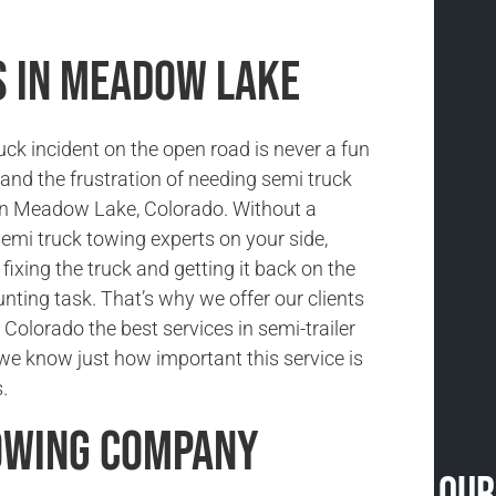
s in Meadow Lake
uck incident on the open road is never a fun
and the frustration of needing semi truck
in Meadow Lake, Colorado. Without a
semi truck towing experts on your side,
fixing the truck and getting it back on the
unting task. That’s why we offer our clients
Colorado the best services in semi-trailer
e know just how important this service is
.
owing Company