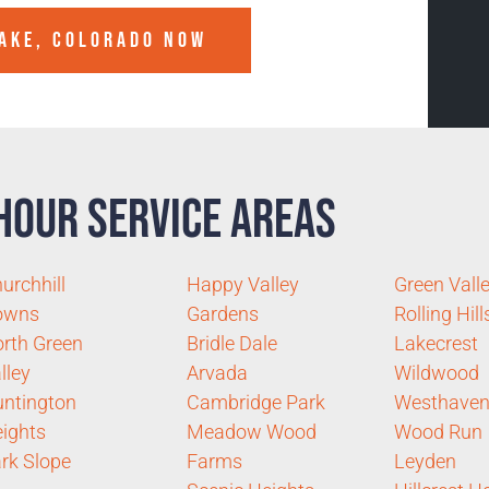
AKE, COLORADO
NOW
Hour Service Areas
urchhill
Happy Valley
Green Vall
owns
Gardens
Rolling Hill
rth Green
Bridle Dale
Lakecrest
lley
Arvada
Wildwood
ntington
Cambridge Park
Westhave
ights
Meadow Wood
Wood Run
rk Slope
Farms
Leyden