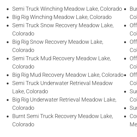
Semi Truck Winching Meadow Lake, Colorado
Bu
Big Rig Winching Meadow Lake, Colorado
Co
Semi Truck Snow Recovery Meadow Lake,
Of
Colorado
Co
Big Rig Snow Recovery Meadow Lake,
Of
Colorado
Co
Semi Truck Mud Recovery Meadow Lake,
Of
Colorado
Co
Big Rig Mud Recovery Meadow Lake, Colorado
Of
Semi Truck Underwater Retrieval Meadow
Co
Lake, Colorado
Su
Big Rig Underwater Retrieval Meadow Lake,
Co
Colorado
Su
Burnt Semi Truck Recovery Meadow Lake,
Co
Colorado
Me