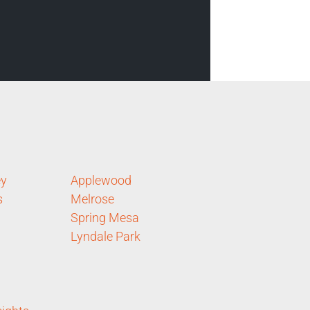
ey
Applewood
s
Melrose
Spring Mesa
Lyndale Park
n