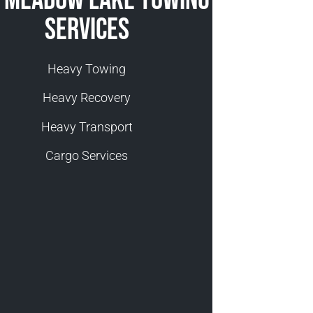
 Meadow Lake Towing
Services
Heavy Towing
Heavy Recovery
Heavy Transport
Cargo Services