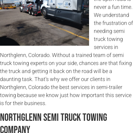
never a fun time.
We understand
the frustration of
needing semi
truck towing
services in
Northglenn, Colorado. Without a trained team of semi
truck towing experts on your side, chances are that fixing
the truck and getting it back on the road will be a
daunting task. That’s why we offer our clients in
Northglenn, Colorado the best services in semi-trailer
towing because we know just how important this service
is for their business.
Northglenn Semi Truck Towing
Company