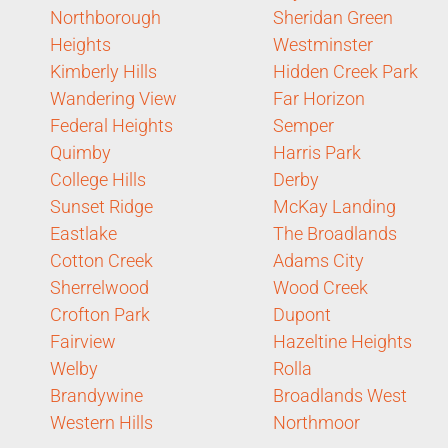
Northborough
Sheridan Green
Heights
Westminster
Kimberly Hills
Hidden Creek Park
Wandering View
Far Horizon
Federal Heights
Semper
Quimby
Harris Park
College Hills
Derby
Sunset Ridge
McKay Landing
Eastlake
The Broadlands
Cotton Creek
Adams City
Sherrelwood
Wood Creek
Crofton Park
Dupont
Fairview
Hazeltine Heights
Welby
Rolla
Brandywine
Broadlands West
Western Hills
Northmoor