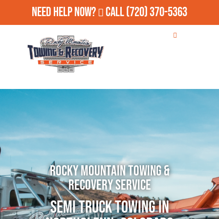
Need Help Now?
Call
(720) 370-5363
Rocky Mountain Towing &
Recovery Service
Semi Truck Towing in