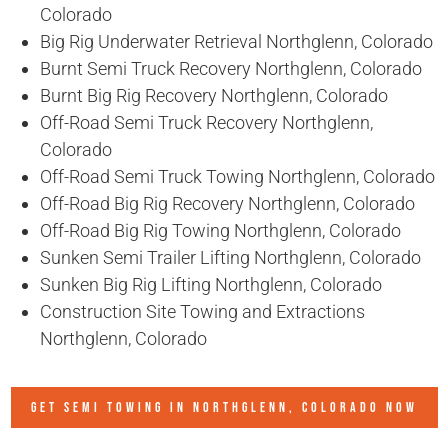
Colorado
Big Rig Underwater Retrieval Northglenn, Colorado
Burnt Semi Truck Recovery Northglenn, Colorado
Burnt Big Rig Recovery Northglenn, Colorado
Off-Road Semi Truck Recovery Northglenn,
Colorado
Off-Road Semi Truck Towing Northglenn, Colorado
Off-Road Big Rig Recovery Northglenn, Colorado
Off-Road Big Rig Towing Northglenn, Colorado
Sunken Semi Trailer Lifting Northglenn, Colorado
Sunken Big Rig Lifting Northglenn, Colorado
Construction Site Towing and Extractions
Northglenn, Colorado
GET SEMI TOWING IN
NORTHGLENN, COLORADO
NOW