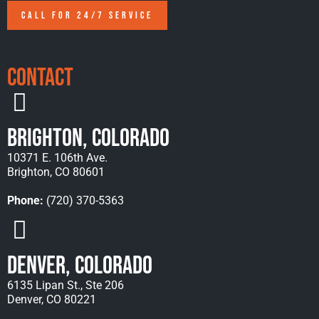
CALL FOR 24/7 SERVICE
Contact
Brighton, Colorado
10371 E. 106th Ave.
Brighton, CO 80601
Phone:
(720) 370-5363
Denver, Colorado
6135 Lipan St., Ste 206
Denver, CO 80221