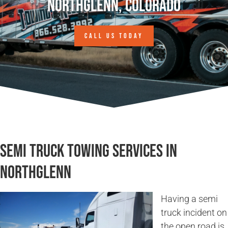
Northglenn, Colorado
CALL US TODAY
Semi Truck Towing Services in
Northglenn
Having a semi
truck incident on
the open road is