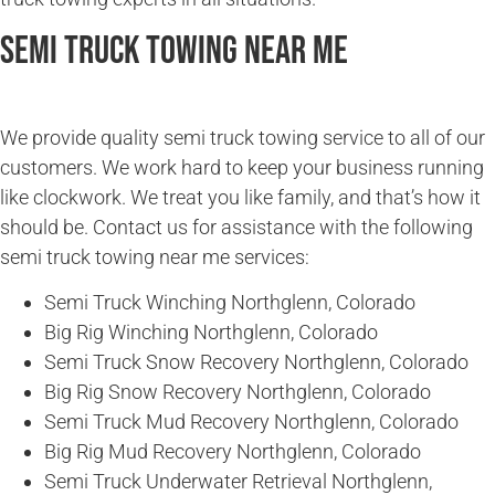
Semi Truck Towing Near Me
We provide quality semi truck towing service to all of our
customers. We work hard to keep your business running
like clockwork. We treat you like family, and that’s how it
should be. Contact us for assistance with the following
semi truck towing near me services:
Semi Truck Winching Northglenn, Colorado
Big Rig Winching Northglenn, Colorado
Semi Truck Snow Recovery Northglenn, Colorado
Big Rig Snow Recovery Northglenn, Colorado
Semi Truck Mud Recovery Northglenn, Colorado
Big Rig Mud Recovery Northglenn, Colorado
Semi Truck Underwater Retrieval Northglenn,