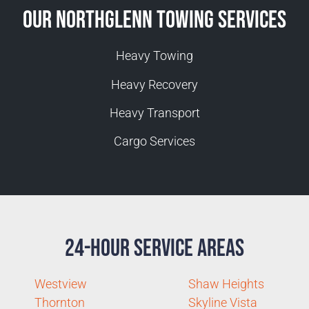
Our Northglenn Towing Services
Heavy Towing
Heavy Recovery
Heavy Transport
Cargo Services
24-Hour Service Areas
Westview
Shaw Heights
Thornton
Skyline Vista