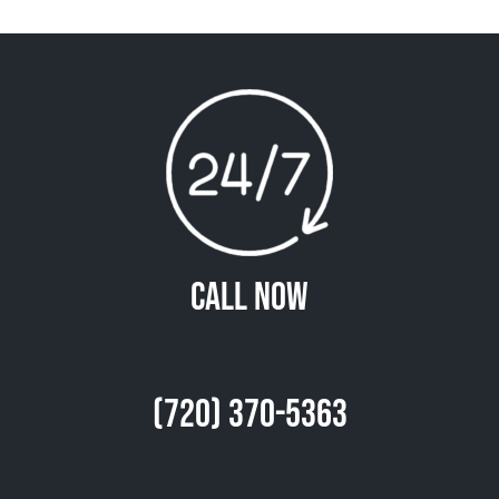
Call Now
(720) 370-5363