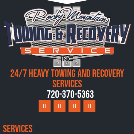
24/7 Heavy Towing and Recovery
Services
720-370-5363
Services