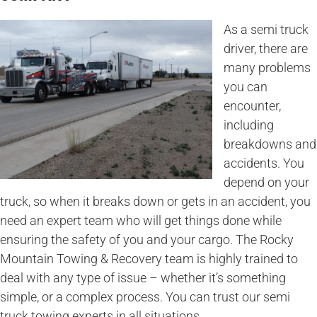
As a semi truck
driver, there are
many problems
you can
encounter,
including
breakdowns and
accidents. You
depend on your
truck, so when it breaks down or gets in an accident, you
need an expert team who will get things done while
ensuring the safety of you and your cargo. The Rocky
Mountain Towing & Recovery team is highly trained to
deal with any type of issue – whether it’s something
simple, or a complex process. You can trust our semi
truck towing experts in all situations.