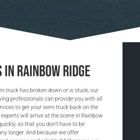
 in Rainbow Ridge
i truck has broken down or is stuck, our
ing professionals can provide you with all
rvices to get your semi truck back on the
 experts will arrive at the scene in Rainbow
uickly, so that you don’t have to be
ny longer. And because we offer