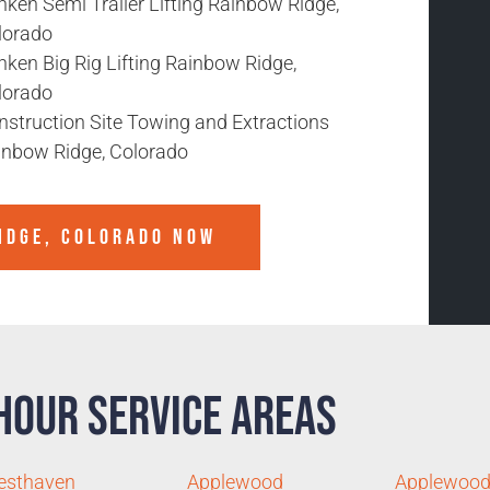
ken Semi Trailer Lifting Rainbow Ridge,
lorado
ken Big Rig Lifting Rainbow Ridge,
lorado
nstruction Site Towing and Extractions
inbow Ridge, Colorado
IDGE, COLORADO
NOW
Hour Service Areas
esthaven
Applewood
Applewood