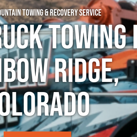
untain Towing & Recovery Service
ruck Towing 
nbow Ridge,
olorado