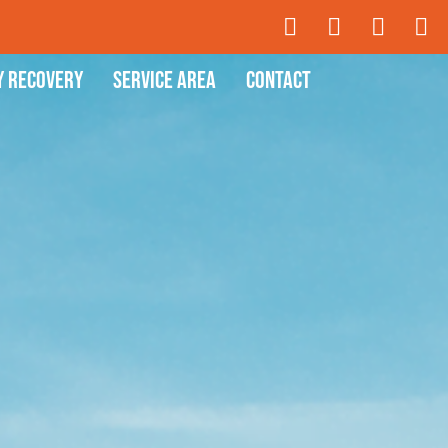
y Recovery
Service Area
Contact