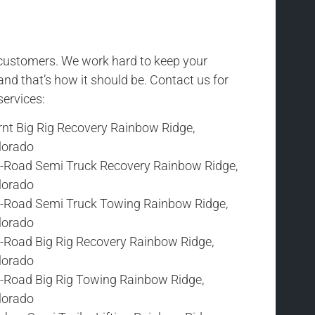
r customers. We work hard to keep your
and that’s how it should be. Contact us for
services:
rnt Big Rig Recovery Rainbow Ridge,
lorado
f-Road Semi Truck Recovery Rainbow Ridge,
lorado
f-Road Semi Truck Towing Rainbow Ridge,
lorado
f-Road Big Rig Recovery Rainbow Ridge,
lorado
f-Road Big Rig Towing Rainbow Ridge,
lorado