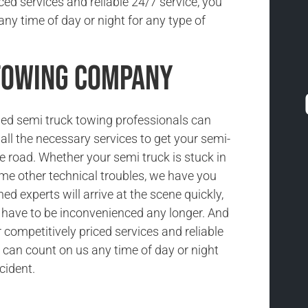
ced services and reliable 24/7 service, you
ny time of day or night for any type of
 Towing Company
ned semi truck towing professionals can
all the necessary services to get your semi-
he road. Whether your semi truck is stuck in
ome other technical troubles, we have you
ned experts will arrive at the scene quickly,
t have to be inconvenienced any longer. And
competitively priced services and reliable
 can count on us any time of day or night
cident.