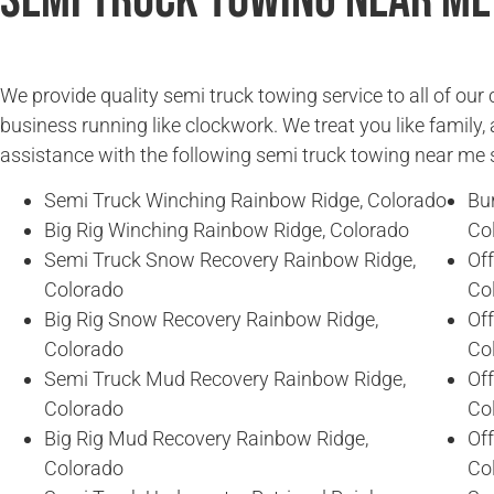
Semi Truck Towing Near Me
We provide quality semi truck towing service to all of ou
business running like clockwork. We treat you like family, 
assistance with the following semi truck towing near me 
Semi Truck Winching Rainbow Ridge, Colorado
Bu
Big Rig Winching Rainbow Ridge, Colorado
Co
Semi Truck Snow Recovery Rainbow Ridge,
Of
Colorado
Co
Big Rig Snow Recovery Rainbow Ridge,
Of
Colorado
Co
Semi Truck Mud Recovery Rainbow Ridge,
Of
Colorado
Co
Big Rig Mud Recovery Rainbow Ridge,
Of
Colorado
Co