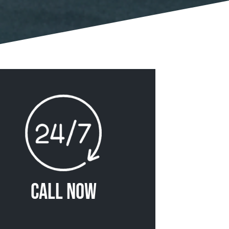
Call Now