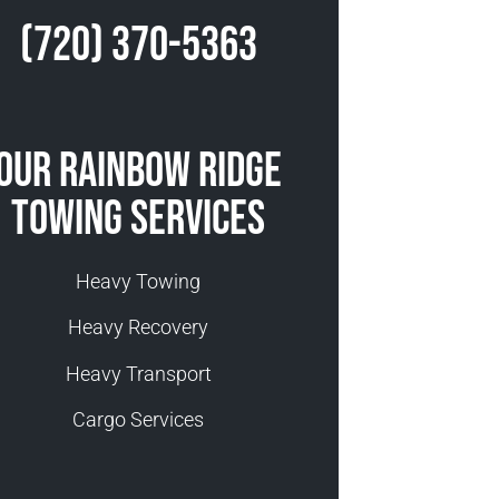
(720) 370-5363
Our Rainbow Ridge
Towing Services
Heavy Towing
Heavy Recovery
Heavy Transport
Cargo Services