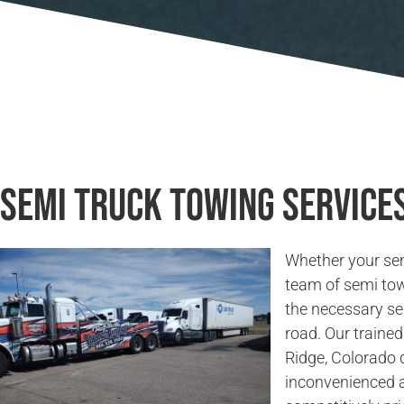
Semi Truck Towing Services
Whether your sem
team of semi tow
the necessary se
road. Our trained
Ridge, Colorado q
inconvenienced a