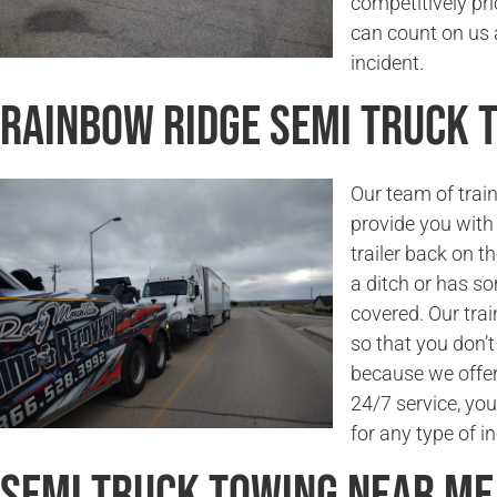
competitively pri
can count on us a
incident.
Rainbow Ridge Semi Truck
Our team of trai
provide you with 
trailer back on t
a ditch or has s
covered. Our trai
so that you don’
because we offer 
24/7 service, you
for any type of in