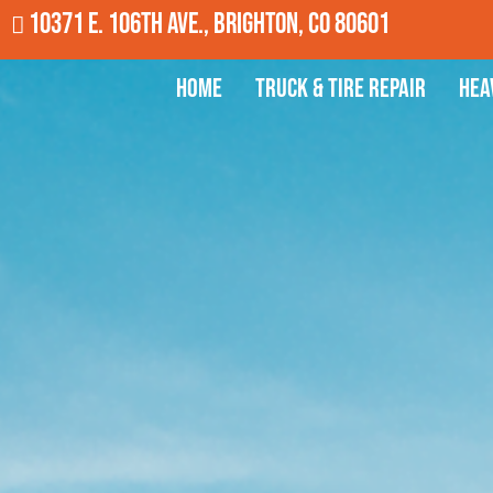
10371 E. 106th Ave., Brighton, CO 80601
Home
Truck & Tire Repair
Hea