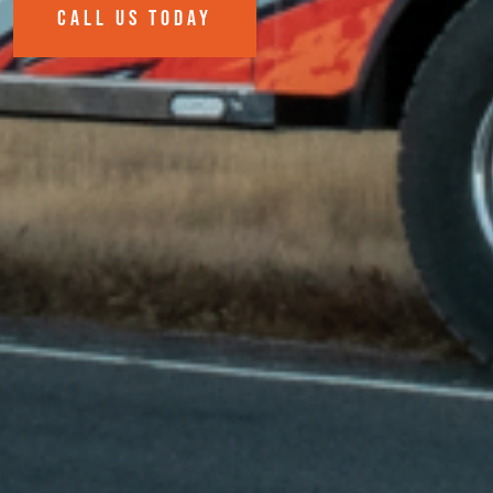
CALL US TODAY