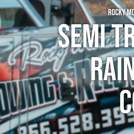
Rocky Mo
Semi T
Rai
C