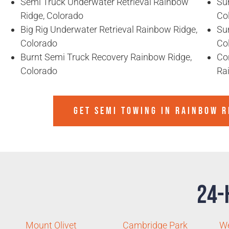
Semi Truck Underwater Retrieval Rainbow
Sun
Ridge, Colorado
Co
Big Rig Underwater Retrieval Rainbow Ridge,
Sun
Colorado
Co
Burnt Semi Truck Recovery Rainbow Ridge,
Co
Colorado
Ra
GET SEMI TOWING IN
RAINBOW R
24-
Mount Olivet
Cambridge Park
W