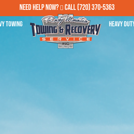
Need Help Now?
Call
(720) 370-5363
vy Towing
Heavy Dut