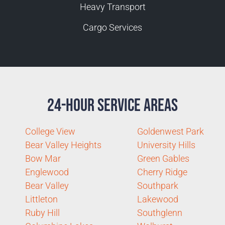
Heavy Transport
Cargo Services
24-Hour Service Areas
College View
Goldenwest Park
Bear Valley Heights
University Hills
Bow Mar
Green Gables
Englewood
Cherry Ridge
Bear Valley
Southpark
Littleton
Lakewood
Ruby Hill
Southglenn