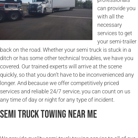
can provide you
with all the
necessary
services to get
your semi-trailer
back on the road. Whether your semi truck is stuck in a
ditch or has some other technical troubles, we have you
covered. Our trained experts will arrive at the scene
quickly, so that you don’t have to be inconvenienced any
longer. And because we offer competitively priced
services and reliable 24/7 service, you can count on us
any time of day or night for any type of incident.
Semi Truck Towing Near Me