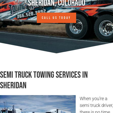
Sheridan, Colorado
CALL US TODAY
Semi Truck Towing Services in
Sheridan
When you’re a
semi truck driver,
there is no time