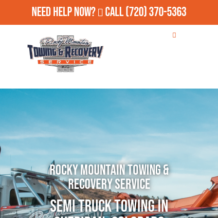
Need Help Now?
Call
(720) 370-5363
Rocky Mountain Towing &
Recovery Service
Semi Truck Towing in