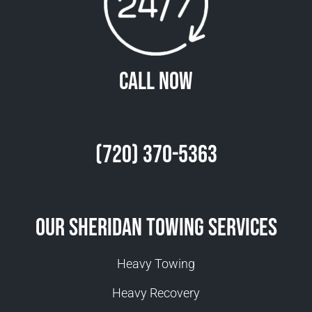
Call Now
(720) 370-5363
Our Sheridan Towing Services
Heavy Towing
Heavy Recovery