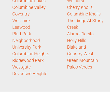
Columbine Lakes
Wolhurst
Columbine Valley
Cherry Knolls
Coventry
Columbine Knolls
Wellshire
The Ridge At Stony
Leawood
Creek
Platt Park
Alamo Placita
Neighborhood
Holly Hills
University Park
Blakeland
Columbine Heights
Country West
Ridgewood Park
Green Mountain
Westgate
Palos Verdes
Devonsire Heights