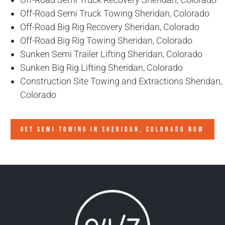
Off-Road Semi Truck Towing Sheridan, Colorado
Off-Road Big Rig Recovery Sheridan, Colorado
Off-Road Big Rig Towing Sheridan, Colorado
Sunken Semi Trailer Lifting Sheridan, Colorado
Sunken Big Rig Lifting Sheridan, Colorado
Construction Site Towing and Extractions Sheridan,
Colorado
GET SEMI TOWING IN
SHERIDAN, COLORADO
NOW