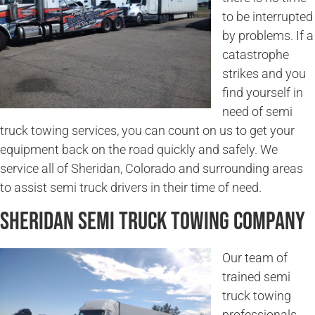
to be interrupted
by problems. If a
catastrophe
strikes and you
find yourself in
need of semi
truck towing services, you can count on us to get your
equipment back on the road quickly and safely. We
service all of Sheridan, Colorado and surrounding areas
to assist semi truck drivers in their time of need.
Sheridan Semi Truck Towing Company
Our team of
trained semi
truck towing
professionals