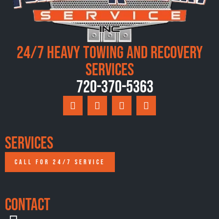
24/7 Heavy Towing and Recovery
Services
720-370-5363
Services
CALL FOR 24/7 SERVICE
Contact