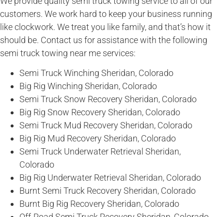
We provide quality semi truck towing service to all of our
customers. We work hard to keep your business running
like clockwork. We treat you like family, and that’s how it
should be. Contact us for assistance with the following
semi truck towing near me services:
Semi Truck Winching Sheridan, Colorado
Big Rig Winching Sheridan, Colorado
Semi Truck Snow Recovery Sheridan, Colorado
Big Rig Snow Recovery Sheridan, Colorado
Semi Truck Mud Recovery Sheridan, Colorado
Big Rig Mud Recovery Sheridan, Colorado
Semi Truck Underwater Retrieval Sheridan,
Colorado
Big Rig Underwater Retrieval Sheridan, Colorado
Burnt Semi Truck Recovery Sheridan, Colorado
Burnt Big Rig Recovery Sheridan, Colorado
Off-Road Semi Truck Recovery Sheridan, Colorado