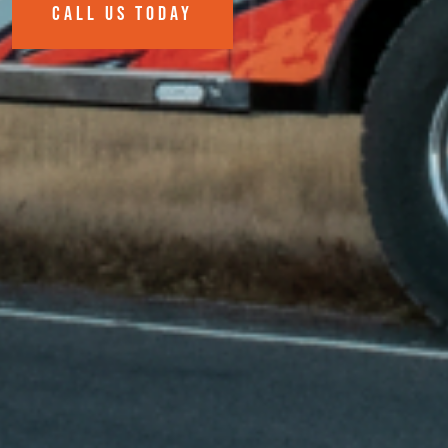
CALL US TODAY