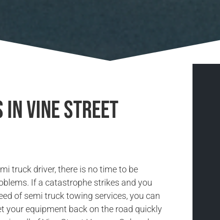
 in Vine Street
i truck driver, there is no time to be
oblems. If a catastrophe strikes and you
need of semi truck towing services, you can
et your equipment back on the road quickly