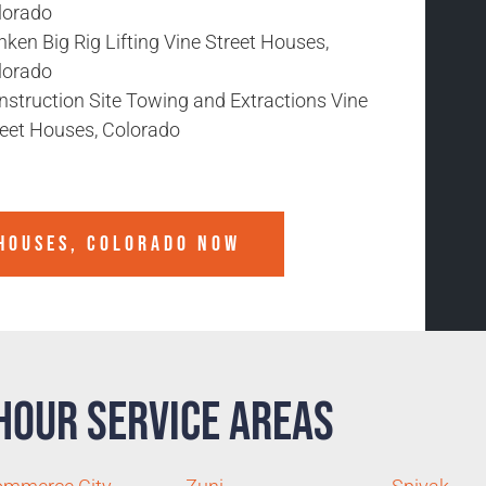
lorado
ken Big Rig Lifting Vine Street Houses,
lorado
nstruction Site Towing and Extractions Vine
reet Houses, Colorado
 HOUSES, COLORADO
NOW
Hour Service Areas