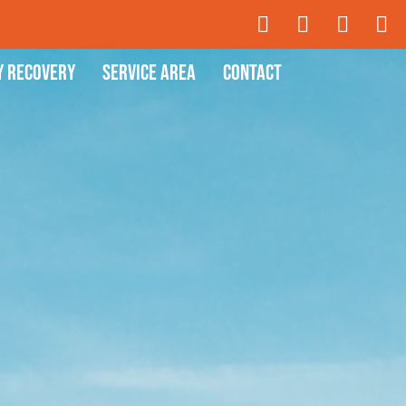
y Recovery
Service Area
Contact