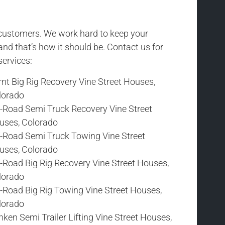
r customers. We work hard to keep your
and that’s how it should be. Contact us for
services:
nt Big Rig Recovery Vine Street Houses,
lorado
f-Road Semi Truck Recovery Vine Street
uses, Colorado
f-Road Semi Truck Towing Vine Street
uses, Colorado
-Road Big Rig Recovery Vine Street Houses,
lorado
f-Road Big Rig Towing Vine Street Houses,
lorado
ken Semi Trailer Lifting Vine Street Houses,