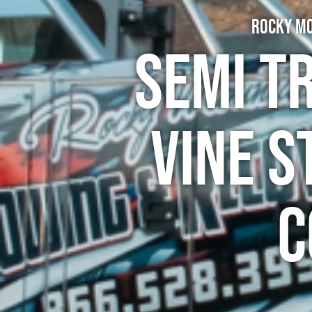
Rocky Mo
Semi T
Vine S
C