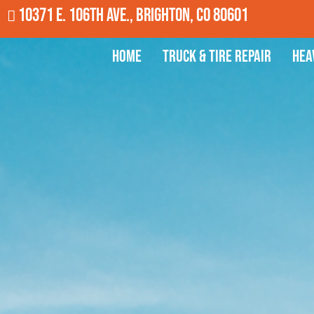
10371 E. 106th Ave., Brighton, CO 80601
Home
Truck & Tire Repair
Hea