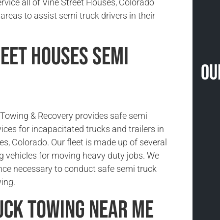
rvice all of Vine Street Houses, Colorado
reas to assist semi truck drivers in their
reet Houses Semi
Ou
Towing & Recovery provides safe semi
ices for incapacitated trucks and trailers in
s, Colorado. Our fleet is made up of several
g vehicles for moving heavy duty jobs. We
nce necessary to conduct safe semi truck
ing.
uck Towing Near Me