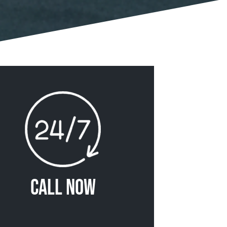
Call Now