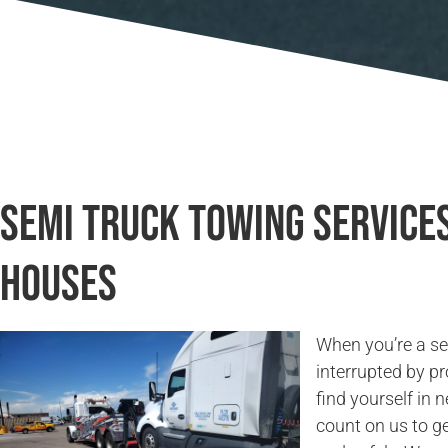
Semi Truck Towing Services
Houses
When you’re a sem
interrupted by pr
find yourself in 
count on us to g