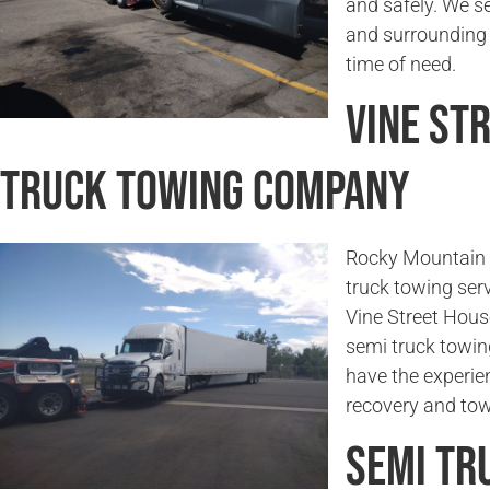
and safely. We se
and surrounding a
time of need.
Vine St
Truck Towing Company
Rocky Mountain 
truck towing serv
Vine Street House
semi truck towin
have the experie
recovery and tow
Semi Tr