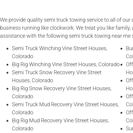
We provide quality semi truck towing service to all of ou
business running like clockwork. We treat you like family, 
assistance with the following semi truck towing near me 
Semi Truck Winching Vine Street Houses,
Bur
Colorado
Co
Big Rig Winching Vine Street Houses, Colorado
Of
Semi Truck Snow Recovery Vine Street
Ho
Houses, Colorado
Of
Big Rig Snow Recovery Vine Street Houses,
Ho
Colorado
Off
Semi Truck Mud Recovery Vine Street Houses,
Co
Colorado
Of
Big Rig Mud Recovery Vine Street Houses,
Co
Colorado
Sun