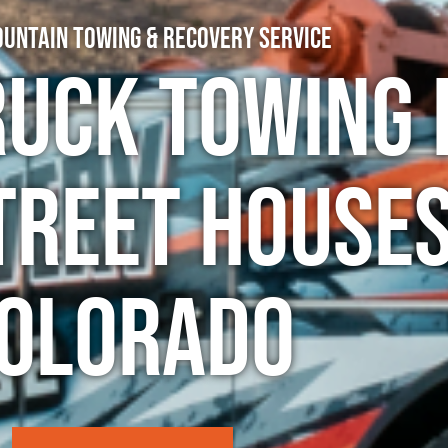
untain Towing & Recovery Service
ruck Towing 
treet Houses
olorado