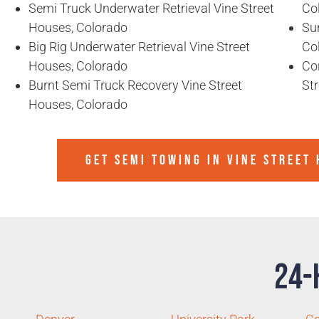
Semi Truck Underwater Retrieval Vine Street
Co
Houses, Colorado
Sun
Big Rig Underwater Retrieval Vine Street
Co
Houses, Colorado
Co
Burnt Semi Truck Recovery Vine Street
St
Houses, Colorado
GET SEMI TOWING IN
VINE STREET
24-