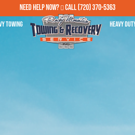
Need Help Now?
Call
(720) 370-5363
vy Towing
Heavy Dut