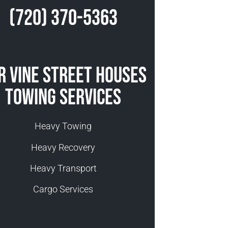
(720) 370-5363
r Vine Street Houses
Towing Services
Heavy Towing
Heavy Recovery
Heavy Transport
Cargo Services