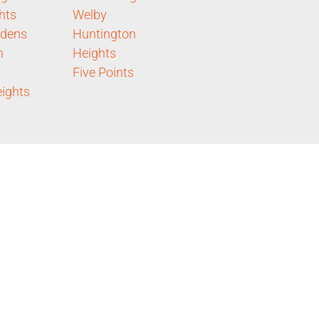
hts
Welby
rdens
Huntington
n
Heights
Five Points
eights