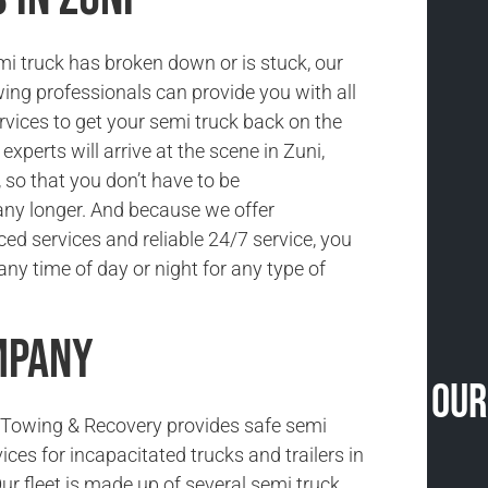
i truck has broken down or is stuck, our
ing professionals can provide you with all
rvices to get your semi truck back on the
experts will arrive at the scene in Zuni,
 so that you don’t have to be
ny longer. And because we offer
ced services and reliable 24/7 service, you
ny time of day or night for any type of
mpany
Our
Towing & Recovery provides safe semi
ices for incapacitated trucks and trailers in
ur fleet is made up of several semi truck