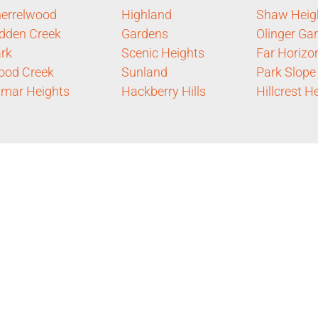
errelwood
Highland
Shaw Heig
dden Creek
Gardens
Olinger Ga
rk
Scenic Heights
Far Horizo
ood Creek
Sunland
Park Slope
mar Heights
Hackberry Hills
Hillcrest H