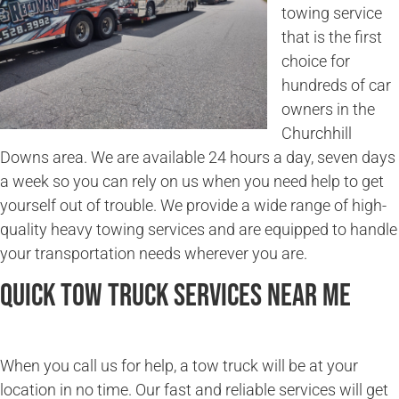
towing service
that is the first
choice for
hundreds of car
owners in the
Churchhill
Downs area. We are available 24 hours a day, seven days
a week so you can rely on us when you need help to get
yourself out of trouble. We provide a wide range of high-
quality heavy towing services and are equipped to handle
your transportation needs wherever you are.
Quick Tow Truck Services Near Me
When you call us for help, a tow truck will be at your
location in no time. Our fast and reliable services will get