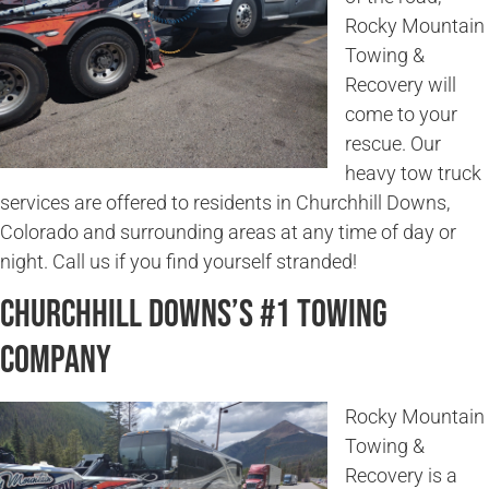
Rocky Mountain
Towing &
Recovery will
come to your
rescue. Our
heavy tow truck
services are offered to residents in Churchhill Downs,
Colorado and surrounding areas at any time of day or
night. Call us if you find yourself stranded!
Churchhill Downs’s #1 Towing
Company
Rocky Mountain
Towing &
Recovery is a