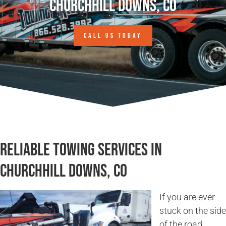
Churchhill Downs, CO
CALL US TODAY
Reliable Towing Services in
Churchhill Downs, CO
If you are ever
stuck on the side
of the road,