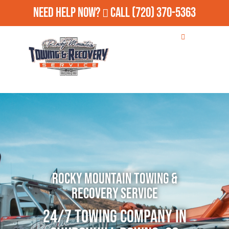
Need Help Now?
Call
(720) 370-5363
Rocky Mountain Towing &
Recovery Service
24/7 Towing Company in