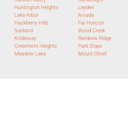
Huntington Heights
Leyden
Lake Arbor
Arvada
Hackberry Hills
Far Horizon
Sunland
Wood Creek
Koldeway
Rainbow Ridge
Crestmont Heights
Park Slope
Meadow Lake
Mount Olivet