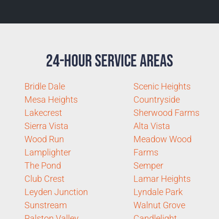
24-Hour Service Areas
Bridle Dale
Scenic Heights
Mesa Heights
Countryside
Lakecrest
Sherwood Farms
Sierra Vista
Alta Vista
Wood Run
Meadow Wood
Lamplighter
Farms
The Pond
Semper
Club Crest
Lamar Heights
Leyden Junction
Lyndale Park
Sunstream
Walnut Grove
Ralston Valley
Candlelight