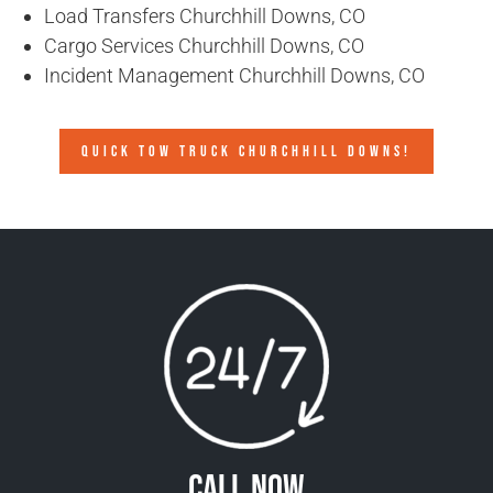
Load Transfers Churchhill Downs, CO
Cargo Services Churchhill Downs, CO
Incident Management Churchhill Downs, CO
QUICK TOW TRUCK CHURCHHILL DOWNS!
Call Now