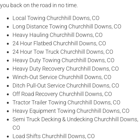
you back on the road in no time.
Local Towing Churchhill Downs, CO
Long Distance Towing Churchhill Downs, CO
Heavy Hauling Churchhill Downs, CO
24 Hour Flatbed Churchhill Downs, CO
24 Hour Tow Truck Churchhill Downs, CO
Heavy Duty Towing Churchhill Downs, CO
Heavy Duty Recovery Churchhill Downs, CO
Winch-Out Service Churchhill Downs, CO
Ditch Pull-Out Service Churchhill Downs, CO
Off Road Recovery Churchhill Downs, CO
Tractor Trailer Towing Churchhill Downs, CO
Heavy Equipment Towing Churchhill Downs, CO
Semi Truck Decking & Undecking Churchhill Downs,
CO
Load Shifts Churchhill Downs, CO