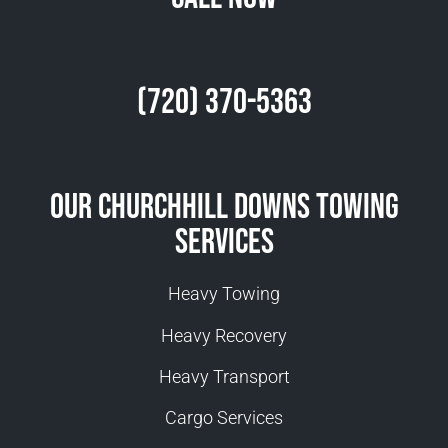
(720) 370-5363
Our Churchhill Downs Towing
Services
Heavy Towing
Heavy Recovery
Heavy Transport
Cargo Services