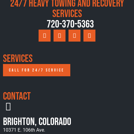
24/7 Heavy Towing and Recovery
Services
720-370-5363
Services
CALL FOR 24/7 SERVICE
Contact
Brighton, Colorado
10371 E. 106th Ave.