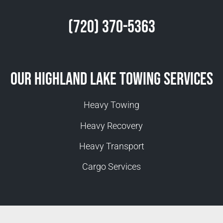
(720) 370-5363
Our Highland Lake Towing Services
Heavy Towing
Heavy Recovery
Heavy Transport
Cargo Services