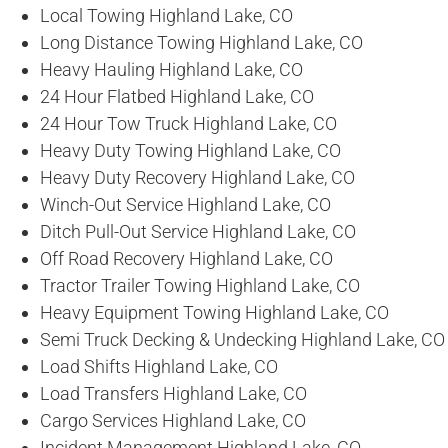
Local Towing Highland Lake, CO
Long Distance Towing Highland Lake, CO
Heavy Hauling Highland Lake, CO
24 Hour Flatbed Highland Lake, CO
24 Hour Tow Truck Highland Lake, CO
Heavy Duty Towing Highland Lake, CO
Heavy Duty Recovery Highland Lake, CO
Winch-Out Service Highland Lake, CO
Ditch Pull-Out Service Highland Lake, CO
Off Road Recovery Highland Lake, CO
Tractor Trailer Towing Highland Lake, CO
Heavy Equipment Towing Highland Lake, CO
Semi Truck Decking & Undecking Highland Lake, CO
Load Shifts Highland Lake, CO
Load Transfers Highland Lake, CO
Cargo Services Highland Lake, CO
Incident Management Highland Lake, CO