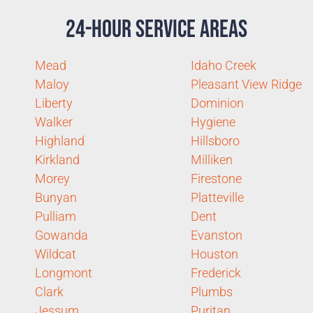
24-Hour Service Areas
Mead
Idaho Creek
Maloy
Pleasant View Ridge
Liberty
Dominion
Walker
Hygiene
Highland
Hillsboro
Kirkland
Milliken
Morey
Firestone
Bunyan
Platteville
Pulliam
Dent
Gowanda
Evanston
Wildcat
Houston
Longmont
Frederick
Clark
Plumbs
Jessum
Puritan