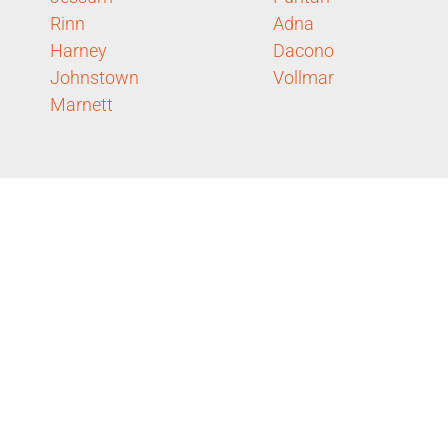
Rinn
Adna
Harney
Dacono
Johnstown
Vollmar
Marnett