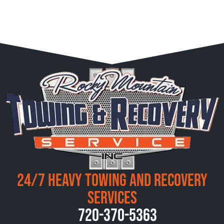
24/7 Heavy Towing and Recovery
Services
720-370-5363