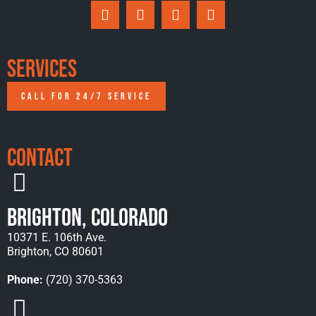
Services
CALL FOR 24/7 SERVICE
Contact
Brighton, Colorado
10371 E. 106th Ave.
Brighton, CO 80601
Phone:
(720) 370-5363