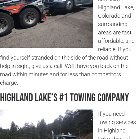
Highland Lake,
Colorado and
surrounding
areas are fast,
affordable, and
reliable. If you
find yourself stranded on the side of the road without
help in sight, give us a call. We’ll have you back on the
road within minutes and for less than competitors
charge.
Highland Lake’s #1 Towing Company
If you need
towing services
in Highland
Lake, think of