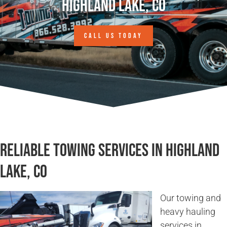
Highland Lake, CO
CALL US TODAY
Reliable Towing Services in Highland
Lake, CO
Our towing and
heavy hauling
services in