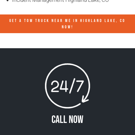
GET A TOW TRUCK NEAR ME IN HIGHLAND LAKE, CO
NOW!
Call Now