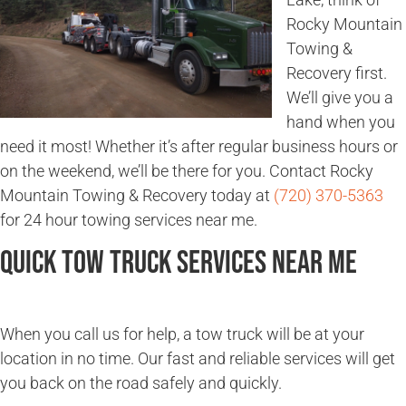
Rocky Mountain
Towing &
Recovery first.
We’ll give you a
hand when you
need it most! Whether it’s after regular business hours or
on the weekend, we’ll be there for you. Contact Rocky
Mountain Towing & Recovery today at
(720) 370-5363
for 24 hour towing services near me.
Quick Tow Truck Services Near Me
When you call us for help, a tow truck will be at your
location in no time. Our fast and reliable services will get
you back on the road safely and quickly.