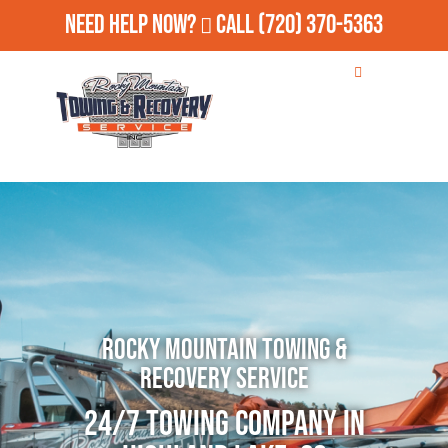
Need Help Now?
Call
(720) 370-5363
Rocky Mountain Towing &
Recovery Service
24/7 Towing Company in