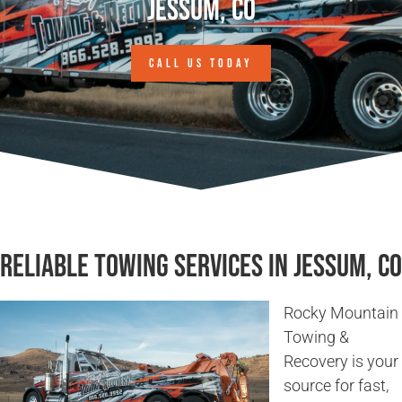
Jessum, CO
CALL US TODAY
Reliable Towing Services in Jessum, CO
Rocky Mountain
Towing &
Recovery is your
source for fast,