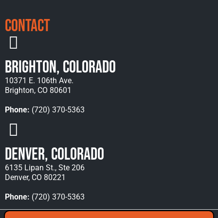
Contact
Brighton, Colorado
10371 E. 106th Ave.
Brighton, CO 80601
Phone:
(720) 370-5363
Denver, Colorado
6135 Lipan St., Ste 206
Denver, CO 80221
Phone:
(720) 370-5363