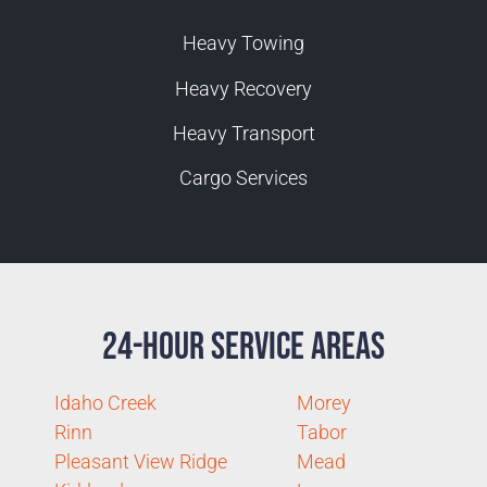
Heavy Towing
Heavy Recovery
Heavy Transport
Cargo Services
24-Hour Service Areas
Idaho Creek
Morey
Rinn
Tabor
Pleasant View Ridge
Mead