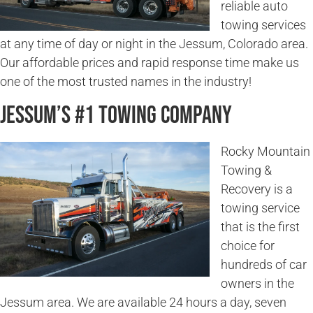
reliable auto
towing services
at any time of day or night in the Jessum, Colorado area.
Our affordable prices and rapid response time make us
one of the most trusted names in the industry!
Jessum’s #1 Towing Company
Rocky Mountain
Towing &
Recovery is a
towing service
that is the first
choice for
hundreds of car
owners in the
Jessum area. We are available 24 hours a day, seven