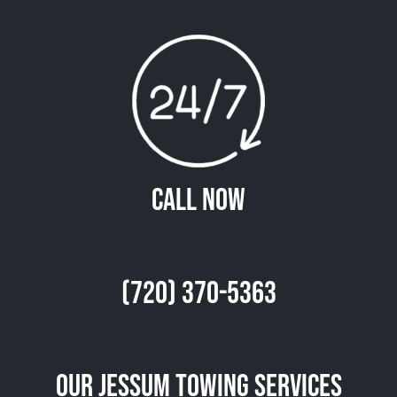
Call Now
(720) 370-5363
Our Jessum Towing Services