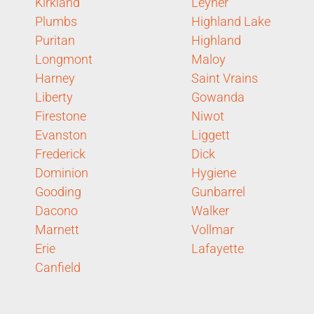
Kirkland
Leyner
Plumbs
Highland Lake
Puritan
Highland
Longmont
Maloy
Harney
Saint Vrains
Liberty
Gowanda
Firestone
Niwot
Evanston
Liggett
Frederick
Dick
Dominion
Hygiene
Gooding
Gunbarrel
Dacono
Walker
Marnett
Vollmar
Erie
Lafayette
Canfield