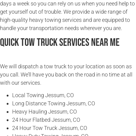
days a week so you can rely on us when you need help to
get yourself out of trouble. We provide a wide range of
high-quality heavy towing services and are equipped to
handle your transportation needs wherever you are.
Quick Tow Truck Services Near Me
We will dispatch a tow truck to your location as soon as
you call. We’ll have you back on the road in no time at all
with our services.
Local Towing Jessum, CO
Long Distance Towing Jessum, CO
Heavy Hauling Jessum, CO
24 Hour Flatbed Jessum, CO
24 Hour Tow Truck Jessum, CO