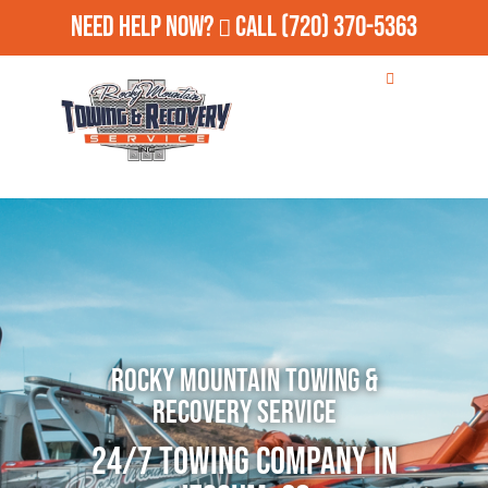
Need Help Now?
Call
(720) 370-5363
Rocky Mountain Towing &
Recovery Service
24/7 Towing Company in