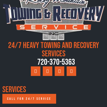
24/7 Heavy Towing and Recovery
Services
720-370-5363
Services
CALL FOR 24/7 SERVICE