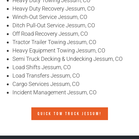
Heavy Duty Towing Jessum, CO
Heavy Duty Recovery Jessum, CO
Winch-Out Service Jessum, CO
Ditch Pull-Out Service Jessum, CO
Off Road Recovery Jessum, CO
Tractor Trailer Towing Jessum, CO
Heavy Equipment Towing Jessum, CO
Semi Truck Decking & Undecking Jessum, CO
Load Shifts Jessum, CO
Load Transfers Jessum, CO
Cargo Services Jessum, CO
Incident Management Jessum, CO
QUICK TOW TRUCK JESSUM!