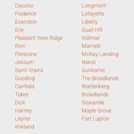
Dacono
Longmont
Frederick
Lafayette
Evanston
Liberty
Erie
Quail Hill
Pleasant View Ridge
Vollmar
Rinn
Marnett
Firestone
McKay Landing
Jessum
Niwot
Saint Vrains
Gunbarrel
Gooding
The Broadlands
Canfield
Wattenberg
Tabor
Broadlands
Dick
Gowanda
Harney
Maple Grove
Leyner
Fort Lupton
Kirkland