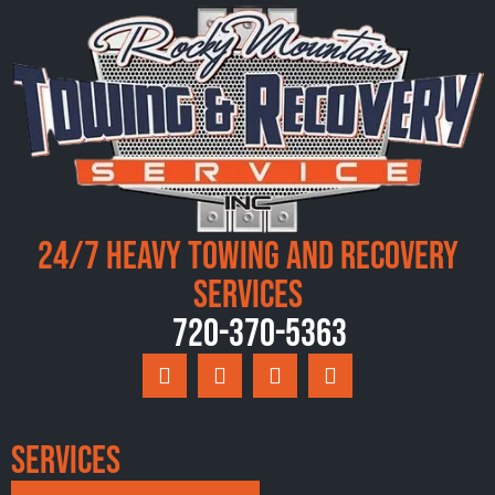
24/7 Heavy Towing and Recovery
Services
720-370-5363
Services