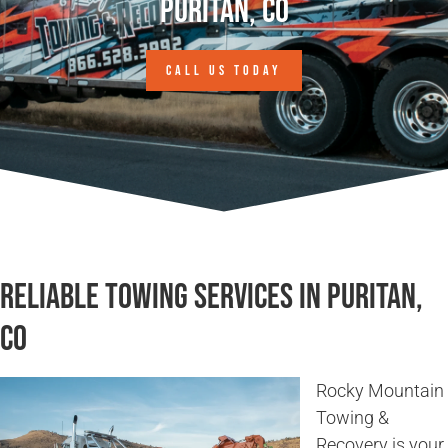
Puritan, CO
CALL US TODAY
Reliable Towing Services in Puritan,
CO
Rocky Mountain
Towing &
Recovery is your