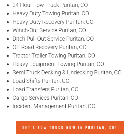
24 Hour Tow Truck Puritan, CO
Heavy Duty Towing Puritan, CO
Heavy Duty Recovery Puritan, CO
Winch-Out Service Puritan, CO
Ditch Pull-Out Service Puritan, CO
Off Road Recovery Puritan, CO
Tractor Trailer Towing Puritan, CO
Heavy Equipment Towing Puritan, CO
Semi Truck Decking & Undecking Puritan, CO
Load Shifts Puritan, CO
Load Transfers Puritan, CO
Cargo Services Puritan, CO
Incident Management Puritan, CO
GET A TOW TRUCK NOW IN PURITAN, CO!