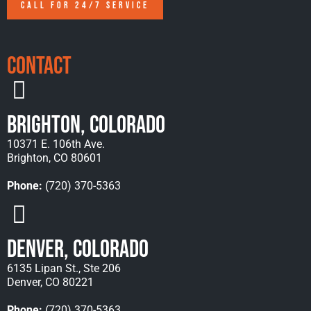
CALL FOR 24/7 SERVICE
Contact
Brighton, Colorado
10371 E. 106th Ave.
Brighton, CO 80601
Phone:
(720) 370-5363
Denver, Colorado
6135 Lipan St., Ste 206
Denver, CO 80221
Phone:
(720) 370-5363