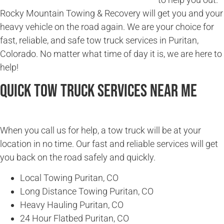
Rocky Mountain Towing & Recovery will get you and your
heavy vehicle on the road again. We are your choice for
fast, reliable, and safe tow truck services in Puritan,
Colorado. No matter what time of day it is, we are here to
help!
Quick Tow Truck Services Near Me
When you call us for help, a tow truck will be at your
location in no time. Our fast and reliable services will get
you back on the road safely and quickly.
Local Towing Puritan, CO
Long Distance Towing Puritan, CO
Heavy Hauling Puritan, CO
24 Hour Flatbed Puritan, CO