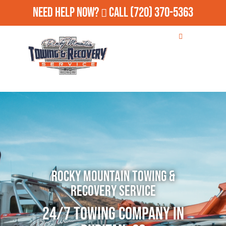
Need Help Now?
Call
(720) 370-5363
Rocky Mountain Towing &
Recovery Service
24/7 Towing Company in