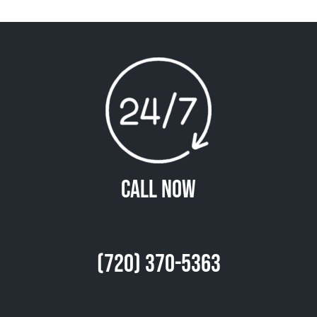
Call Now
(720) 370-5363