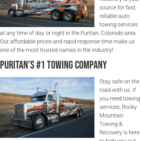
source for fast,
reliable auto
towing services
at any time of day or night in the Puritan, Colorado area.
Our affordable prices and rapid response time make us
one of the most trusted names in the industry!
Puritan’s #1 Towing Company
Stay safe on the
road with us. If
you need towing
services, Rocky
Mountain
Towing &
Recovery is here
to help you out.