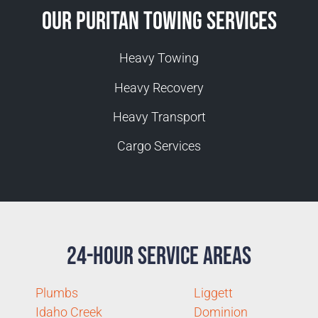
Our Puritan Towing Services
Heavy Towing
Heavy Recovery
Heavy Transport
Cargo Services
24-Hour Service Areas
Plumbs
Liggett
Idaho Creek
Dominion