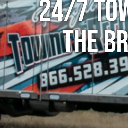
24/7 To
The B