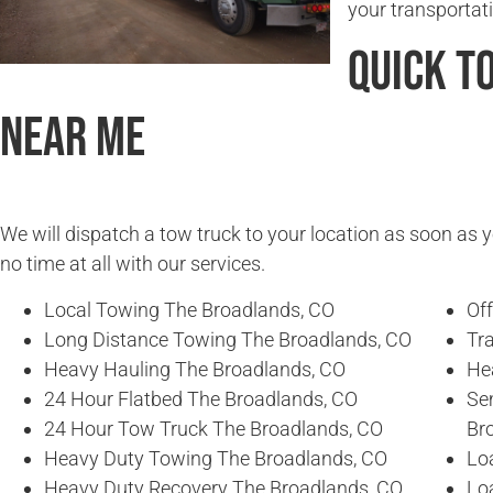
your transportat
Quick T
Near Me
We will dispatch a tow truck to your location as soon as y
no time at all with our services.
Local Towing The Broadlands, CO
Of
Long Distance Towing The Broadlands, CO
Tr
Heavy Hauling The Broadlands, CO
He
24 Hour Flatbed The Broadlands, CO
Se
24 Hour Tow Truck The Broadlands, CO
Br
Heavy Duty Towing The Broadlands, CO
Lo
Heavy Duty Recovery The Broadlands, CO
Lo