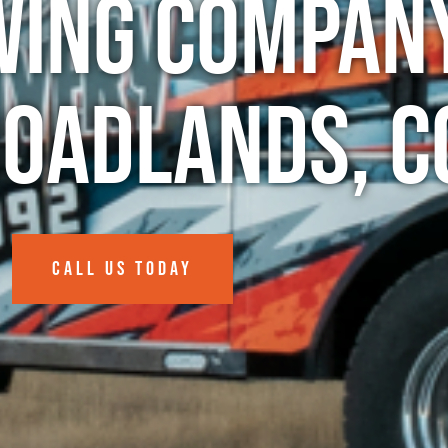
wing Company
roadlands, C
CALL US TODAY