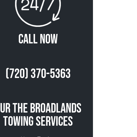
Call Now
(720) 370-5363
ur The Broadlands
Towing Services