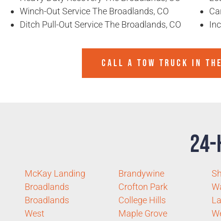
Winch-Out Service The Broadlands, CO
Ca
Ditch Pull-Out Service The Broadlands, CO
In
CALL A TOW TRUCK IN TH
24-
McKay Landing
Brandywine
Sh
Broadlands
Crofton Park
Wa
Broadlands
College Hills
La
West
Maple Grove
W