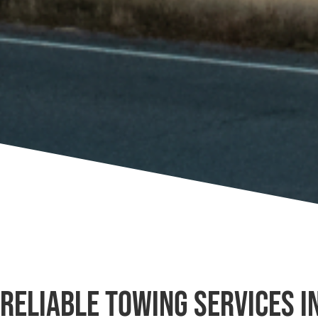
Reliable Towing Services i