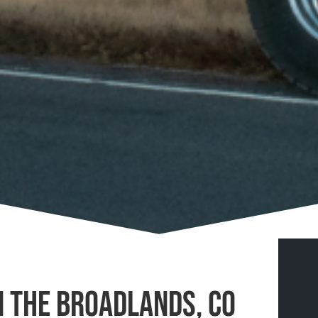
n The Broadlands, CO