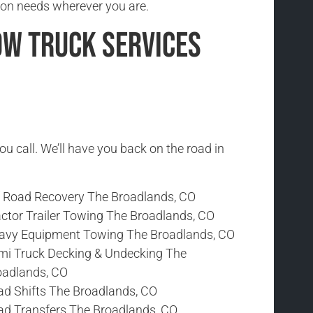
ion needs wherever you are.
ow Truck Services
ou call. We’ll have you back on the road in
f Road Recovery The Broadlands, CO
actor Trailer Towing The Broadlands, CO
avy Equipment Towing The Broadlands, CO
mi Truck Decking & Undecking The
oadlands, CO
ad Shifts The Broadlands, CO
ad Transfers The Broadlands, CO