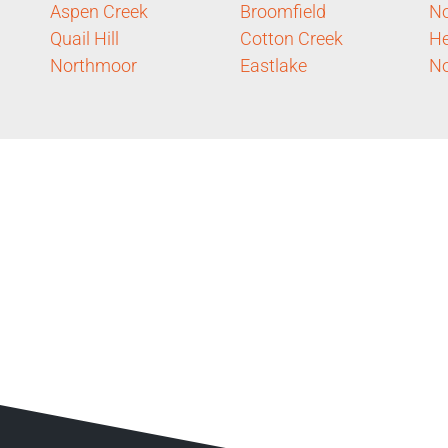
Aspen Creek
Broomfield
No
Quail Hill
Cotton Creek
He
Northmoor
Eastlake
No