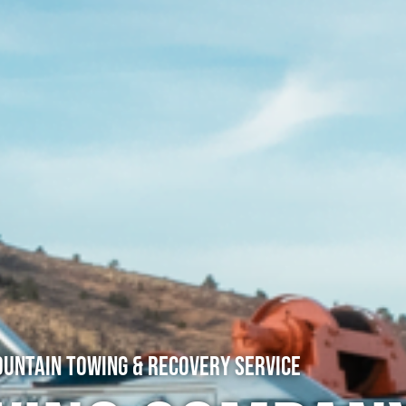
untain Towing & Recovery Service