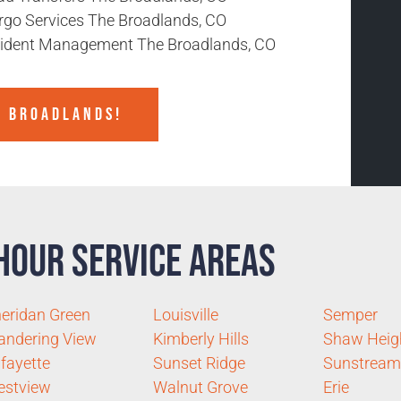
rgo Services The Broadlands, CO
cident Management The Broadlands, CO
E BROADLANDS!
Hour Service Areas
eridan Green
Louisville
Semper
ndering View
Kimberly Hills
Shaw Heig
fayette
Sunset Ridge
Sunstream
estview
Walnut Grove
Erie