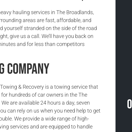
eavy hauling services in The Broadlands,
rounding areas are fast, affordable, and
ind yourself stranded on the side of the road
ight, give us a call. We’ll have you back on
minutes and for less than competitors
ng Company
owing & Recovery is a towing service that
ce for hundreds of car owners in the The
O
 We are available 24 hours a day, seven
ou can rely on us when you need help to get
rouble. We provide a wide range of high-
wing services and are equipped to handle