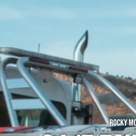
Rocky Mo