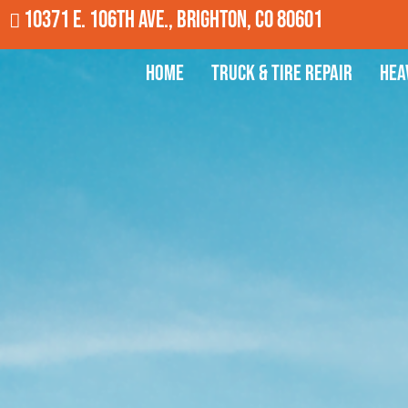
10371 E. 106th Ave., Brighton, CO 80601
Home
Truck & Tire Repair
Hea