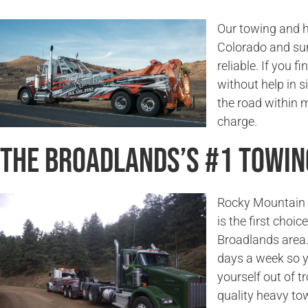
Our towing and h
Colorado and sur
reliable. If you f
without help in s
the road within 
charge.
The Broadlands’s #1 Towi
Rocky Mountain T
is the first choi
Broadlands area.
days a week so y
yourself out of t
quality heavy to