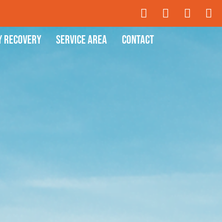
y Recovery
Service Area
Contact