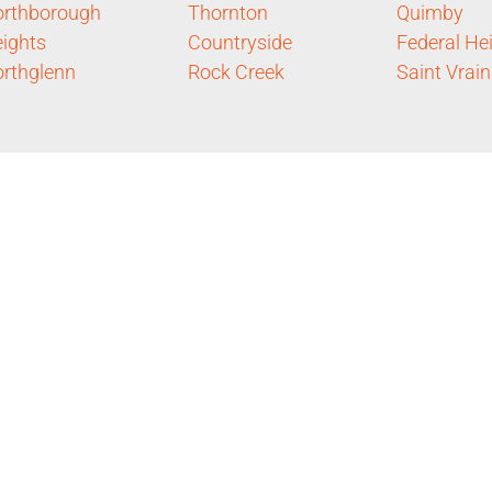
rthborough
Thornton
Quimby
ights
Countryside
Federal He
rthglenn
Rock Creek
Saint Vrain