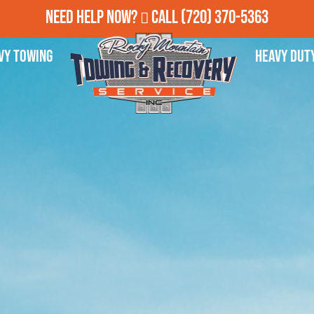
Need Help Now?
Call
(720) 370-5363
vy Towing
Heavy Dut