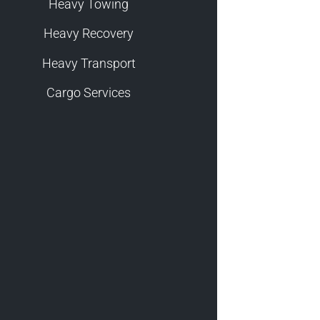
Heavy Towing
Heavy Recovery
Heavy Transport
Cargo Services