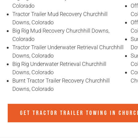
Colorado
Of
Tractor Trailer Mud Recovery Churchhill
Co
Downs, Colorado
Of
Big Rig Mud Recovery Churchhill Downs,
Co
Colorado
Sun
Tractor Trailer Underwater Retrieval Churchhill
Do
Downs, Colorado
Sun
Big Rig Underwater Retrieval Churchhill
Co
Downs, Colorado
Co
Burnt Tractor Trailer Recovery Churchhill
Ch
Downs, Colorado
GET TRACTOR TRAILER TOWING IN
CHURC