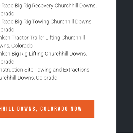
f-Road Big Rig Recovery Churchhill Downs,
lorado
f-Road Big Rig Towing Churchhill Downs,
lorado
ken Tractor Trailer Lifting Churchhill
wns, Colorado
ken Big Rig Lifting Churchhill Downs,
lorado
nstruction Site Towing and Extractions
urchhill Downs, Colorado
HHILL DOWNS, COLORADO
NOW