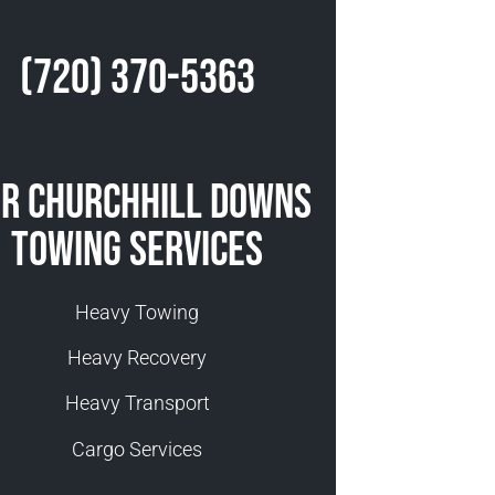
(720) 370-5363
r Churchhill Downs
Towing Services
Heavy Towing
Heavy Recovery
Heavy Transport
Cargo Services