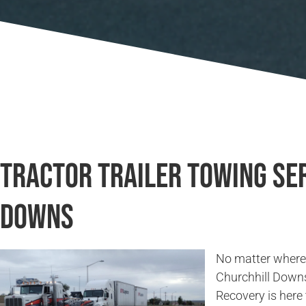
Tractor Trailer Towing Ser
Downs
No matter where 
Churchhill Down
Recovery is here