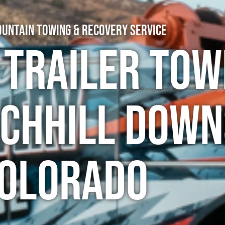
untain Towing & Recovery Service
 Trailer Tow
rchhill Down
olorado