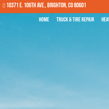
10371 E. 106th Ave., Brighton, CO 80601
Home
Truck & Tire Repair
Hea