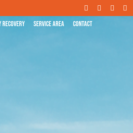
y Recovery
Service Area
Contact