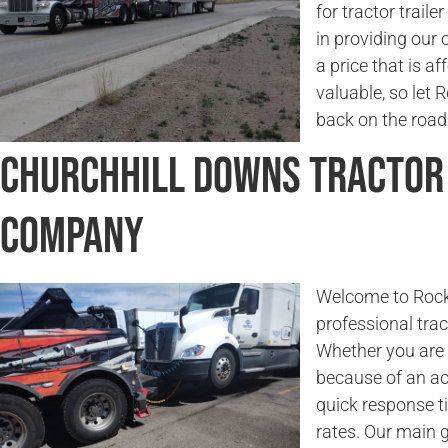
for tractor traile
in providing our 
a price that is a
valuable, so let
back on the road 
Churchhill Downs Tractor
Company
Welcome to Rock
professional trac
Whether you are l
because of an ac
quick response t
rates. Our main g