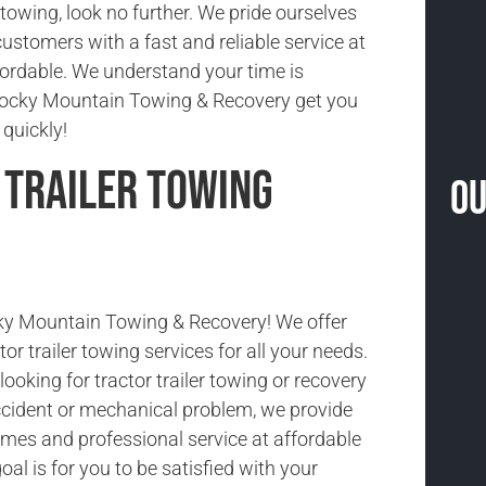
r towing, look no further. We pride ourselves
customers with a fast and reliable service at
ffordable. We understand your time is
 Rocky Mountain Towing & Recovery get you
quickly!
 Trailer Towing
Ou
y Mountain Towing & Recovery! We offer
tor trailer towing services for all your needs.
ooking for tractor trailer towing or recovery
cident or mechanical problem, we provide
imes and professional service at affordable
oal is for you to be satisfied with your