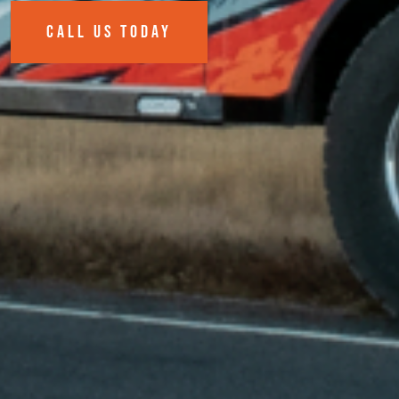
CALL US TODAY