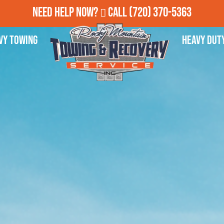
Need Help Now?
Call
(720) 370-5363
vy Towing
Heavy Dut