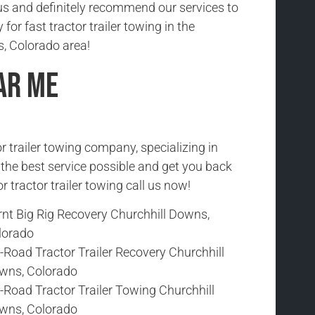
us and definitely recommend our services to
 for fast tractor trailer towing in the
, Colorado area!
ar Me
r trailer towing company, specializing in
h the best service possible and get you back
r tractor trailer towing call us now!
rnt Big Rig Recovery Churchhill Downs,
lorado
-Road Tractor Trailer Recovery Churchhill
wns, Colorado
-Road Tractor Trailer Towing Churchhill
wns, Colorado