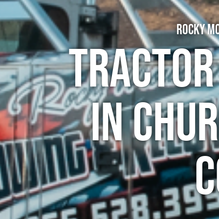
Rocky Mo
Tractor
in Chu
C