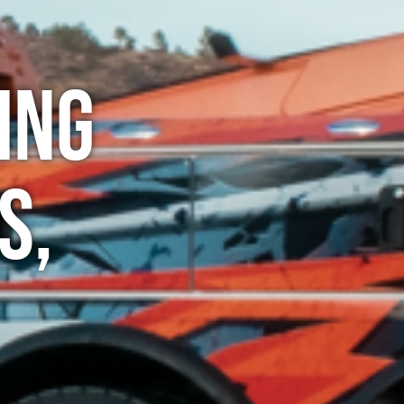
ing
s,