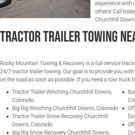
experience with 
others! Call today
Churchhill Downs
Tractor Trailer Towing Ne
Rocky Mountain Towing & Recovery is a full-service tracto
24/7 tractor trailer towing. Our goal is to provide you wit
on the road as soon as possible. If you need a tow truck fo
Tractor Trailer Winching Churchhill Downs,
Bu
Colorado
Co
Big Rig Winching Churchhill Downs, Colorado
Off
Tractor Trailer Snow Recovery Churchhill
Do
Downs, Colorado
Off
Big Rig Snow Recovery Churchhill Downs,
Do