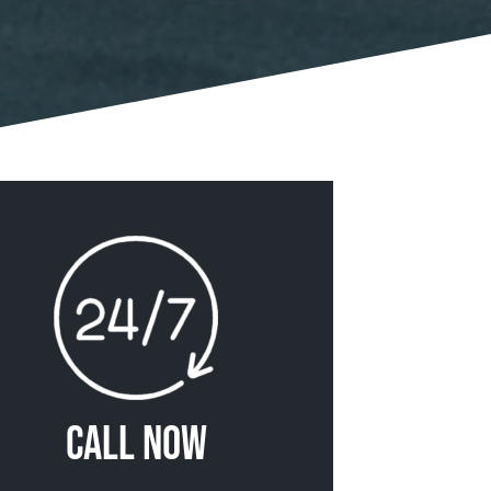
Call Now