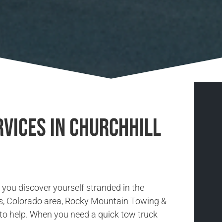
vices in Churchhill
you discover yourself stranded in the
s, Colorado area, Rocky Mountain Towing &
 to help. When you need a quick tow truck