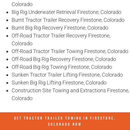
Colorado
Big Rig Underwater Retrieval Firestone, Colorado
Burnt Tractor Trailer Recovery Firestone, Colorado
Burnt Big Rig Recovery Firestone, Colorado
Off-Road Tractor Trailer Recovery Firestone,
Colorado
Off-Road Tractor Trailer Towing Firestone, Colorado
Off-Road Big Rig Recovery Firestone, Colorado
Off-Road Big Rig Towing Firestone, Colorado
Sunken Tractor Trailer Lifting Firestone, Colorado
Sunken Big Rig Lifting Firestone, Colorado
Construction Site Towing and Extractions Firestone,
Colorado
GET TRACTOR TRAILER TOWING IN
FIRESTONE,
COLORADO
NOW