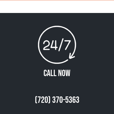
Call Now
(720) 370-5363