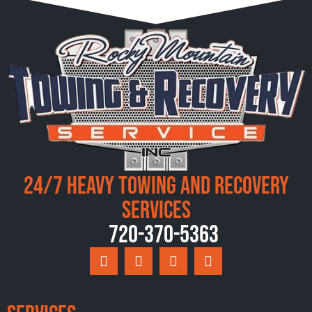
24/7 Heavy Towing and Recovery
Services
720-370-5363