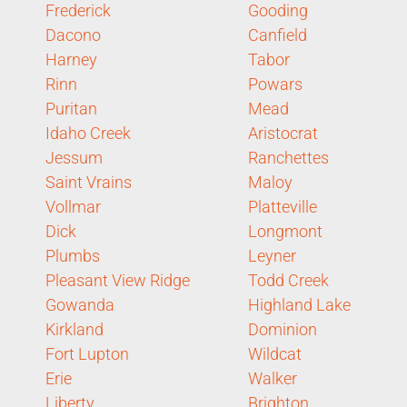
Frederick
Gooding
Dacono
Canfield
Harney
Tabor
Rinn
Powars
Puritan
Mead
Idaho Creek
Aristocrat
Jessum
Ranchettes
Saint Vrains
Maloy
Vollmar
Platteville
Dick
Longmont
Plumbs
Leyner
Pleasant View Ridge
Todd Creek
Gowanda
Highland Lake
Kirkland
Dominion
Fort Lupton
Wildcat
Erie
Walker
Liberty
Brighton