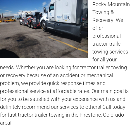
Rocky Mountain
Towing &
Recovery! We
offer
professional
tractor trailer
towing services
for all your
needs. Whether you are looking for tractor trailer towing
or recovery because of an accident or mechanical
problem, we provide quick response times and
professional service at affordable rates. Our main goal is
for you to be satisfied with your experience with us and
definitely recommend our services to others! Call today
for fast tractor trailer towing in the Firestone, Colorado
area!