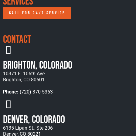
Services
CALL FOR 24/7 SERVICE
Contact
Brighton, Colorado
10371 E. 106th Ave.
Brighton, CO 80601
Phone:
(720) 370-5363
Denver, Colorado
6135 Lipan St., Ste 206
Denver, CO 80221