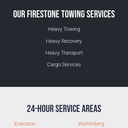
Our Firestone Towing Services
Heavy Towing
Heavy Recovery
Heavy Transport
Cargo Services
24-Hour Service Areas
Evanston
Wattenberg