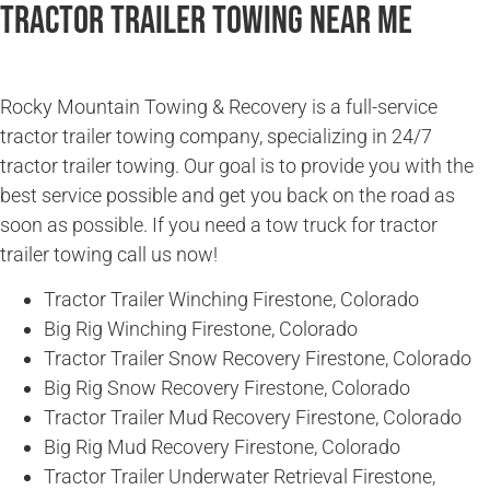
Tractor Trailer Towing Near Me
Rocky Mountain Towing & Recovery is a full-service
tractor trailer towing company, specializing in 24/7
tractor trailer towing. Our goal is to provide you with the
best service possible and get you back on the road as
soon as possible. If you need a tow truck for tractor
trailer towing call us now!
Tractor Trailer Winching Firestone, Colorado
Big Rig Winching Firestone, Colorado
Tractor Trailer Snow Recovery Firestone, Colorado
Big Rig Snow Recovery Firestone, Colorado
Tractor Trailer Mud Recovery Firestone, Colorado
Big Rig Mud Recovery Firestone, Colorado
Tractor Trailer Underwater Retrieval Firestone,