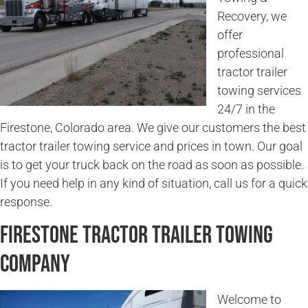
Recovery, we
offer
professional
tractor trailer
towing services
24/7 in the
Firestone, Colorado area. We give our customers the best
tractor trailer towing service and prices in town. Our goal
is to get your truck back on the road as soon as possible.
If you need help in any kind of situation, call us for a quick
response.
Firestone Tractor Trailer Towing
Company
Welcome to