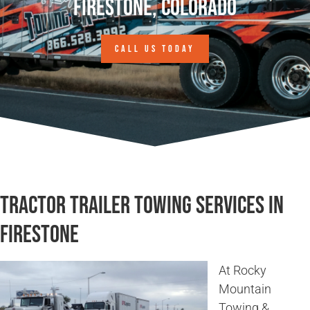
Firestone, Colorado
CALL US TODAY
Tractor Trailer Towing Services in
Firestone
At Rocky
Mountain
Towing &