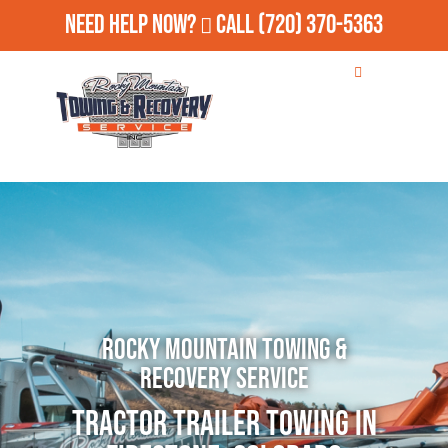
Need Help Now?
Call
(720) 370-5363
Rocky Mountain Towing &
Recovery Service
Tractor Trailer Towing in