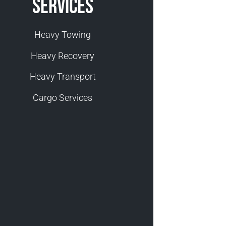
Services
Heavy Towing
Heavy Recovery
Heavy Transport
Cargo Services