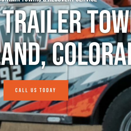
 Trailer Tow
land, Colora
CALL US TODAY