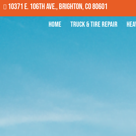
10371 E. 106th Ave., Brighton, CO 80601
Home
Truck & Tire Repair
Hea