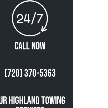
Call Now
(720) 370-5363
ur Highland Towing