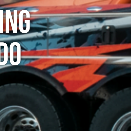
ing
do