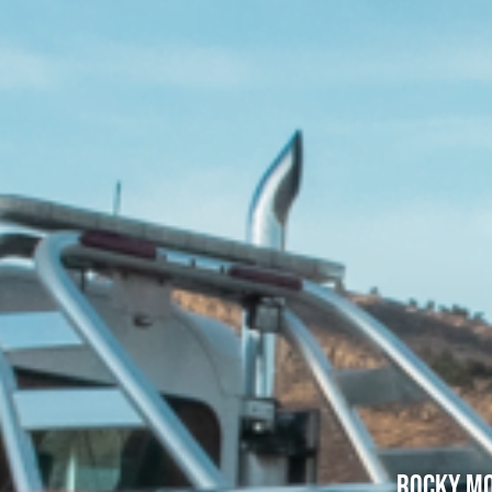
Rocky Mo