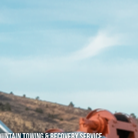
untain Towing & Recovery Service