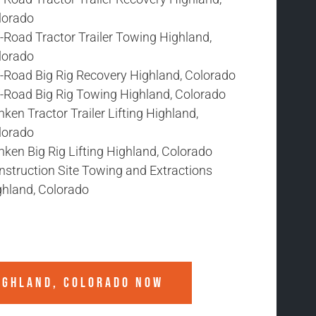
lorado
-Road Tractor Trailer Towing Highland,
lorado
f-Road Big Rig Recovery Highland, Colorado
f-Road Big Rig Towing Highland, Colorado
ken Tractor Trailer Lifting Highland,
lorado
ken Big Rig Lifting Highland, Colorado
nstruction Site Towing and Extractions
ghland, Colorado
IGHLAND, COLORADO
NOW