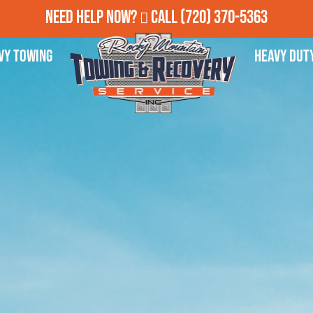
Need Help Now?
Call
(720) 370-5363
vy Towing
Heavy Dut