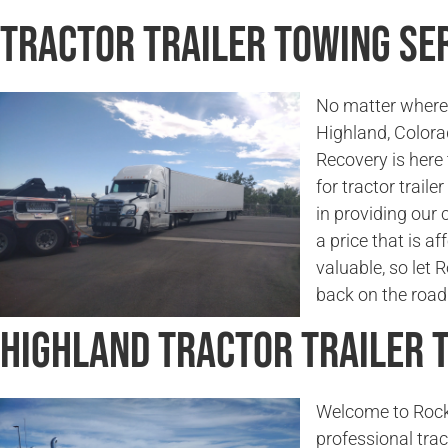
Tractor Trailer Towing Ser
No matter where 
Highland, Color
Recovery is here
for tractor traile
in providing our 
a price that is a
valuable, so let
back on the road 
Highland Tractor Trailer
Welcome to Rock
professional trac