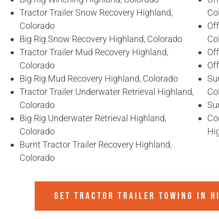
Tractor Trailer Snow Recovery Highland,
Co
Colorado
Off
Big Rig Snow Recovery Highland, Colorado
Co
Tractor Trailer Mud Recovery Highland,
Of
Colorado
Of
Big Rig Mud Recovery Highland, Colorado
Sun
Tractor Trailer Underwater Retrieval Highland,
Co
Colorado
Sun
Big Rig Underwater Retrieval Highland,
Co
Colorado
Hi
Burnt Tractor Trailer Recovery Highland,
Colorado
GET TRACTOR TRAILER TOWING IN
H