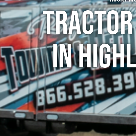
Tractor
in High