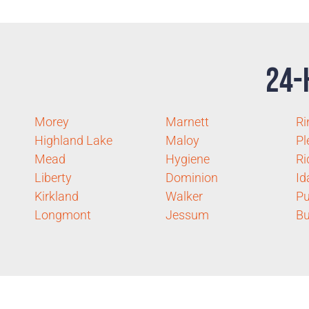
24-
Morey
Marnett
Ri
Highland Lake
Maloy
Pl
Mead
Hygiene
Ri
Liberty
Dominion
Id
Kirkland
Walker
Pu
Longmont
Jessum
B