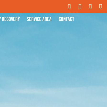
y Recovery
Service Area
Contact