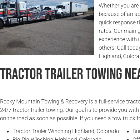
Whether you are l
because of an ac
quick response t
rates. Our main g
experience with 
others! Call today
Highland, Colora
Tractor Trailer Towing Ne
Rocky Mountain Towing & Recovery is a full-service tracto
24/7 tractor trailer towing. Our goal is to provide you wit
on the road as soon as possible. If you need a tow truck fo
Tractor Trailer Winching Highland, Colorado
Bu
Big Rig Winching Highland, Colorado
Off