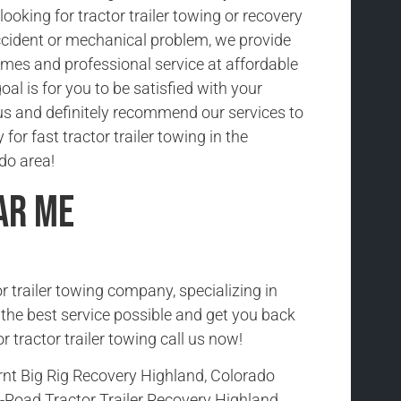
ooking for tractor trailer towing or recovery
cident or mechanical problem, we provide
imes and professional service at affordable
oal is for you to be satisfied with your
us and definitely recommend our services to
 for fast tractor trailer towing in the
do area!
ar Me
r trailer towing company, specializing in
h the best service possible and get you back
r tractor trailer towing call us now!
rnt Big Rig Recovery Highland, Colorado
-Road Tractor Trailer Recovery Highland,