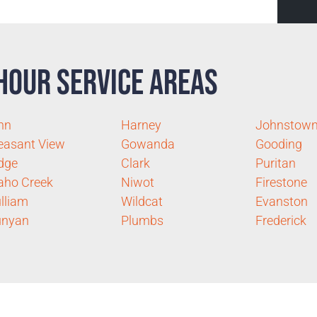
Hour Service Areas
nn
Harney
Johnstow
easant View
Gowanda
Gooding
dge
Clark
Puritan
aho Creek
Niwot
Firestone
lliam
Wildcat
Evanston
unyan
Plumbs
Frederick