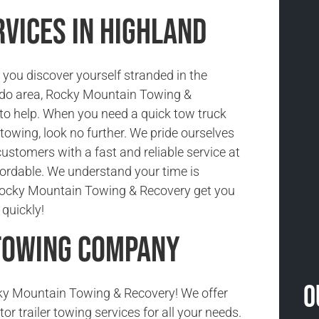
vices in Highland
you discover yourself stranded in the
ado area, Rocky Mountain Towing &
 to help. When you need a quick tow truck
r towing, look no further. We pride ourselves
customers with a fast and reliable service at
ffordable. We understand your time is
 Rocky Mountain Towing & Recovery get you
quickly!
 Towing Company
O
y Mountain Towing & Recovery! We offer
tor trailer towing services for all your needs.