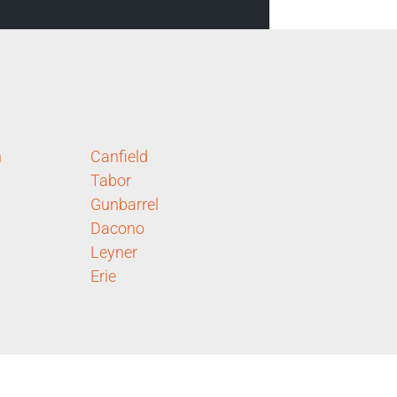
n
Canfield
Tabor
Gunbarrel
Dacono
Leyner
Erie