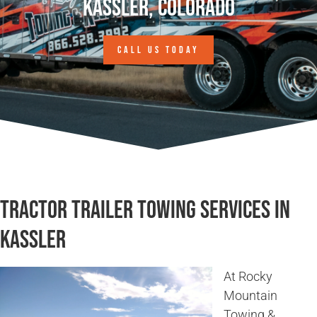
Kassler, Colorado
CALL US TODAY
Tractor Trailer Towing Services in
Kassler
At Rocky
Mountain
Towing &