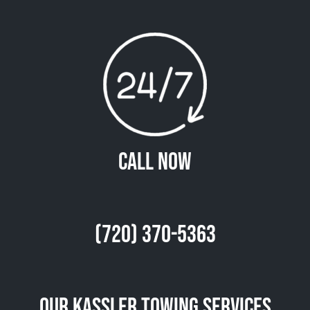
Call Now
(720) 370-5363
Our Kassler Towing Services