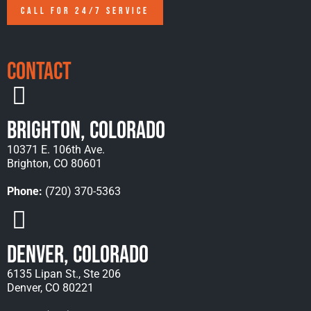
CALL FOR 24/7 SERVICE
Contact
Brighton, Colorado
10371 E. 106th Ave.
Brighton, CO 80601
Phone:
(720) 370-5363
Denver, Colorado
6135 Lipan St., Ste 206
Denver, CO 80221