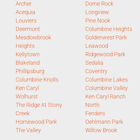
Archer
Dome Rock
Acequia
Longview
Louviers
Pine Nook
Deermont
Columbine Heights
Meadowbrook
Goldenwest Park
Heights
Leawood
Kellytown
Ridgewood Park
Blakeland
Sedalia
Phillipsburg
Coventry
Columbine Knolls
Columbine Lakes
Ken Caryl
Columbine Valley
Wolhurst
Ken Caryl Ranch
The Ridge At Stony
North
Creek
Fenders
Homewood Park
Oehlmann Park
The Valley
Willow Brook