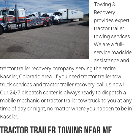
Towing &
Recovery
provides expert
tractor trailer
towing services.
We are a full-
service roadside
assistance and
tractor trailer recovery company serving the entire
Kassler, Colorado area. If you need tractor trailer tow
truck services and tractor trailer recovery, call us now!
Our 24/7 dispatch center is always ready to dispatch a
mobile mechanic or tractor trailer tow truck to you at any
time of day or night, no matter where you happen to be in
Kassler.
Tractor Trailer Towing Near Me