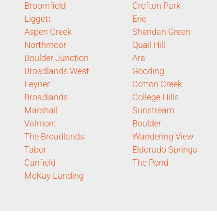
Broomfield
Crofton Park
Liggett
Erie
Aspen Creek
Sheridan Green
Northmoor
Quail Hill
Boulder Junction
Ara
Broadlands West
Gooding
Leyner
Cotton Creek
Broadlands
College Hills
Marshall
Sunstream
Valmont
Boulder
The Broadlands
Wandering View
Tabor
Eldorado Springs
Canfield
The Pond
McKay Landing