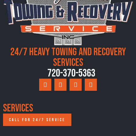
24/7 Heavy Towing and Recovery
Services
720-370-5363
Services
CALL FOR 24/7 SERVICE