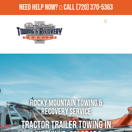
Need Help Now?
Call
(720) 370-5363
Rocky Mountain Towing &
Recovery Service
Tractor Trailer Towing in