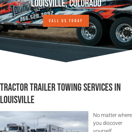
Louisville, Colorado
CALL US TODAY
Tractor Trailer Towing Services in
Louisville
No matter where
you discover
yourself