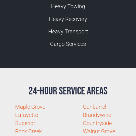
Heavy Towing
Heavy Recovery
Heavy Transport
Cargo Services
24-Hour Service Areas
Maple Grove
Gunbarrel
Lafayette
Brandywine
Superior
Countryside
Rock Creek
Walnut Grove