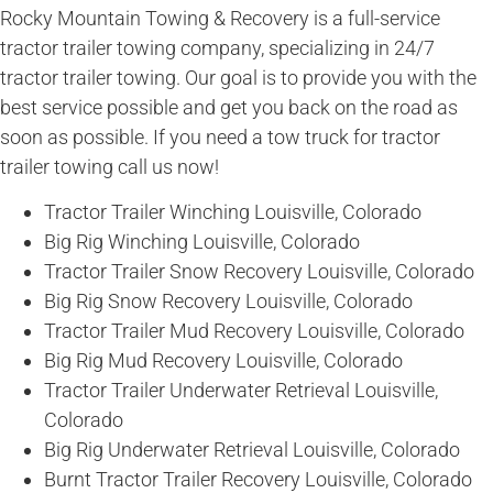
Rocky Mountain Towing & Recovery is a full-service
tractor trailer towing company, specializing in 24/7
tractor trailer towing. Our goal is to provide you with the
best service possible and get you back on the road as
soon as possible. If you need a tow truck for tractor
trailer towing call us now!
Tractor Trailer Winching Louisville, Colorado
Big Rig Winching Louisville, Colorado
Tractor Trailer Snow Recovery Louisville, Colorado
Big Rig Snow Recovery Louisville, Colorado
Tractor Trailer Mud Recovery Louisville, Colorado
Big Rig Mud Recovery Louisville, Colorado
Tractor Trailer Underwater Retrieval Louisville,
Colorado
Big Rig Underwater Retrieval Louisville, Colorado
Burnt Tractor Trailer Recovery Louisville, Colorado