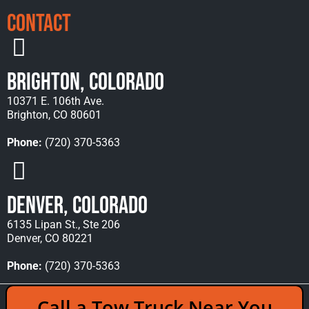
Contact
Brighton, Colorado
10371 E. 106th Ave.
Brighton, CO 80601
Phone:
(720) 370-5363
Denver, Colorado
6135 Lipan St., Ste 206
Denver, CO 80221
Phone:
(720) 370-5363
Copyright © 2026 Rocky Mountain Towing &
Call a Tow Truck Near You