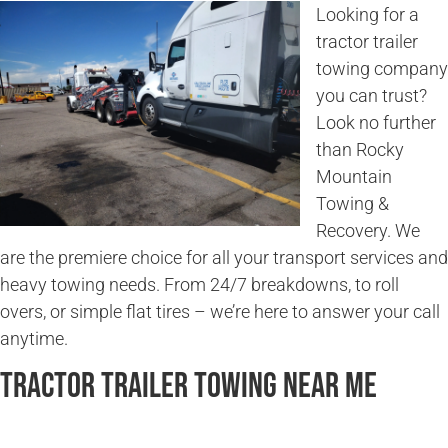
Looking for a
tractor trailer
towing company
you can trust?
Look no further
than Rocky
Mountain
Towing &
Recovery. We
are the premiere choice for all your transport services and
heavy towing needs. From 24/7 breakdowns, to roll
overs, or simple flat tires – we’re here to answer your call
anytime.
Tractor Trailer Towing Near Me