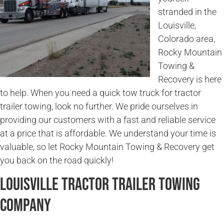
stranded in the
Louisville,
Colorado area,
Rocky Mountain
Towing &
Recovery is here
to help. When you need a quick tow truck for tractor
trailer towing, look no further. We pride ourselves in
providing our customers with a fast and reliable service
at a price that is affordable. We understand your time is
valuable, so let Rocky Mountain Towing & Recovery get
you back on the road quickly!
Louisville Tractor Trailer Towing
Company