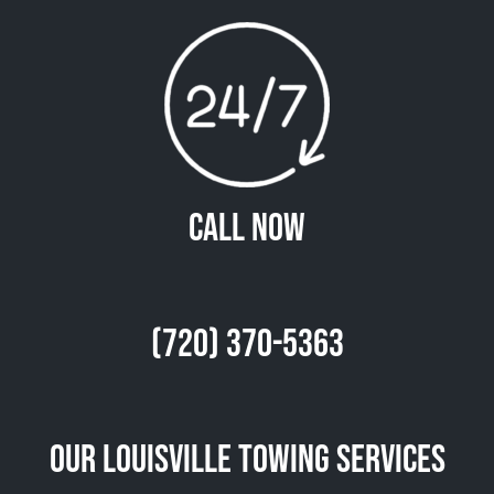
Call Now
(720) 370-5363
Our Louisville Towing Services