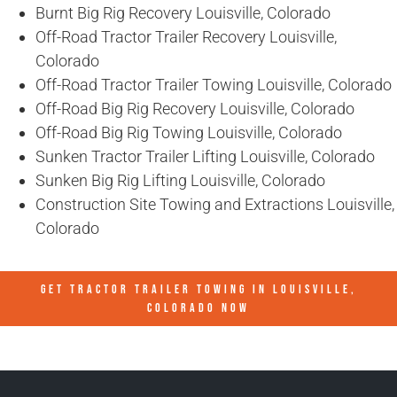
Burnt Big Rig Recovery Louisville, Colorado
Off-Road Tractor Trailer Recovery Louisville,
Colorado
Off-Road Tractor Trailer Towing Louisville, Colorado
Off-Road Big Rig Recovery Louisville, Colorado
Off-Road Big Rig Towing Louisville, Colorado
Sunken Tractor Trailer Lifting Louisville, Colorado
Sunken Big Rig Lifting Louisville, Colorado
Construction Site Towing and Extractions Louisville,
Colorado
GET TRACTOR TRAILER TOWING IN
LOUISVILLE,
COLORADO
NOW