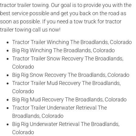
tractor trailer towing. Our goal is to provide you with the
best service possible and get you back on the road as
soon as possible. If you need a tow truck for tractor
trailer towing call us now!
Tractor Trailer Winching The Broadlands, Colorado
Big Rig Winching The Broadlands, Colorado
Tractor Trailer Snow Recovery The Broadlands,
Colorado
Big Rig Snow Recovery The Broadlands, Colorado
Tractor Trailer Mud Recovery The Broadlands,
Colorado
Big Rig Mud Recovery The Broadlands, Colorado
Tractor Trailer Underwater Retrieval The
Broadlands, Colorado
Big Rig Underwater Retrieval The Broadlands,
Colorado