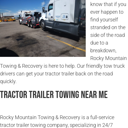
know that if you
ever happen to
find yourself
stranded on the
side of the road
due to a
breakdown,
Rocky Mountain
Towing & Recovery is here to help. Our friendly tow truck
drivers can get your tractor trailer back on the road
quickly.
Tractor Trailer Towing Near Me
Rocky Mountain Towing & Recovery is a full-service
tractor trailer towing company, specializing in 24/7