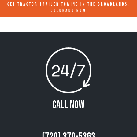
GET TRACTOR TRAILER TOWING IN
THE BROADLANDS,
COLORADO
NOW
Call Now
(720) 370-5363