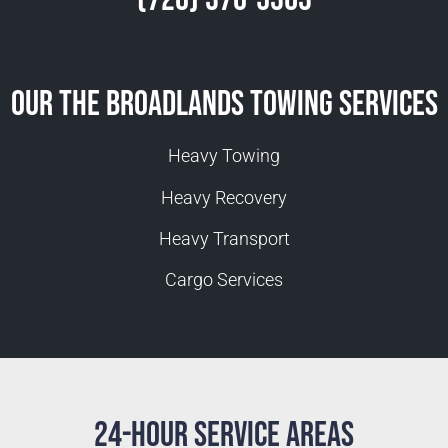
Our The Broadlands Towing Services
Heavy Towing
Heavy Recovery
Heavy Transport
Cargo Services
24-Hour Service Areas