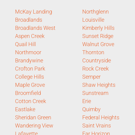
McKay Landing
Northglenn
Broadlands
Louisville
Broadlands West
Kimberly Hills
Aspen Creek
Sunset Ridge
Quail Hill
Walnut Grove
Northmoor
Thornton
Brandywine
Countryside
Crofton Park
Rock Creek
College Hills
Semper
Maple Grove
Shaw Heights
Broomfield
Sunstream
Cotton Creek
Erie
Eastlake
Quimby
Sheridan Green
Federal Heights
Wandering View
Saint Vrains
Lafayette
Far Horizon