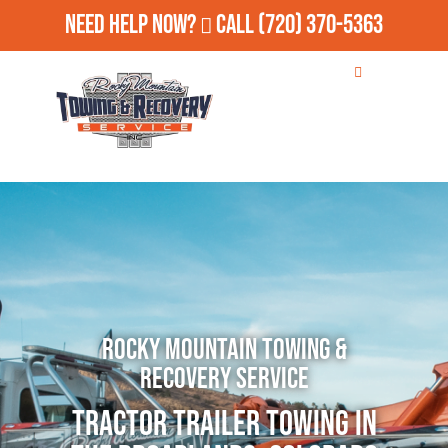
Need Help Now?
Call
(720) 370-5363
Rocky Mountain Towing &
Recovery Service
Tractor Trailer Towing in