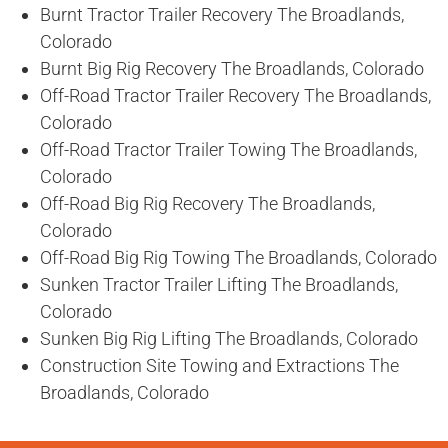
Burnt Tractor Trailer Recovery The Broadlands,
Colorado
Burnt Big Rig Recovery The Broadlands, Colorado
Off-Road Tractor Trailer Recovery The Broadlands,
Colorado
Off-Road Tractor Trailer Towing The Broadlands,
Colorado
Off-Road Big Rig Recovery The Broadlands,
Colorado
Off-Road Big Rig Towing The Broadlands, Colorado
Sunken Tractor Trailer Lifting The Broadlands,
Colorado
Sunken Big Rig Lifting The Broadlands, Colorado
Construction Site Towing and Extractions The
Broadlands, Colorado