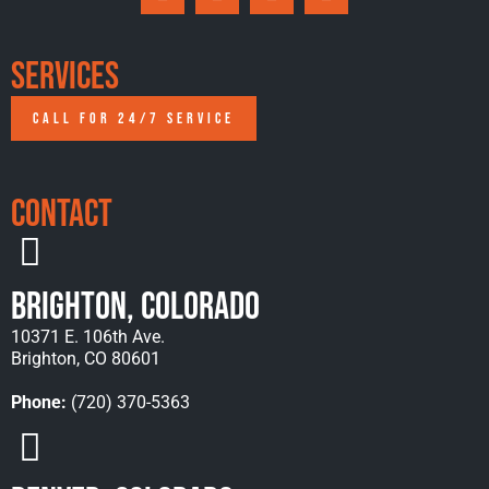
Services
CALL FOR 24/7 SERVICE
Contact
Brighton, Colorado
10371 E. 106th Ave.
Brighton, CO 80601
Phone:
(720) 370-5363