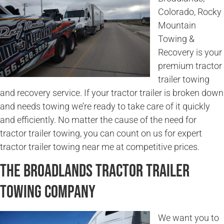
Colorado, Rocky
Mountain
Towing &
Recovery is your
premium tractor
trailer towing
and recovery service. If your tractor trailer is broken down
and needs towing we’re ready to take care of it quickly
and efficiently. No matter the cause of the need for
tractor trailer towing, you can count on us for expert
tractor trailer towing near me at competitive prices.
The Broadlands Tractor Trailer
Towing Company
We want you to