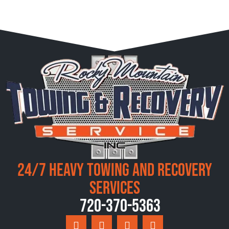
24/7 Heavy Towing and Recovery
Services
720-370-5363