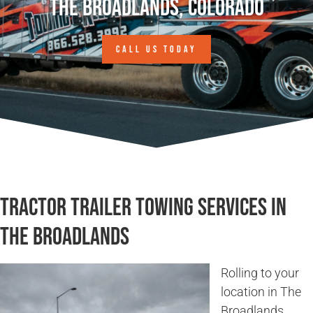
The Broadlands, Colorado
CALL US TODAY
Tractor Trailer Towing Services in
The Broadlands
Rolling to your
location in The
Broadlands,