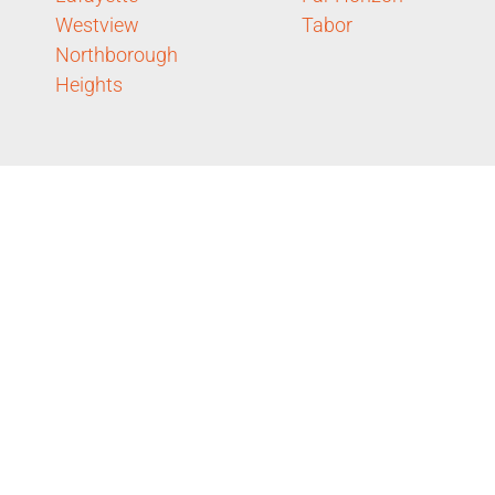
Westview
Tabor
Northborough
Heights