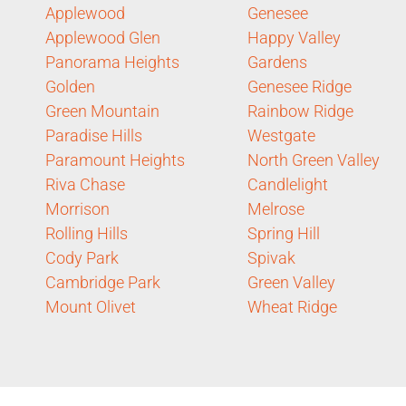
Applewood
Genesee
Applewood Glen
Happy Valley
Panorama Heights
Gardens
Golden
Genesee Ridge
Green Mountain
Rainbow Ridge
Paradise Hills
Westgate
Paramount Heights
North Green Valley
Riva Chase
Candlelight
Morrison
Melrose
Rolling Hills
Spring Hill
Cody Park
Spivak
Cambridge Park
Green Valley
Mount Olivet
Wheat Ridge