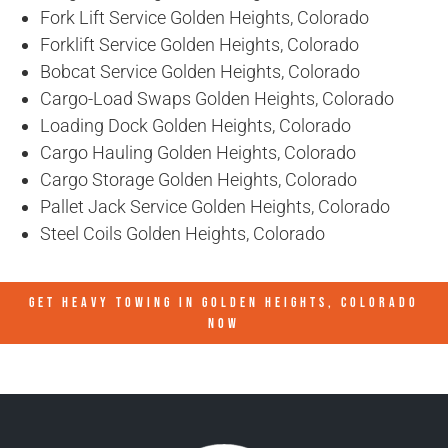
Fork Lift Service Golden Heights, Colorado
Forklift Service Golden Heights, Colorado
Bobcat Service Golden Heights, Colorado
Cargo-Load Swaps Golden Heights, Colorado
Loading Dock Golden Heights, Colorado
Cargo Hauling Golden Heights, Colorado
Cargo Storage Golden Heights, Colorado
Pallet Jack Service Golden Heights, Colorado
Steel Coils Golden Heights, Colorado
GET HEAVY TOWING IN
GOLDEN HEIGHTS, COLORADO
NOW