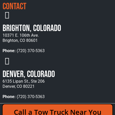
Contact
Brighton, Colorado
10371 E. 106th Ave.
Brighton, CO 80601
Phone:
(720) 370-5363
Denver, Colorado
6135 Lipan St., Ste 206
Denver, CO 80221
Phone:
(720) 370-5363
Copyright © 2026 Rocky Mountain Towing &
Call a Tow Truck Near You
Recovery - All Rights Reserved Reserved |
Policies
|