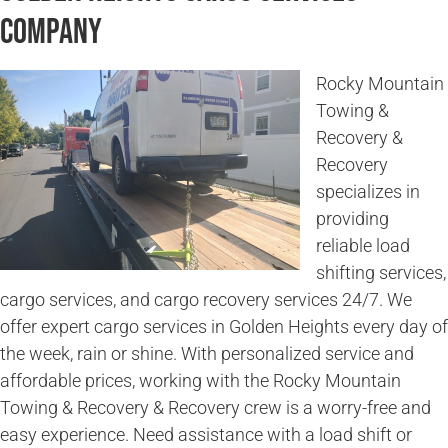
Company
Rocky Mountain
Towing &
Recovery &
Recovery
specializes in
providing
reliable load
shifting services,
cargo services, and cargo recovery services 24/7. We
offer expert cargo services in Golden Heights every day of
the week, rain or shine. With personalized service and
affordable prices, working with the Rocky Mountain
Towing & Recovery & Recovery crew is a worry-free and
easy experience. Need assistance with a load shift or