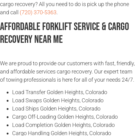
cargo recovery? All you need to do is pick up the phone
and call
(720) 370-5363
.
Affordable Forklift Service & Cargo
Recovery Near Me
We are proud to provide our customers with fast, friendly,
and affordable services cargo recovery. Our expert team
of towing professionals is here for all of your needs 24/7.
Load Transfer Golden Heights, Colorado
Load Swaps Golden Heights, Colorado
Load Ships Golden Heights, Colorado
Cargo Off-Loading Golden Heights, Colorado
Load Completion Golden Heights, Colorado
Cargo Handling Golden Heights, Colorado