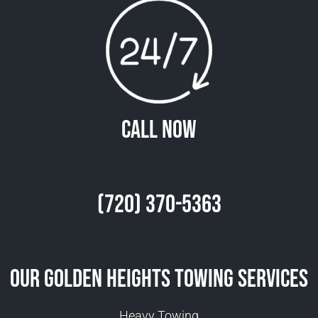
Call Now
(720) 370-5363
Our Golden Heights Towing Services
Heavy Towing