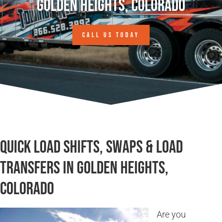
Golden Heights, Colorado
CALL US TODAY
Quick Load Shifts, Swaps & Load
Transfers in Golden Heights,
Colorado
Are you