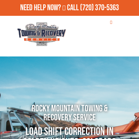
Need Help Now?
Call
(720) 370-5363
Rocky Mountain Towing &
Recovery Service
Load Shift Correction in