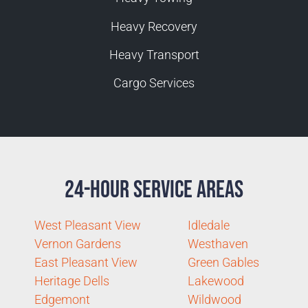
Heavy Recovery
Heavy Transport
Cargo Services
24-Hour Service Areas
West Pleasant View
Idledale
Vernon Gardens
Westhaven
East Pleasant View
Green Gables
Heritage Dells
Lakewood
Edgemont
Wildwood