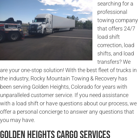
searching for a
professional
towing company
that offers 24/7
load shift
correction, load
shifts, and load
transfers? We
are your one-stop solution! With the best fleet of trucks in
the industry, Rocky Mountain Towing & Recovery has
been serving Golden Heights, Colorado for years with
unparalleled customer service. If you need assistance
with a load shift or have questions about our process, we
offer a personal concierge to answer any questions that
you may have.
Golden Heights Cargo Services