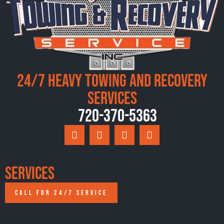
24/7 Heavy Towing and Recovery
Services
720-370-5363
Services
CALL FOR 24/7 SERVICE