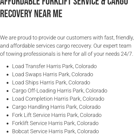
Affordable Forklift Service & Cargo
Recovery Near Me
We are proud to provide our customers with fast, friendly,
and affordable services cargo recovery. Our expert team
of towing professionals is here for all of your needs 24/7.
Load Transfer Harris Park, Colorado
Load Swaps Harris Park, Colorado
Load Ships Harris Park, Colorado
Cargo Off-Loading Harris Park, Colorado
Load Completion Harris Park, Colorado
Cargo Handling Harris Park, Colorado
Fork Lift Service Harris Park, Colorado
Forklift Service Harris Park, Colorado
Bobcat Service Harris Park, Colorado