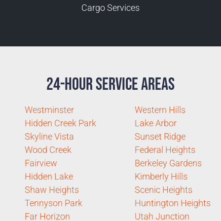
Cargo Services
24-Hour Service Areas
Westminster
Western Hills
Hidden Creek Park
Lake Arbor
Skyline Vista
Sunset Ridge
Wood Creek
Federal Heights
Fairview
Berkeley Gardens
Hidden Lake
Kimberly Hills
Shaw Heights
Scenic Heights
Tennyson Park
Huntington Heights
Far Horizon
Utah Junction