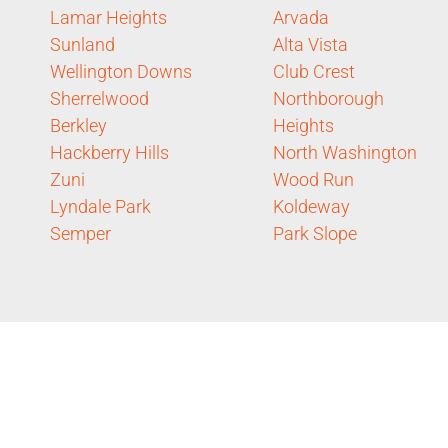
Lamar Heights
Arvada
Sunland
Alta Vista
Wellington Downs
Club Crest
Sherrelwood
Northborough
Berkley
Heights
Hackberry Hills
North Washington
Zuni
Wood Run
Lyndale Park
Koldeway
Semper
Park Slope