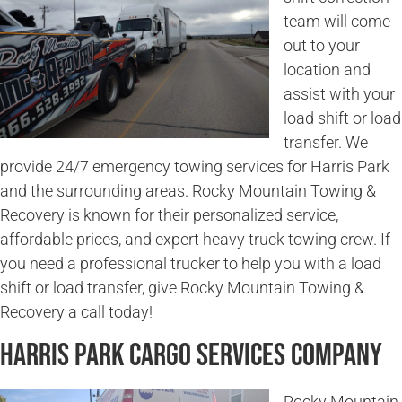
team will come
out to your
location and
assist with your
load shift or load
transfer. We
provide 24/7 emergency towing services for Harris Park
and the surrounding areas. Rocky Mountain Towing &
Recovery is known for their personalized service,
affordable prices, and expert heavy truck towing crew. If
you need a professional trucker to help you with a load
shift or load transfer, give Rocky Mountain Towing &
Recovery a call today!
Harris Park Cargo Services Company
Rocky Mountain