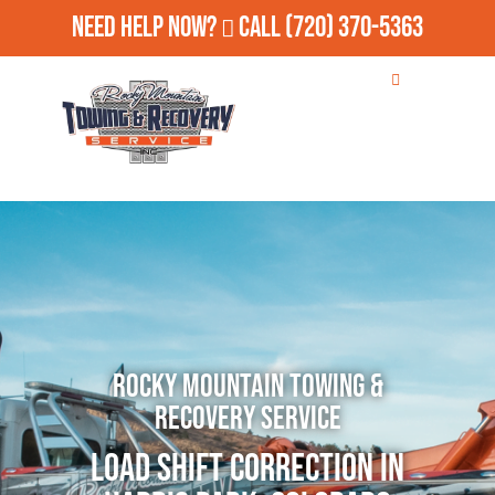
Need Help Now?
Call
(720) 370-5363
Rocky Mountain Towing &
Recovery Service
Load Shift Correction in