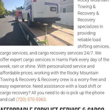
Towing &
Recovery &
Recovery
specializes in
providing
reliable load
shifting services,
cargo services, and cargo recovery services 24/7. We
offer expert cargo services in Harris Park every day of the
week, rain or shine. With personalized service and
affordable prices, working with the Rocky Mountain
Towing & Recovery & Recovery crew is a worry-free and
easy experience. Need assistance with a load shift or
cargo recovery? All you need to do is pick up the phone
and call
(720) 370-5363
.