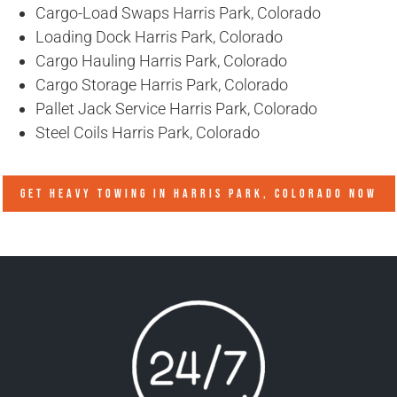
Cargo-Load Swaps Harris Park, Colorado
Loading Dock Harris Park, Colorado
Cargo Hauling Harris Park, Colorado
Cargo Storage Harris Park, Colorado
Pallet Jack Service Harris Park, Colorado
Steel Coils Harris Park, Colorado
GET HEAVY TOWING IN
HARRIS PARK, COLORADO
NOW