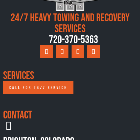
24/7 Heavy Towing and Recovery
Services
720-370-5363
Services
CALL FOR 24/7 SERVICE
Contact