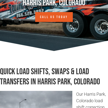
Harris Park, Colorado
CALL US TODAY
Quick Load Shifts, Swaps & Load
Transfers in Harris Park, Colorado
Our Harris Park,
Colorado load
shift correction