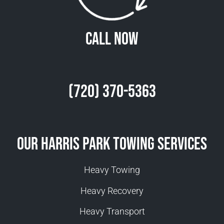
Call Now
(720) 370-5363
Our Harris Park Towing Services
Heavy Towing
Heavy Recovery
Heavy Transport