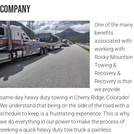
Company
One of the many
benefits
associated with
working with
Rocky Mountain
Towing &
Recovery &
Recovery is that
we provide
same-day heavy duty towing in Cherry Ridge, Colorado!
We understand that being on the side of the road with a
schedule to keep is a frustrating experience. This is why
we do everything in our power to make the process of
seeking a quick heavy duty tow truck a painless