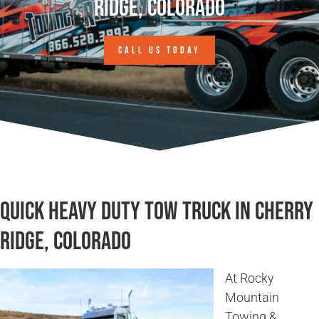
Ridge, Colorado
CALL US TODAY
Quick Heavy Duty Tow Truck in Cherry
Ridge, Colorado
At Rocky
Mountain
Towing &