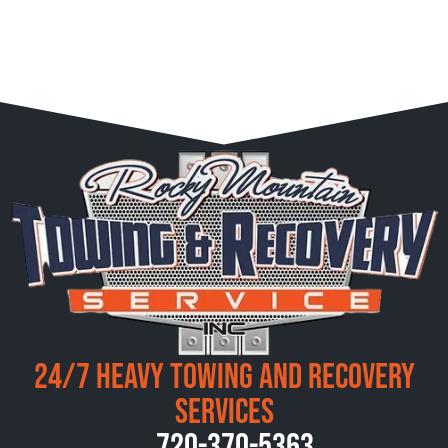
24/7 Heavy Towing and Recovery
Services
720-370-5363