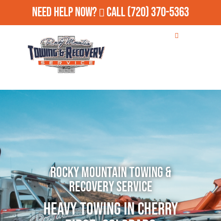
Need Help Now?
Call
(720) 370-5363
Rocky Mountain Towing &
Recovery Service
Heavy Towing in Cherry