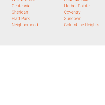
Centennial
Harbor Pointe
Sheridan
Coventry
Platt Park
Sundown
Neighborhood
Columbine Heights