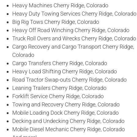
Heavy Machines Cherry Ridge, Colorado
Heavy Duty Towing Services Cherry Ridge, Colorado
Big Rig Tows Cherry Ridge, Colorado
Heavy Off Road Winching Cherry Ridge, Colorado
Truck Roll Overs and Wrecks Cherry Ridge, Colorado
Cargo Recovery and Cargo Transport Cherry Ridge,
Colorado
Cargo Transfers Cherry Ridge, Colorado
Heavy Load Shifting Cherry Ridge, Colorado
Road Tractor Swap-outs Cherry Ridge, Colorado
Leaning Trailers Cherry Ridge, Colorado
Forklift Service Cherry Ridge, Colorado
Towing and Recovery Cherry Ridge, Colorado
Mobile Loading Dock Cherry Ridge, Colorado
Decking and Undecking Cherry Ridge, Colorado
Mobile Diesel Mechanic Cherry Ridge, Colorado