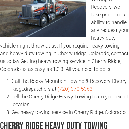
Recovery, we
take pride in our
ability to handle
any request your
heavy duty
vehicle might throw at us. If you require heavy towing
and heavy duty towing in Cherry Ridge, Colorado, contact
us today.Getting heavy towing service in Cherry Ridge,
Colorado is as easy as 1,2,3! All you need to do is:
Call the Rocky Mountain Towing & Recovery Cherry
Ridgedispatchers at
(720) 370-5363
.
Tell the Cherry Ridge Heavy Towing team your exact
location.
Get heavy towing service in Cherry Ridge, Colorado!
Cherry Ridge Heavy Duty Towing