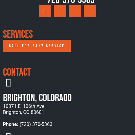
Services
CALL FOR 24/7 SERVICE
Contact
Brighton, Colorado
10371 E. 106th Ave.
Brighton, CO 80601
Phone:
(720) 370-5363