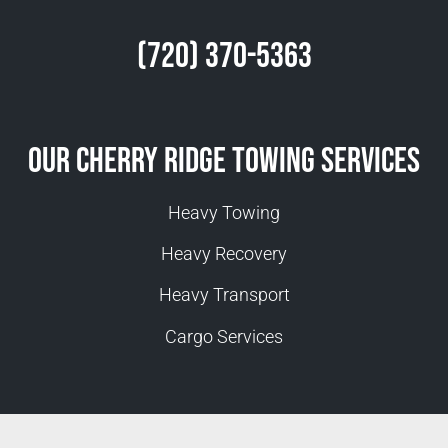
(720) 370-5363
Our Cherry Ridge Towing Services
Heavy Towing
Heavy Recovery
Heavy Transport
Cargo Services