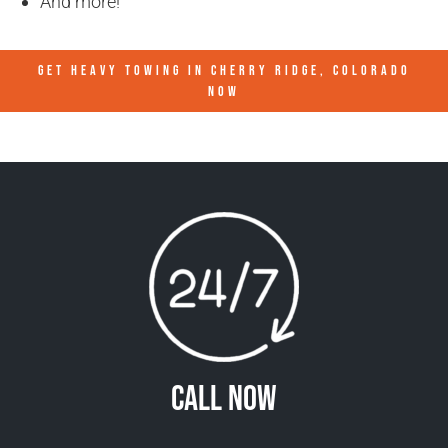
And more!
GET HEAVY TOWING IN
CHERRY RIDGE, COLORADO
NOW
Call Now