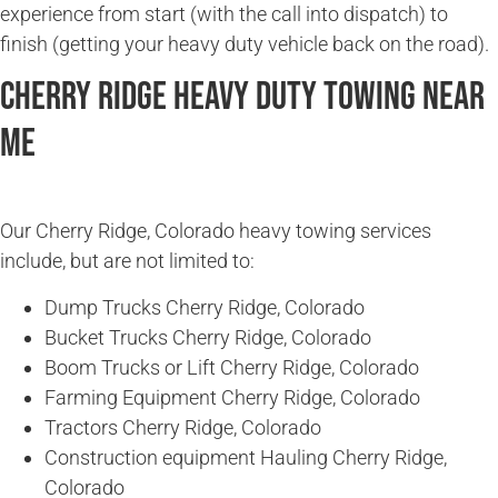
experience from start (with the call into dispatch) to
finish (getting your heavy duty vehicle back on the road).
Cherry Ridge Heavy Duty Towing Near
Me
Our Cherry Ridge, Colorado heavy towing services
include, but are not limited to:
Dump Trucks Cherry Ridge, Colorado
Bucket Trucks Cherry Ridge, Colorado
Boom Trucks or Lift Cherry Ridge, Colorado
Farming Equipment Cherry Ridge, Colorado
Tractors Cherry Ridge, Colorado
Construction equipment Hauling Cherry Ridge,
Colorado