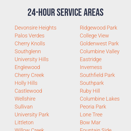
24-Hour Service Areas
Devonsire Heights
Ridgewood Park
Palos Verdes
College View
Cherry Knolls
Goldenwest Park
Southglenn
Columbine Valley
University Hills
Eastridge
Englewood
Inverness
Cherry Creek
Southfield Park
Holly Hills
Southpark
Castlewood
Ruby Hill
Wellshire
Columbine Lakes
Sullivan
Peoria Park
University Park
Lone Tree
Littleton
Bow Mar
Willow Creek
Fountain Side