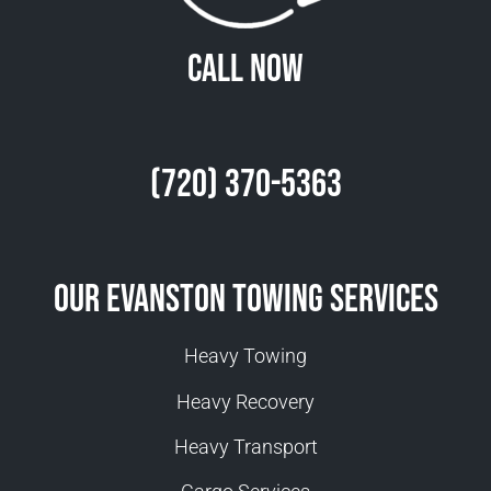
Call Now
(720) 370-5363
Our Evanston Towing Services
Heavy Towing
Heavy Recovery
Heavy Transport