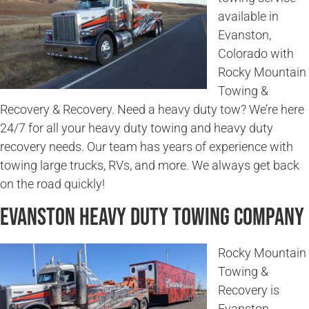
available in
Evanston,
Colorado with
Rocky Mountain
Towing &
Recovery & Recovery. Need a heavy duty tow? We’re here
24/7 for all your heavy duty towing and heavy duty
recovery needs. Our team has years of experience with
towing large trucks, RVs, and more. We always get back
on the road quickly!
Evanston Heavy Duty Towing Company
Rocky Mountain
Towing &
Recovery is
Evanston,