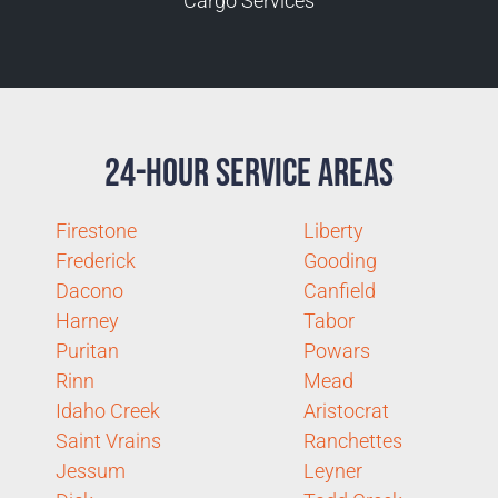
Cargo Services
24-Hour Service Areas
Firestone
Liberty
Frederick
Gooding
Dacono
Canfield
Harney
Tabor
Puritan
Powars
Rinn
Mead
Idaho Creek
Aristocrat
Saint Vrains
Ranchettes
Jessum
Leyner