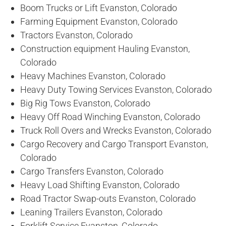
Boom Trucks or Lift Evanston, Colorado
Farming Equipment Evanston, Colorado
Tractors Evanston, Colorado
Construction equipment Hauling Evanston,
Colorado
Heavy Machines Evanston, Colorado
Heavy Duty Towing Services Evanston, Colorado
Big Rig Tows Evanston, Colorado
Heavy Off Road Winching Evanston, Colorado
Truck Roll Overs and Wrecks Evanston, Colorado
Cargo Recovery and Cargo Transport Evanston,
Colorado
Cargo Transfers Evanston, Colorado
Heavy Load Shifting Evanston, Colorado
Road Tractor Swap-outs Evanston, Colorado
Leaning Trailers Evanston, Colorado
Forklift Service Evanston, Colorado