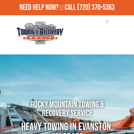
Need Help Now?
Call
(720) 370-5363
Rocky Mountain Towing &
Recovery Service
Heavy Towing in Evanston,