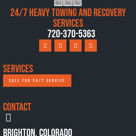
24/7 Heavy Towing and Recovery
Services
720-370-5363
Services
CALL FOR 24/7 SERVICE
Contact
Brighton, Colorado