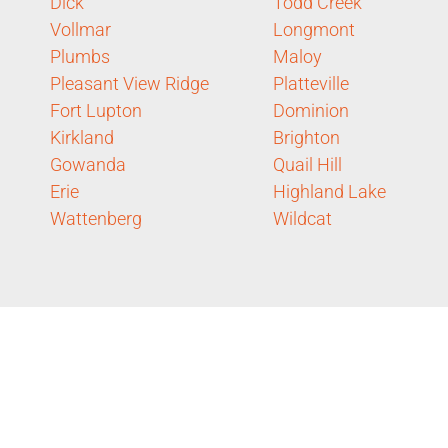
Dick
Todd Creek
Vollmar
Longmont
Plumbs
Maloy
Pleasant View Ridge
Platteville
Fort Lupton
Dominion
Kirkland
Brighton
Gowanda
Quail Hill
Erie
Highland Lake
Wattenberg
Wildcat