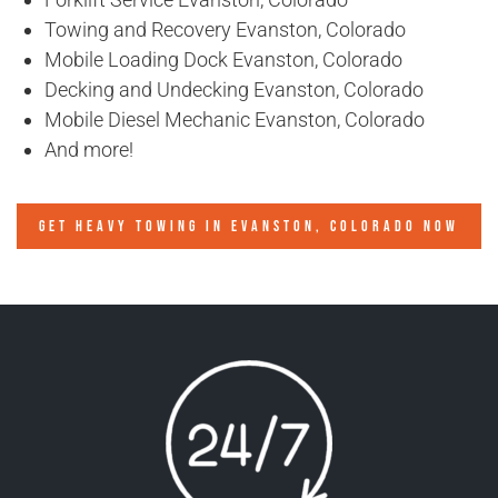
Towing and Recovery Evanston, Colorado
Mobile Loading Dock Evanston, Colorado
Decking and Undecking Evanston, Colorado
Mobile Diesel Mechanic Evanston, Colorado
And more!
GET HEAVY TOWING IN
EVANSTON, COLORADO
NOW