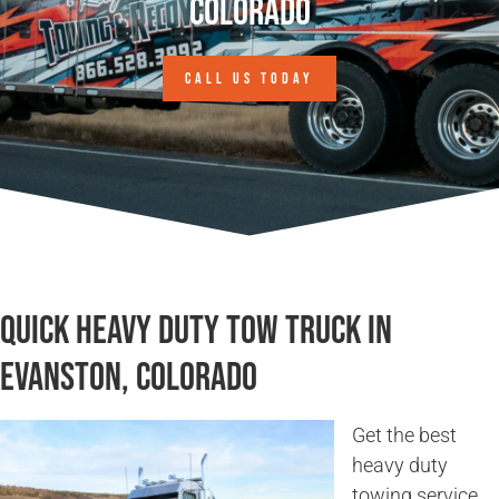
Colorado
CALL US TODAY
Quick Heavy Duty Tow Truck in
Evanston, Colorado
Get the best
heavy duty
towing service