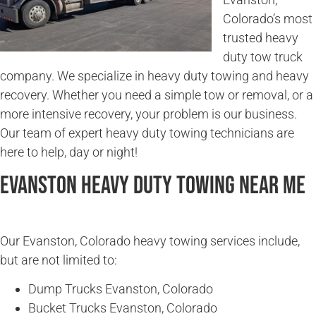
Colorado’s most
trusted heavy
duty tow truck
company. We specialize in heavy duty towing and heavy
recovery. Whether you need a simple tow or removal, or a
more intensive recovery, your problem is our business.
Our team of expert heavy duty towing technicians are
here to help, day or night!
Evanston Heavy Duty Towing Near Me
Our Evanston, Colorado heavy towing services include,
but are not limited to:
Dump Trucks Evanston, Colorado
Bucket Trucks Evanston, Colorado