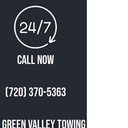
Call Now
(720) 370-5363
 Green Valley Towing