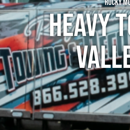
Rocky Mo
Heavy T
Vall