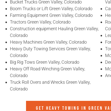
Bucket Trucks Green Valley, Colorado
Val
Boom Trucks or Lift Green Valley, Colorado
Ca
Farming Equipment Green Valley, Colorado
He
Tractors Green Valley, Colorado
Ro
Construction equipment Hauling Green Valley,
Co
Colorado
Lea
Heavy Machines Green Valley, Colorado
For
Heavy Duty Towing Services Green Valley,
To
Colorado
Mo
Big Rig Tows Green Valley, Colorado
De
Heavy Off Road Winching Green Valley,
Mo
Colorado
An
Truck Roll Overs and Wrecks Green Valley,
Colorado
GET HEAVY TOWING IN
GREEN VA