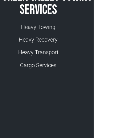
Services
Heavy Towing
Heavy Recovery
Heavy Transport
Cargo Services