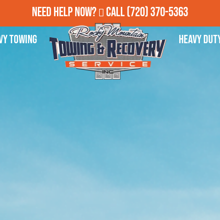
Need Help Now?
Call
(720) 370-5363
vy Towing
Heavy Dut