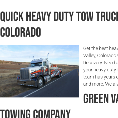
Quick Heavy Duty Tow Truck
Colorado
Get the best hea
Valley, Colorad
Recovery. Need a
your heavy duty 
team has years o
and more. We alw
Green V
Towing Company