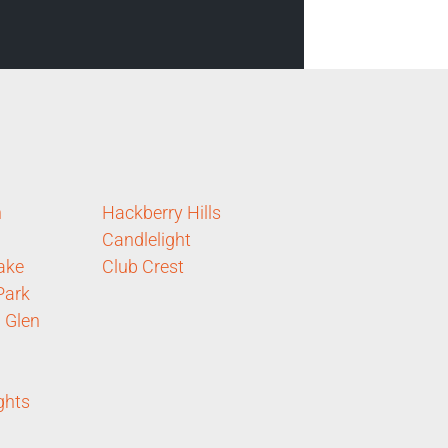
n
Hackberry Hills
Candlelight
ake
Club Crest
Park
 Glen
ghts