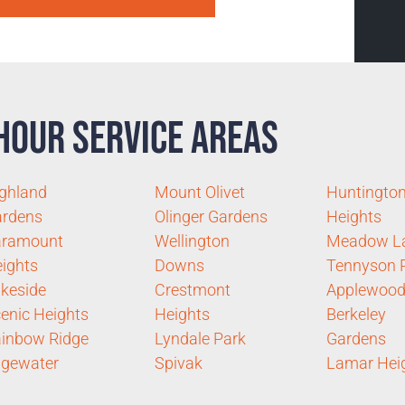
Hour Service Areas
ghland
Mount Olivet
Huntingto
ardens
Olinger Gardens
Heights
aramount
Wellington
Meadow L
ights
Downs
Tennyson 
keside
Crestmont
Applewood
enic Heights
Heights
Berkeley
inbow Ridge
Lyndale Park
Gardens
gewater
Spivak
Lamar Hei