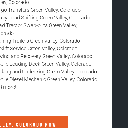
ley, Colorado
rgo Transfers Green Valley, Colorado
avy Load Shifting Green Valley, Colorado
ad Tractor Swap-outs Green Valley,
lorado
ning Trailers Green Valley, Colorado
klift Service Green Valley, Colorado
wing and Recovery Green Valley, Colorado
bile Loading Dock Green Valley, Colorado
cking and Undecking Green Valley, Colorado
bile Diesel Mechanic Green Valley, Colorado
d more!
LLEY, COLORADO
NOW