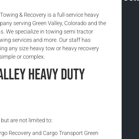
owing & Recovery is a full-service heavy
any serving Green Valley, Colorado and the
s. We specialize in towing semi tractor
 towing services and more. Our staff has
ing any size heavy tow or heavy recovery
s simple or complex.
alley Heavy Duty
but are not limited to:
rgo Recovery and Cargo Transport Green