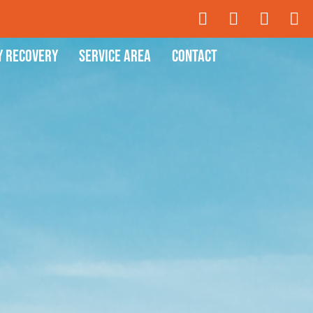
y Recovery
Service Area
Contact