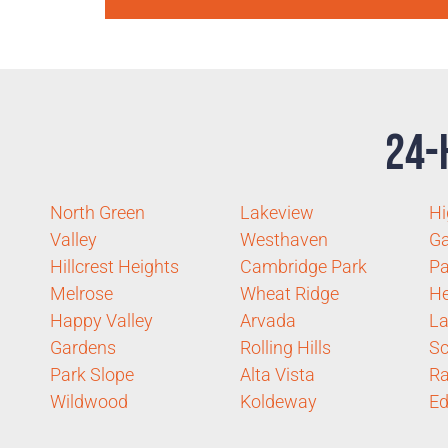
24-
North Green
Lakeview
Hi
Valley
Westhaven
G
Hillcrest Heights
Cambridge Park
P
Melrose
Wheat Ridge
He
Happy Valley
Arvada
La
Gardens
Rolling Hills
Sc
Park Slope
Alta Vista
Ra
Wildwood
Koldeway
Ed