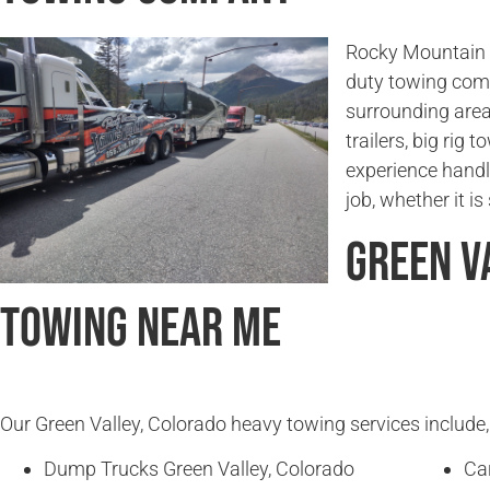
Rocky Mountain T
duty towing comp
surrounding area
trailers, big rig
experience handl
job, whether it i
Green V
Towing Near Me
Our Green Valley, Colorado heavy towing services include, 
Dump Trucks Green Valley, Colorado
Ca