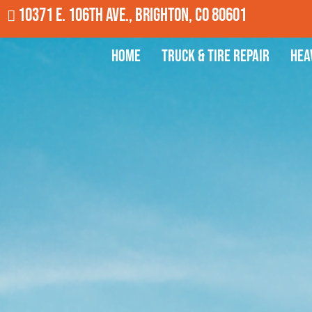
10371 E. 106th Ave., Brighton, CO 80601
Home
Truck & Tire Repair
Hea