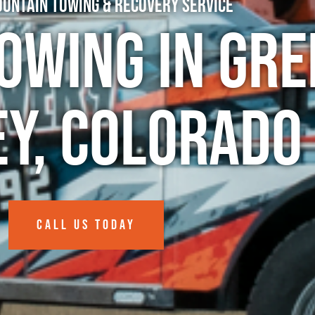
untain Towing & Recovery Service
owing in Gre
ey, Colorado
CALL US TODAY