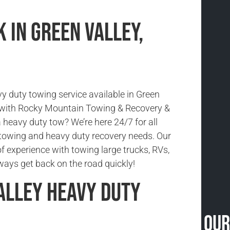
 in Green Valley,
vy duty towing service available in Green
o with Rocky Mountain Towing & Recovery &
 heavy duty tow? We’re here 24/7 for all
towing and heavy duty recovery needs. Our
f experience with towing large trucks, RVs,
ays get back on the road quickly!
alley Heavy Duty
Our