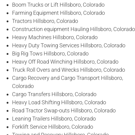
Boom Trucks or Lift Hillsboro, Colorado
Farming Equipment Hillsboro, Colorado
Tractors Hillsboro, Colorado
Construction equipment Hauling Hillsboro, Colorado
Heavy Machines Hillsboro, Colorado
Heavy Duty Towing Services Hillsboro, Colorado
Big Rig Tows Hillsboro, Colorado
Heavy Off Road Winching Hillsboro, Colorado
Truck Roll Overs and Wrecks Hillsboro, Colorado
Cargo Recovery and Cargo Transport Hillsboro,
Colorado
Cargo Transfers Hillsboro, Colorado
Heavy Load Shifting Hillsboro, Colorado
Road Tractor Swap-outs Hillsboro, Colorado
Leaning Trailers Hillsboro, Colorado
Forklift Service Hillsboro, Colorado
Towing and Recovery Hillsboro, Colorado