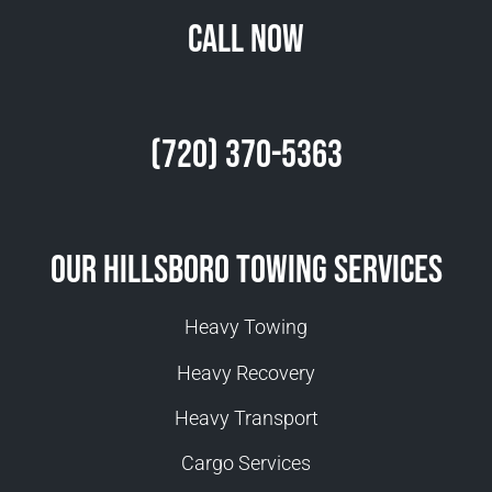
Call Now
(720) 370-5363
Our Hillsboro Towing Services
Heavy Towing
Heavy Recovery
Heavy Transport
Cargo Services