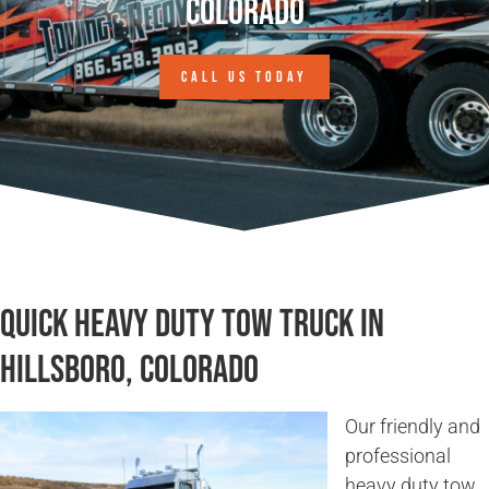
Colorado
CALL US TODAY
Quick Heavy Duty Tow Truck in
Hillsboro, Colorado
Our friendly and
professional
heavy duty tow