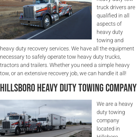
truck drivers are
qualified in all
aspects of
heavy duty
towing and
heavy duty recovery services. We have all the equipment
necessary to safely operate tow heavy duty trucks,
tractors and trailers. Whether you need a simple heavy
tow, or an extensive recovery job, we can handle it all!
Hillsboro Heavy Duty Towing Company
We are a heavy
duty towing
company
located in
Hillsboro,