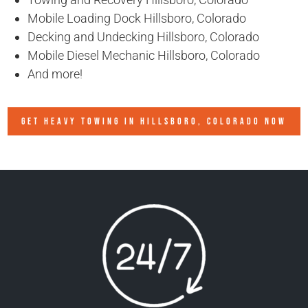
Mobile Loading Dock Hillsboro, Colorado
Decking and Undecking Hillsboro, Colorado
Mobile Diesel Mechanic Hillsboro, Colorado
And more!
GET HEAVY TOWING IN
HILLSBORO, COLORADO
NOW