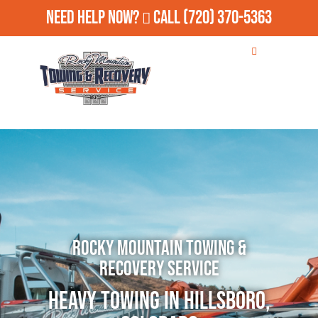
Need Help Now?
Call
(720) 370-5363
Rocky Mountain Towing &
Recovery Service
Heavy Towing in Hillsboro,