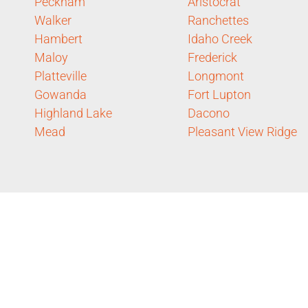
Peckham
Aristocrat
Walker
Ranchettes
Hambert
Idaho Creek
Maloy
Frederick
Platteville
Longmont
Gowanda
Fort Lupton
Highland Lake
Dacono
Mead
Pleasant View Ridge