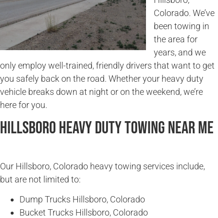
Colorado. We’ve
been towing in
the area for
years, and we
only employ well-trained, friendly drivers that want to get
you safely back on the road. Whether your heavy duty
vehicle breaks down at night or on the weekend, we’re
here for you.
Hillsboro Heavy Duty Towing Near Me
Our Hillsboro, Colorado heavy towing services include,
but are not limited to:
Dump Trucks Hillsboro, Colorado
Bucket Trucks Hillsboro, Colorado