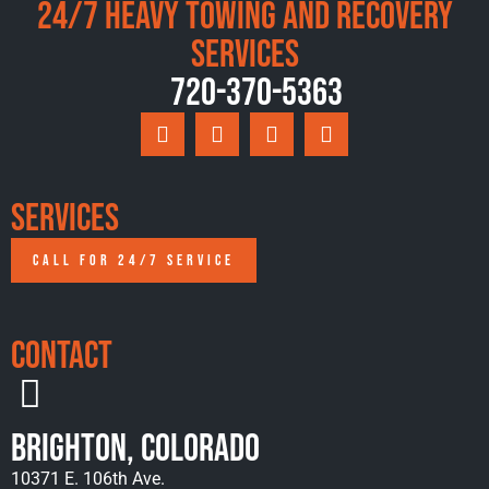
24/7 Heavy Towing and Recovery
Services
720-370-5363
Services
CALL FOR 24/7 SERVICE
Contact
Brighton, Colorado
10371 E. 106th Ave.