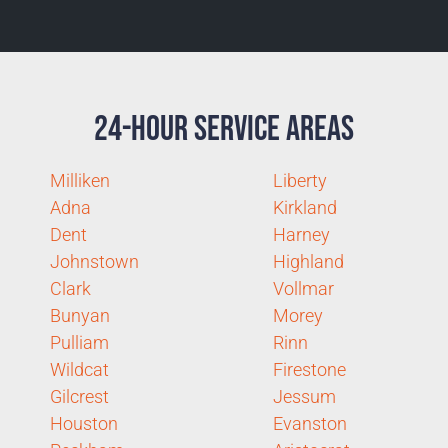
24-Hour Service Areas
Milliken
Liberty
Adna
Kirkland
Dent
Harney
Johnstown
Highland
Clark
Vollmar
Bunyan
Morey
Pulliam
Rinn
Wildcat
Firestone
Gilcrest
Jessum
Houston
Evanston