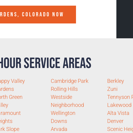
ARDENS, COLORADO
NOW
Hour Service Areas
ppy Valley
Cambridge Park
Berkley
ardens
Rolling Hills
Zuni
rth Green
Westside
Tennyson 
lley
Neighborhood
Lakewood
aramount
Wellington
Alta Vista
ights
Downs
Denver
rk Slope
Arvada
Scenic Hei