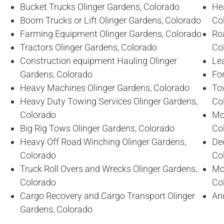
Bucket Trucks Olinger Gardens, Colorado
He
Boom Trucks or Lift Olinger Gardens, Colorado
Co
Farming Equipment Olinger Gardens, Colorado
Ro
Tractors Olinger Gardens, Colorado
Co
Construction equipment Hauling Olinger
Lea
Gardens, Colorado
For
Heavy Machines Olinger Gardens, Colorado
To
Heavy Duty Towing Services Olinger Gardens,
Co
Colorado
Mo
Big Rig Tows Olinger Gardens, Colorado
Co
Heavy Off Road Winching Olinger Gardens,
De
Colorado
Co
Truck Roll Overs and Wrecks Olinger Gardens,
Mo
Colorado
Co
Cargo Recovery and Cargo Transport Olinger
An
Gardens, Colorado