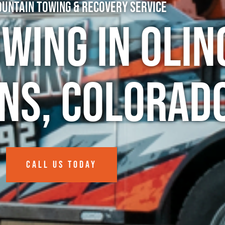
untain Towing & Recovery Service
wing in Olin
ns, Colorad
CALL US TODAY