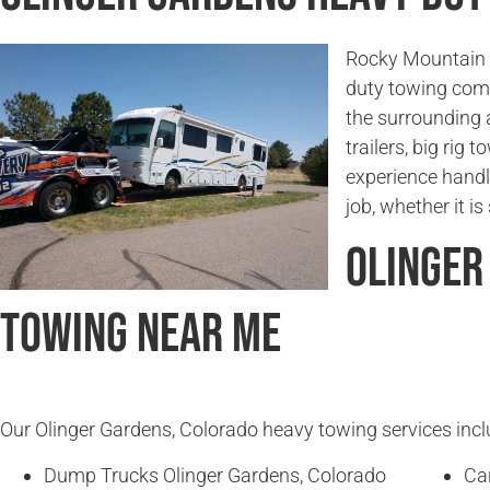
Rocky Mountain T
duty towing com
the surrounding 
trailers, big rig
experience handl
job, whether it i
Olinger
Towing Near Me
Our Olinger Gardens, Colorado heavy towing services includ
Dump Trucks Olinger Gardens, Colorado
Ca