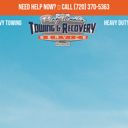
Need Help Now?
Call
(720) 370-5363
vy Towing
Heavy Dut