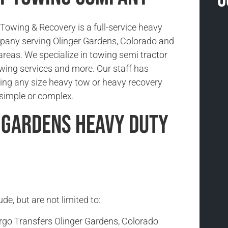
O
owing & Recovery is a full-service heavy
pany serving Olinger Gardens, Colorado and
areas. We specialize in towing semi tractor
 towing services and more. Our staff has
ing any size heavy tow or heavy recovery
s simple or complex.
 Gardens Heavy Duty
e, but are not limited to:
rgo Transfers Olinger Gardens, Colorado