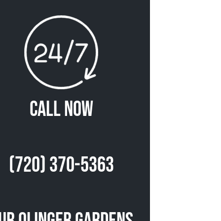
Call Now
(720) 370-5363