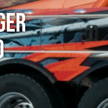
ger
o