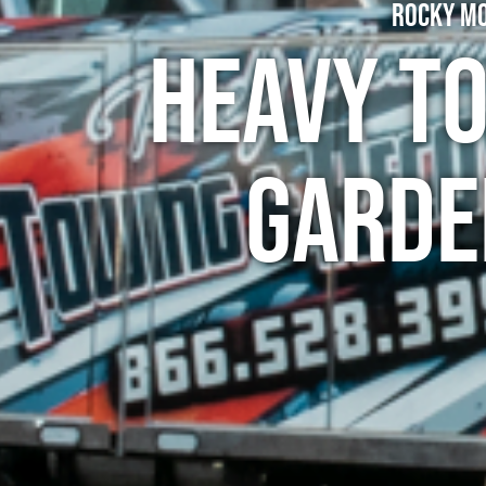
Rocky Mo
Heavy To
Garde