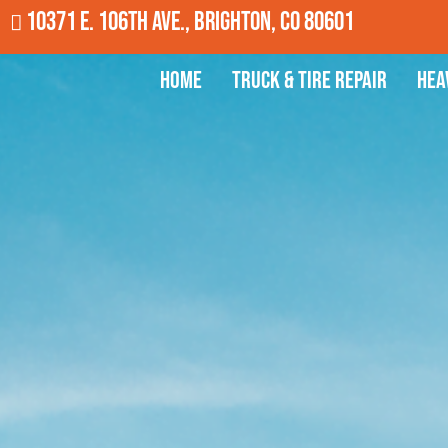
10371 E. 106th Ave., Brighton, CO 80601
Home
Truck & Tire Repair
Hea