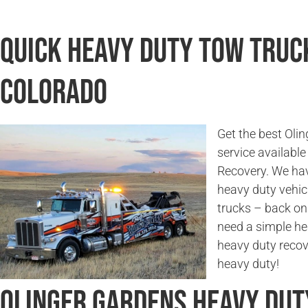
Quick Heavy Duty Tow Truck
Colorado
Get the best Oli
service availabl
Recovery. We hav
heavy duty vehicl
trucks – back on
need a simple he
heavy duty recov
heavy duty!
Olinger Gardens Heavy Du