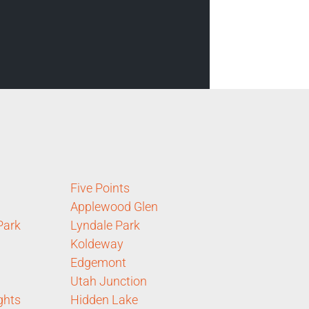
Five Points
Applewood Glen
Park
Lyndale Park
Koldeway
Edgemont
Utah Junction
ghts
Hidden Lake