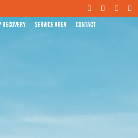
y Recovery
Service Area
Contact