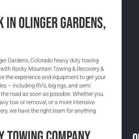
 in Olinger Gardens,
nger Gardens, Colorado heavy duty towing
e with Rocky Mountain Towing & Recovery &
e the experience and equipment to get your
es – including RV’s, big rigs, and semi
 the road as soon as possible. Whether you
avy tow or removal, or a more intensive
ery, we have the right team for anything
ty Towing Company