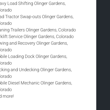
avy Load Shifting Olinger Gardens,
lorado
ad Tractor Swap-outs Olinger Gardens,
lorado
ning Trailers Olinger Gardens, Colorado
klift Service Olinger Gardens, Colorado
wing and Recovery Olinger Gardens,
lorado
bile Loading Dock Olinger Gardens,
lorado
cking and Undecking Olinger Gardens,
lorado
bile Diesel Mechanic Olinger Gardens,
lorado
d more!