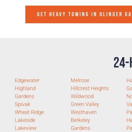
GET HEAVY TOWING IN
OLINGER G
24-
Edgewater
Melrose
Ha
Highland
Hillcrest Heights
G
Gardens
Wildwood
No
Spivak
Green Valley
Va
Wheat Ridge
Westhaven
P
Lakeside
Berkeley
He
Lakeview
Gardens
Pa