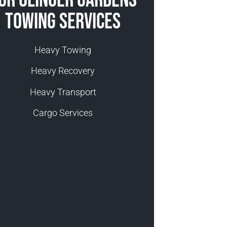
ur Olinger Gardens
Towing Services
Heavy Towing
Heavy Recovery
Heavy Transport
Cargo Services