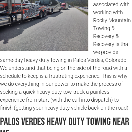
associated with
working with
Rocky Mountain
Towing &
Recovery &
Recovery is that
we provide
same-day heavy duty towing in Palos Verdes, Colorado!
We understand that being on the side of the road with a
schedule to keep is a frustrating experience. This is why
we do everything in our power to make the process of
seeking a quick heavy duty tow truck a painless
experience from start (with the call into dispatch) to
finish (getting your heavy duty vehicle back on the road).
Palos Verdes Heavy Duty Towing Near