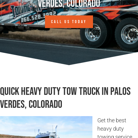
Verdes, Colorado
CALL US TODAY
Quick Heavy Duty Tow Truck in Palos
Verdes, Colorado
Get the best
heavy duty
towing service