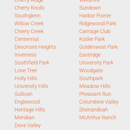
Cherry Knolls
Sundown
Southglenn
Harbor Pointe
Willow Creek
Ridgewood Park
Cherry Creek
Carriage Club
Centennial
Kistler Park
Devonsire Heights
Goldenwest Park
Inverness
Eastridge
Southfield Park
University Park
Lone Tree
Woodgate
Holly Hills
Southpark
University Hills
Meadow Hills
Sullivan
Pheasant Run
Englewood
Columbine Valley
Heritage Hills
Shenandoah
Meridian
McArthur Ranch
Dove Valley