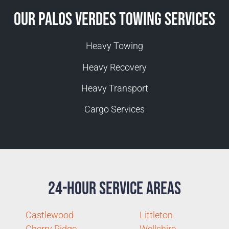
Our Palos Verdes Towing Services
Heavy Towing
Heavy Recovery
Heavy Transport
Cargo Services
24-Hour Service Areas
Castlewood
Littleton
Cherry Ridge
Wellshire