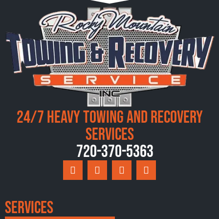
24/7 Heavy Towing and Recovery
Services
720-370-5363
Services