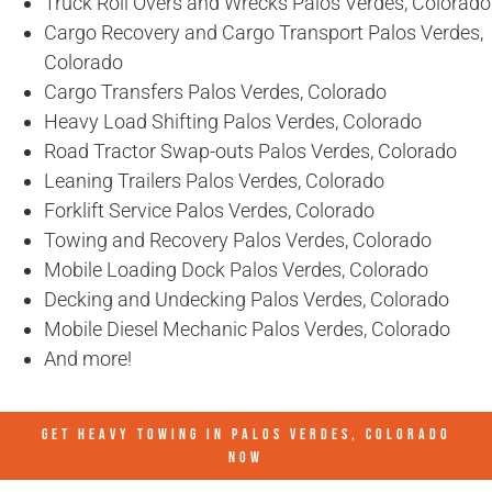
Truck Roll Overs and Wrecks Palos Verdes, Colorado
Cargo Recovery and Cargo Transport Palos Verdes,
Colorado
Cargo Transfers Palos Verdes, Colorado
Heavy Load Shifting Palos Verdes, Colorado
Road Tractor Swap-outs Palos Verdes, Colorado
Leaning Trailers Palos Verdes, Colorado
Forklift Service Palos Verdes, Colorado
Towing and Recovery Palos Verdes, Colorado
Mobile Loading Dock Palos Verdes, Colorado
Decking and Undecking Palos Verdes, Colorado
Mobile Diesel Mechanic Palos Verdes, Colorado
And more!
GET HEAVY TOWING IN
PALOS VERDES, COLORADO
NOW