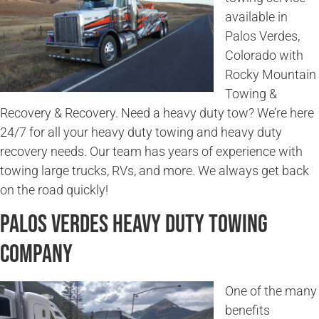
available in
Palos Verdes,
Colorado with
Rocky Mountain
Towing &
Recovery & Recovery. Need a heavy duty tow? We’re here
24/7 for all your heavy duty towing and heavy duty
recovery needs. Our team has years of experience with
towing large trucks, RVs, and more. We always get back
on the road quickly!
Palos Verdes Heavy Duty Towing
Company
One of the many
benefits