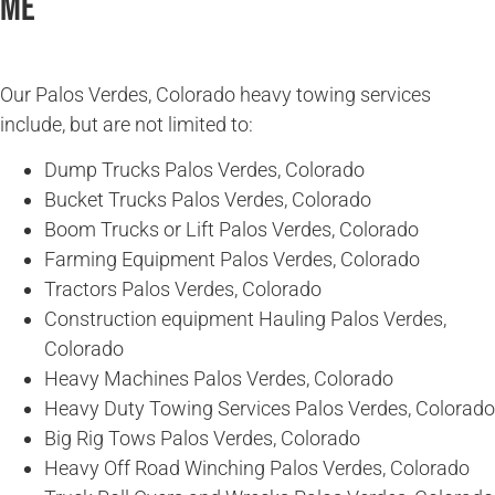
Me
Our Palos Verdes, Colorado heavy towing services
include, but are not limited to:
Dump Trucks Palos Verdes, Colorado
Bucket Trucks Palos Verdes, Colorado
Boom Trucks or Lift Palos Verdes, Colorado
Farming Equipment Palos Verdes, Colorado
Tractors Palos Verdes, Colorado
Construction equipment Hauling Palos Verdes,
Colorado
Heavy Machines Palos Verdes, Colorado
Heavy Duty Towing Services Palos Verdes, Colorado
Big Rig Tows Palos Verdes, Colorado
Heavy Off Road Winching Palos Verdes, Colorado