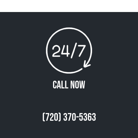
Call Now
(720) 370-5363