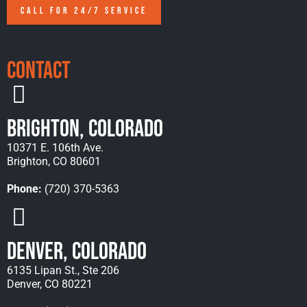
CALL FOR 24/7 SERVICE
Contact
Brighton, Colorado
10371 E. 106th Ave.
Brighton, CO 80601
Phone:
(720) 370-5363
Denver, Colorado
6135 Lipan St., Ste 206
Denver, CO 80221