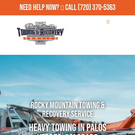
Need Help Now?
Call
(720) 370-5363
Rocky Mountain Towing &
Recovery Service
Heavy Towing in Palos