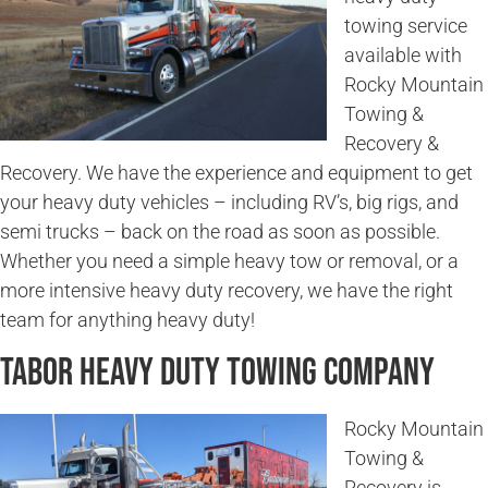
towing service
available with
Rocky Mountain
Towing &
Recovery &
Recovery. We have the experience and equipment to get
your heavy duty vehicles – including RV’s, big rigs, and
semi trucks – back on the road as soon as possible.
Whether you need a simple heavy tow or removal, or a
more intensive heavy duty recovery, we have the right
team for anything heavy duty!
Tabor Heavy Duty Towing Company
Rocky Mountain
Towing &
Recovery is