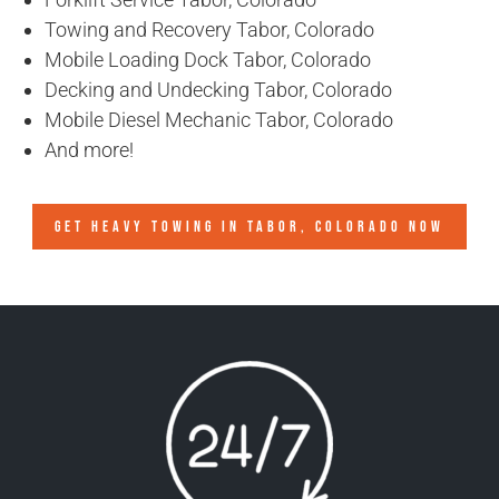
Towing and Recovery Tabor, Colorado
Mobile Loading Dock Tabor, Colorado
Decking and Undecking Tabor, Colorado
Mobile Diesel Mechanic Tabor, Colorado
And more!
GET HEAVY TOWING IN
TABOR, COLORADO
NOW