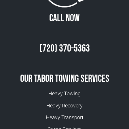
Call Now
(720) 370-5363
Our Tabor Towing Services
Heavy Towing
Heavy Recovery
Heavy Transport