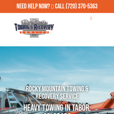
Need Help Now?
Call
(720) 370-5363
Rocky Mountain Towing &
Recovery Service
Heavy Towing in Tabor,