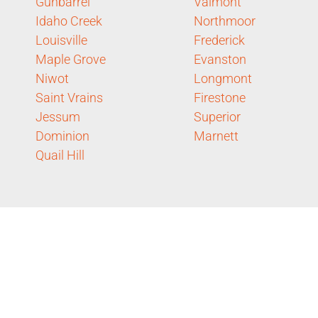
Gunbarrel
Valmont
Idaho Creek
Northmoor
Louisville
Frederick
Maple Grove
Evanston
Niwot
Longmont
Saint Vrains
Firestone
Jessum
Superior
Dominion
Marnett
Quail Hill