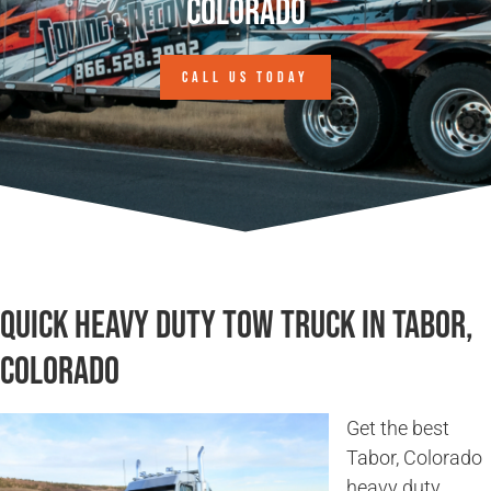
Colorado
CALL US TODAY
Quick Heavy Duty Tow Truck in Tabor,
Colorado
Get the best
Tabor, Colorado
heavy duty