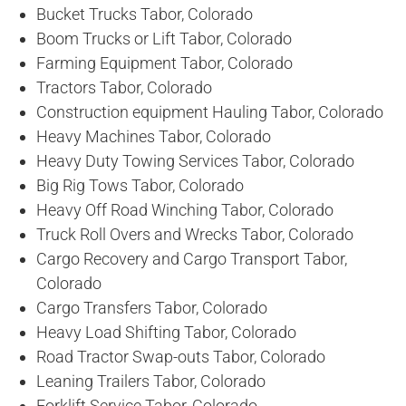
Bucket Trucks Tabor, Colorado
Boom Trucks or Lift Tabor, Colorado
Farming Equipment Tabor, Colorado
Tractors Tabor, Colorado
Construction equipment Hauling Tabor, Colorado
Heavy Machines Tabor, Colorado
Heavy Duty Towing Services Tabor, Colorado
Big Rig Tows Tabor, Colorado
Heavy Off Road Winching Tabor, Colorado
Truck Roll Overs and Wrecks Tabor, Colorado
Cargo Recovery and Cargo Transport Tabor,
Colorado
Cargo Transfers Tabor, Colorado
Heavy Load Shifting Tabor, Colorado
Road Tractor Swap-outs Tabor, Colorado
Leaning Trailers Tabor, Colorado
Forklift Service Tabor, Colorado