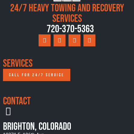
24/7 Heavy Towing and Recovery
Services
720-370-5363
Services
CALL FOR 24/7 SERVICE
Contact
Brighton, Colorado