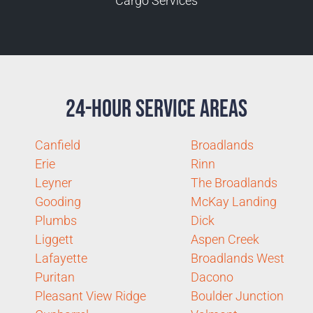
Cargo Services
24-Hour Service Areas
Canfield
Broadlands
Erie
Rinn
Leyner
The Broadlands
Gooding
McKay Landing
Plumbs
Dick
Liggett
Aspen Creek
Lafayette
Broadlands West
Puritan
Dacono
Pleasant View Ridge
Boulder Junction