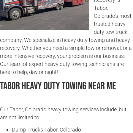
Tabor,
Colorado’s most
trusted heavy
duty tow truck
company. We specialize in heavy duty towing and heavy
recovery. Whether you need a simple tow or removal, or a
more intensive recovery, your problem is our business.
Our team of expert heavy duty towing technicians are
here to help, day or night!
Tabor Heavy Duty Towing Near Me
Our Tabor, Colorado heavy towing services include, but
are not limited to:
Dump Trucks Tabor, Colorado