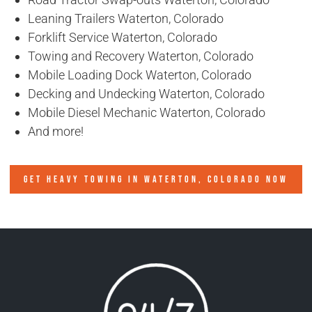
Leaning Trailers Waterton, Colorado
Forklift Service Waterton, Colorado
Towing and Recovery Waterton, Colorado
Mobile Loading Dock Waterton, Colorado
Decking and Undecking Waterton, Colorado
Mobile Diesel Mechanic Waterton, Colorado
And more!
GET HEAVY TOWING IN
WATERTON, COLORADO
NOW