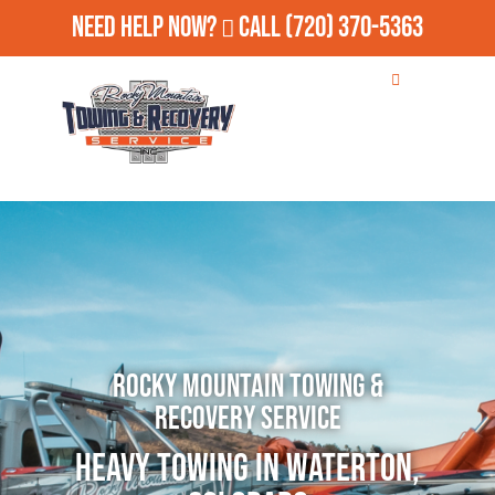
Need Help Now?
Call
(720) 370-5363
Rocky Mountain Towing &
Recovery Service
Heavy Towing in Waterton,