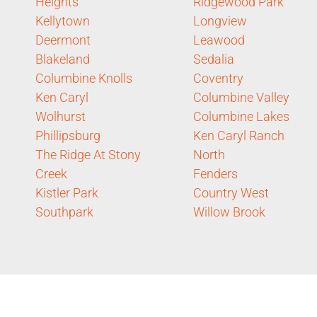
Heights
Ridgewood Park
Kellytown
Longview
Deermont
Leawood
Blakeland
Sedalia
Columbine Knolls
Coventry
Ken Caryl
Columbine Valley
Wolhurst
Columbine Lakes
Phillipsburg
Ken Caryl Ranch
The Ridge At Stony
North
Creek
Fenders
Kistler Park
Country West
Southpark
Willow Brook