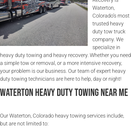
Waterton,
Colorado’s most
trusted heavy
duty tow truck
company. We
specialize in
heavy duty towing and heavy recovery. Whether you need
a simple tow or removal, or a more intensive recovery,
your problem is our business. Our team of expert heavy
duty towing technicians are here to help, day or night!
Waterton Heavy Duty Towing Near Me
Our Waterton, Colorado heavy towing services include,
but are not limited to: