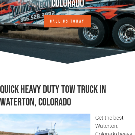
Colorado
CALL US TODAY
Quick Heavy Duty Tow Truck in
Waterton, Colorado
Get the best
Waterton,
Colorado heavy