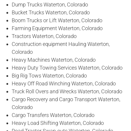
Dump Trucks Waterton, Colorado
Bucket Trucks Waterton, Colorado
Boom Trucks or Lift Waterton, Colorado
Farming Equipment Waterton, Colorado
Tractors Waterton, Colorado
Construction equipment Hauling Waterton,
Colorado
Heavy Machines Waterton, Colorado
Heavy Duty Towing Services Waterton, Colorado
Big Rig Tows Waterton, Colorado
Heavy Off Road Winching Waterton, Colorado
Truck Roll Overs and Wrecks Waterton, Colorado
Cargo Recovery and Cargo Transport Waterton,
Colorado
Cargo Transfers Waterton, Colorado
Heavy Load Shifting Waterton, Colorado
Road Tractor Swap-outs Waterton, Colorado