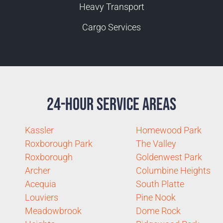
Heavy Transport
Cargo Services
24-Hour Service Areas
Kassler
Homewood Park
Roxborough Park
The Valley
Roxborough
Goldenwest Park
Archer
Columbine Heights
Acequia
South Platte
Louviers
Pine Nook
Meadowbrook
Dome Rock