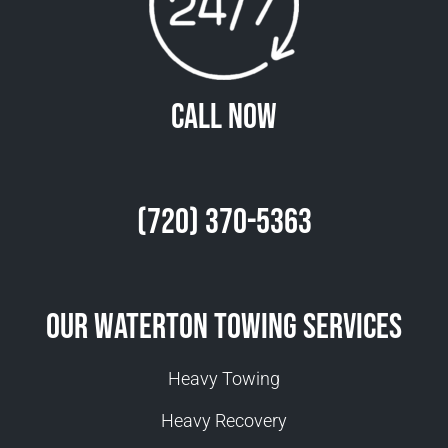
Call Now
(720) 370-5363
Our Waterton Towing Services
Heavy Towing
Heavy Recovery