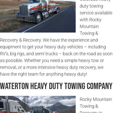
duty towing
service available
with Rocky
Mountain
Towing &
Recovery & Recovery. We have the experience and
equipment to get your heavy duty vehicles – including
RV’s, big rigs, and semi trucks – back on the road as soon
as possible. Whether you need a simple heavy tow or
removal, or a more intensive heavy duty recovery, we
have the right team for anything heavy duty!
Waterton Heavy Duty Towing Company
Rocky Mountain
Towing &
Recovery is