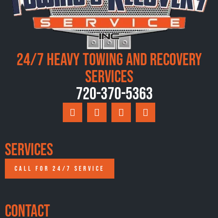
24/7 Heavy Towing and Recovery
Services
720-370-5363
Services
CALL FOR 24/7 SERVICE
Contact