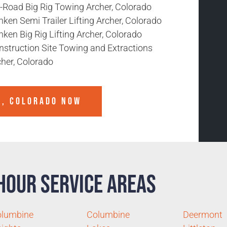
f-Road Big Rig Towing Archer, Colorado
ken Semi Trailer Lifting Archer, Colorado
ken Big Rig Lifting Archer, Colorado
nstruction Site Towing and Extractions
cher, Colorado
R, COLORADO
NOW
Hour Service Areas
olumbine
Columbine
Deermont