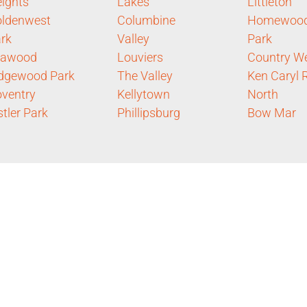
ights
Lakes
Littleton
ldenwest
Columbine
Homewoo
rk
Valley
Park
eawood
Louviers
Country W
dgewood Park
The Valley
Ken Caryl 
ventry
Kellytown
North
stler Park
Phillipsburg
Bow Mar