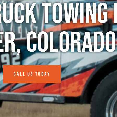
ruck Towing 
er, Colorado
CALL US TODAY