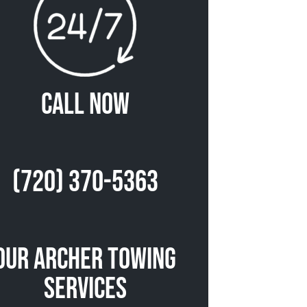
Call Now
(720) 370-5363
Our Archer Towing
Services