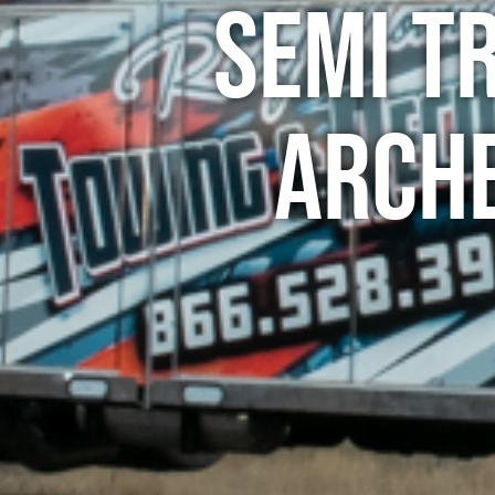
Semi T
Arch