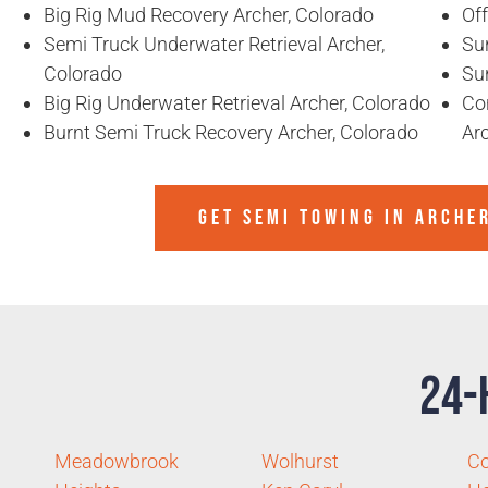
Big Rig Mud Recovery Archer, Colorado
Of
Semi Truck Underwater Retrieval Archer,
Sun
Colorado
Sun
Big Rig Underwater Retrieval Archer, Colorado
Co
Burnt Semi Truck Recovery Archer, Colorado
Ar
GET SEMI TOWING IN
ARCHE
24-
Meadowbrook
Wolhurst
C