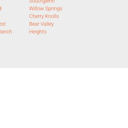
Southglenn
d
Willow Springs
Cherry Knolls
est
Bear Valley
Ranch
Heights