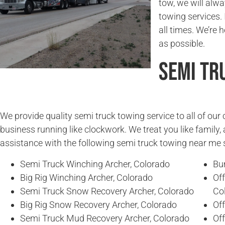
tow, we will alwa
towing services. 
all times. We’re 
as possible.
Semi Tr
We provide quality semi truck towing service to all of ou
business running like clockwork. We treat you like family, 
assistance with the following semi truck towing near me 
Semi Truck Winching Archer, Colorado
Bur
Big Rig Winching Archer, Colorado
Of
Semi Truck Snow Recovery Archer, Colorado
Co
Big Rig Snow Recovery Archer, Colorado
Of
Semi Truck Mud Recovery Archer, Colorado
Of