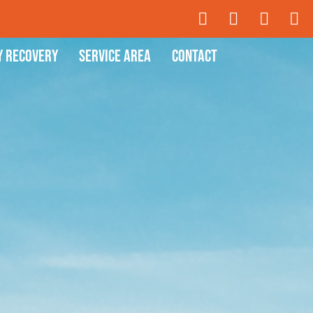
y Recovery
Service Area
Contact