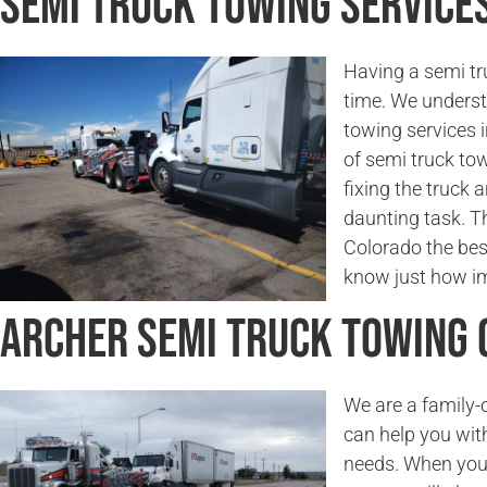
Semi Truck Towing Services
Having a semi tr
time. We underst
towing services 
of semi truck to
fixing the truck a
daunting task. Th
Colorado the bes
know just how imp
Archer Semi Truck Towing
We are a family
can help you wit
needs. When you