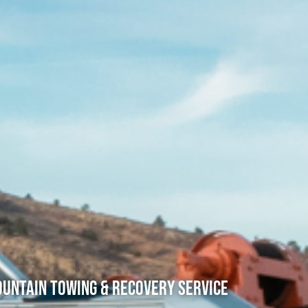
untain Towing & Recovery Service