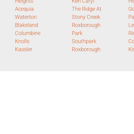
Heights
Ken Caryl
He
Acequia
The Ridge At
Go
Waterton
Stony Creek
Pa
Blakeland
Roxborough
L
Columbine
Park
Ri
Knolls
Southpark
Co
Kassler
Roxborough
Ki