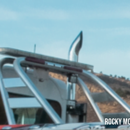
Rocky Mo