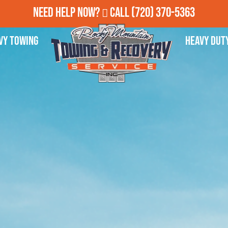
Need Help Now?
Call
(720) 370-5363
vy Towing
Heavy Dut