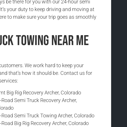
ys be there for you with our 24-hour semi
It’s your duty to keep driving and moving at
here to make sure your trip goes as smoothly
uck Towing Near Me
r customers. We work hard to keep your
and that’s how it should be. Contact us for
services:
nt Big Rig Recovery Archer, Colorado
f-Road Semi Truck Recovery Archer,
lorado
f-Road Semi Truck Towing Archer, Colorado
f-Road Big Rig Recovery Archer, Colorado