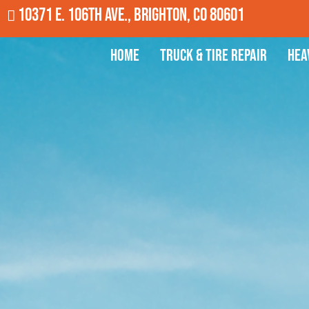
10371 E. 106th Ave., Brighton, CO 80601
Home
Truck & Tire Repair
Hea