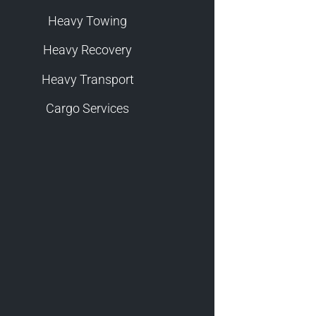
Heavy Towing
Heavy Recovery
Heavy Transport
Cargo Services