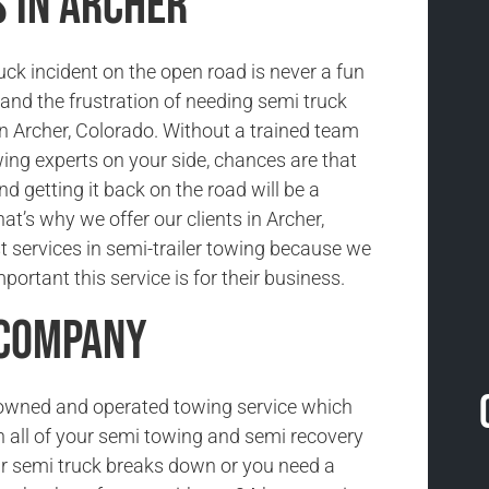
 in Archer
uck incident on the open road is never a fun
and the frustration of needing semi truck
in Archer, Colorado. Without a trained team
wing experts on your side, chances are that
nd getting it back on the road will be a
at’s why we offer our clients in Archer,
t services in semi-trailer towing because we
ortant this service is for their business.
 Company
-owned and operated towing service which
h all of your semi towing and semi recovery
r semi truck breaks down or you need a