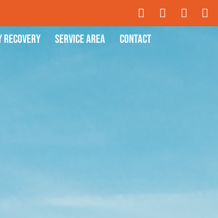
y Recovery
Service Area
Contact