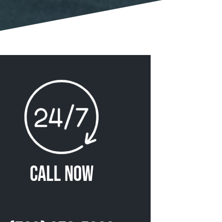
Call Now