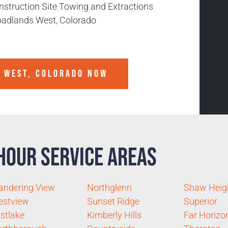
nstruction Site Towing and Extractions
oadlands West, Colorado
 WEST, COLORADO
NOW
Hour Service Areas
ndering View
Northglenn
Shaw Heig
estview
Sunset Ridge
Superior
stlake
Kimberly Hills
Far Horizo