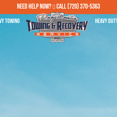
Need Help Now?
Call
(720) 370-5363
vy Towing
Heavy Dut