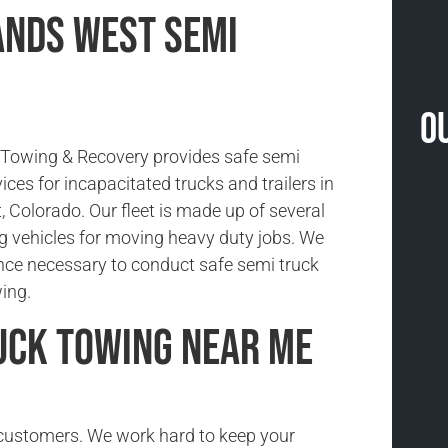
nds West Semi
O
Towing & Recovery provides safe semi
ices for incapacitated trucks and trailers in
 Colorado. Our fleet is made up of several
g vehicles for moving heavy duty jobs. We
nce necessary to conduct safe semi truck
ing.
uck Towing Near Me
r customers. We work hard to keep your