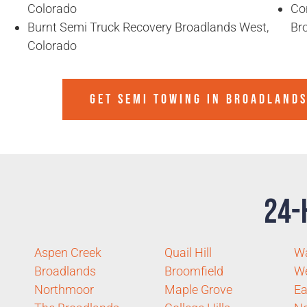
Colorado
Co
Burnt Semi Truck Recovery Broadlands West,
Br
Colorado
GET SEMI TOWING IN
BROADLANDS
24-
Aspen Creek
Quail Hill
Wa
Broadlands
Broomfield
W
Northmoor
Maple Grove
Ea