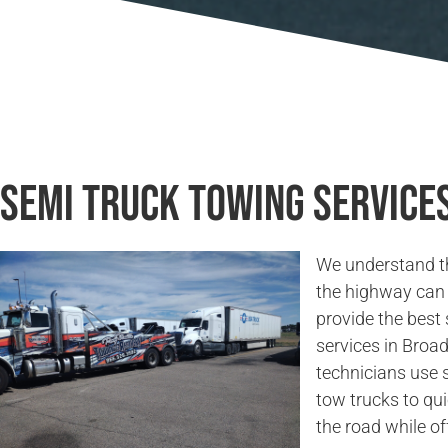
Semi Truck Towing Service
We understand t
the highway can 
provide the best
services in Broa
technicians use 
tow trucks to qu
the road while of