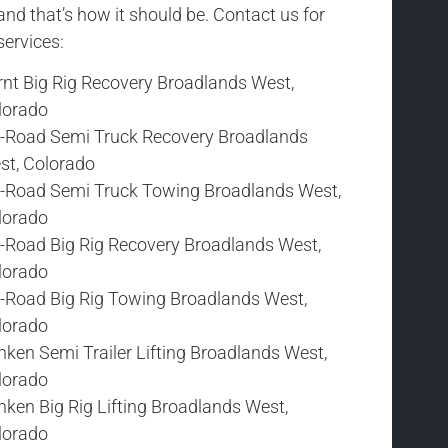
and that’s how it should be. Contact us for
services:
rnt Big Rig Recovery Broadlands West,
lorado
f-Road Semi Truck Recovery Broadlands
st, Colorado
f-Road Semi Truck Towing Broadlands West,
lorado
f-Road Big Rig Recovery Broadlands West,
lorado
f-Road Big Rig Towing Broadlands West,
lorado
ken Semi Trailer Lifting Broadlands West,
lorado
ken Big Rig Lifting Broadlands West,
lorado