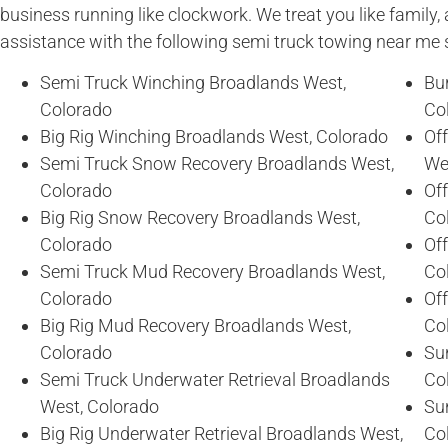
business running like clockwork. We treat you like family, 
assistance with the following semi truck towing near me 
Semi Truck Winching Broadlands West,
Bu
Colorado
Co
Big Rig Winching Broadlands West, Colorado
Of
Semi Truck Snow Recovery Broadlands West,
We
Colorado
Of
Big Rig Snow Recovery Broadlands West,
Co
Colorado
Of
Semi Truck Mud Recovery Broadlands West,
Co
Colorado
Of
Big Rig Mud Recovery Broadlands West,
Co
Colorado
Sun
Semi Truck Underwater Retrieval Broadlands
Co
West, Colorado
Sun
Big Rig Underwater Retrieval Broadlands West,
Co