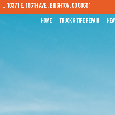
10371 E. 106th Ave., Brighton, CO 80601
Home
Truck & Tire Repair
Hea