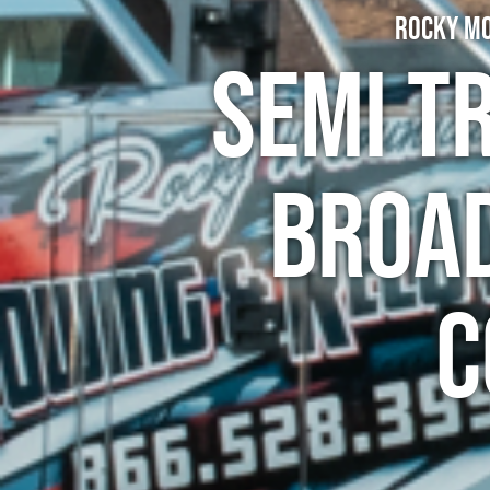
Rocky Mo
Semi T
Broa
C