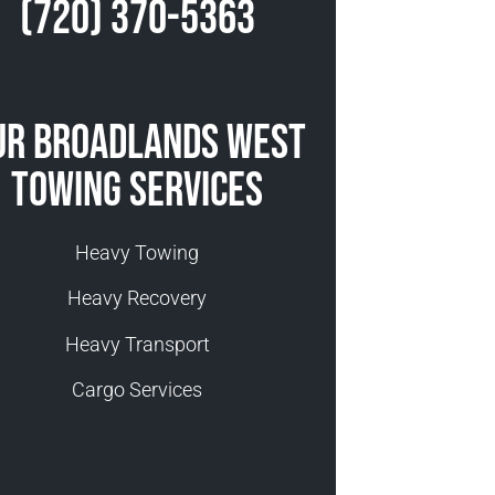
(720) 370-5363
ur Broadlands West
Towing Services
Heavy Towing
Heavy Recovery
Heavy Transport
Cargo Services