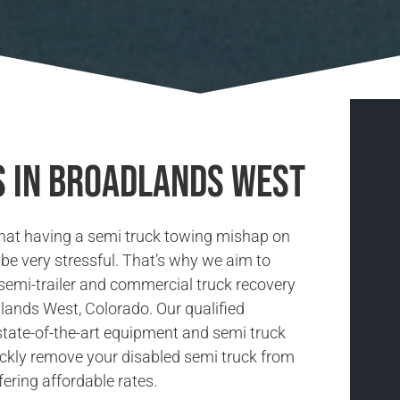
s in Broadlands West
hat having a semi truck towing mishap on
be very stressful. That’s why we aim to
 semi-trailer and commercial truck recovery
dlands West, Colorado. Our qualified
state-of-the-art equipment and semi truck
ickly remove your disabled semi truck from
fering affordable rates.