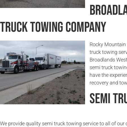
Broadla
Truck Towing Company
Rocky Mountain 
truck towing serv
Broadlands West,
semi truck towin
have the experie
recovery and tow
Semi Tr
We provide quality semi truck towing service to all of ou