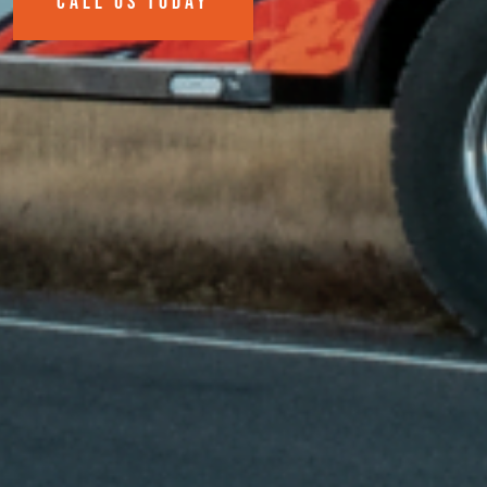
CALL US TODAY