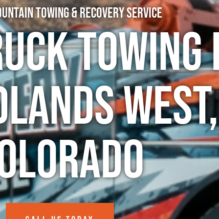
untain Towing & Recovery Service
ruck Towing 
dlands West,
olorado