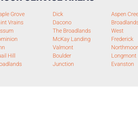
ple Grove
Dick
Aspen Cre
int Vrains
Dacono
Broadland
essum
The Broadlands
West
ominion
McKay Landing
Frederick
nn
Valmont
Northmoor
ail Hill
Boulder
Longmont
oadlands
Junction
Evanston