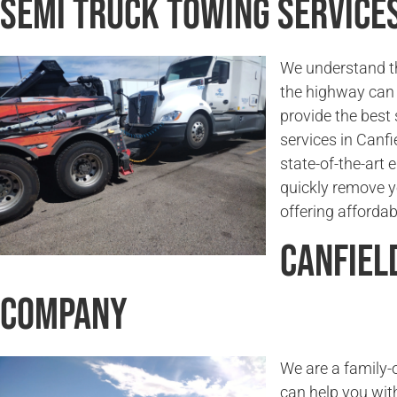
Semi Truck Towing Services
We understand t
the highway can 
provide the best
services in Canfi
state-of-the-art
quickly remove y
offering affordab
Canfiel
Company
We are a family
can help you wit