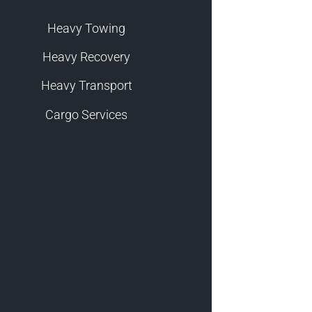
Heavy Towing
Heavy Recovery
Heavy Transport
Cargo Services