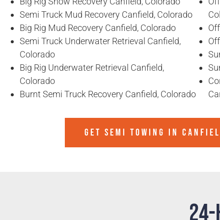
Big Rig Snow Recovery Canfield, Colorado
Of
Semi Truck Mud Recovery Canfield, Colorado
Co
Big Rig Mud Recovery Canfield, Colorado
Off
Semi Truck Underwater Retrieval Canfield,
Of
Colorado
Sun
Big Rig Underwater Retrieval Canfield,
Sun
Colorado
Co
Burnt Semi Truck Recovery Canfield, Colorado
Can
GET SEMI TOWING IN
CANFIE
24-