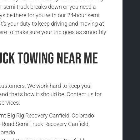
r semi truck breaks down or you need a
ys be there for you with our 24-hour semi
It’s your duty to keep driving and moving at
here to make sure your trip goes as smoothly
uck Towing Near Me
r customers. We work hard to keep your
and that’s how it should be. Contact us for
services:
nt Big Rig Recovery Canfield, Colorado
f-Road Semi Truck Recovery Canfield,
lorado