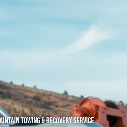
untain Towing & Recovery Service