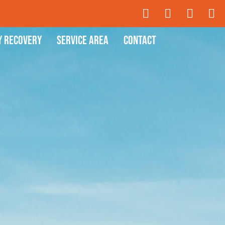
y Recovery
Service Area
Contact