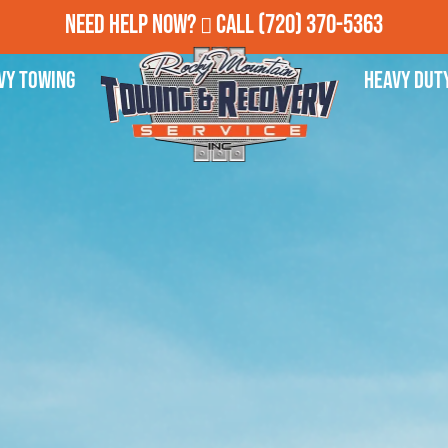
Need Help Now?
Call
(720) 370-5363
vy Towing
Heavy Dut