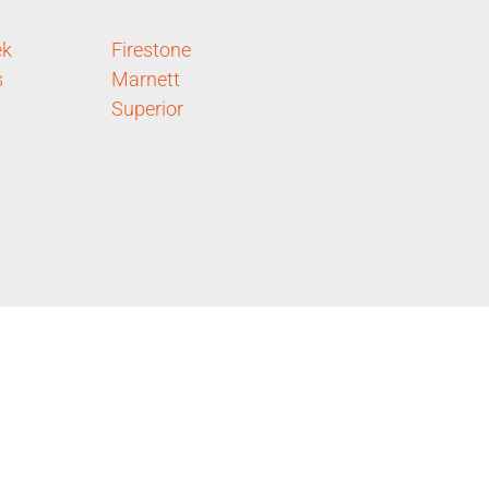
ek
Firestone
s
Marnett
Superior