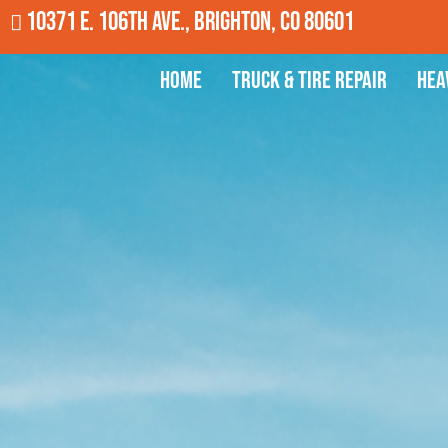
10371 E. 106th Ave., Brighton, CO 80601
Home
Truck & Tire Repair
Hea