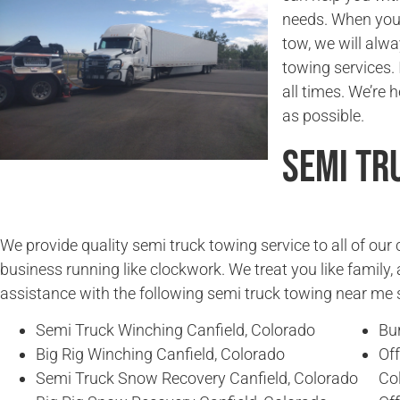
needs. When you
tow, we will alwa
towing services. 
all times. We’re 
as possible.
Semi Tr
We provide quality semi truck towing service to all of ou
business running like clockwork. We treat you like family, 
assistance with the following semi truck towing near me 
Semi Truck Winching Canfield, Colorado
Bur
Big Rig Winching Canfield, Colorado
Of
Semi Truck Snow Recovery Canfield, Colorado
Co