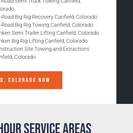
f-Road Semi Truck Towing Canfield,
lorado
-Road Big Rig Recovery Canfield, Colorado
f-Road Big Rig Towing Canfield, Colorado
ken Semi Trailer Lifting Canfield, Colorado
ken Big Rig Lifting Canfield, Colorado
nstruction Site Towing and Extractions
field, Colorado
LD, COLORADO
NOW
Hour Service Areas