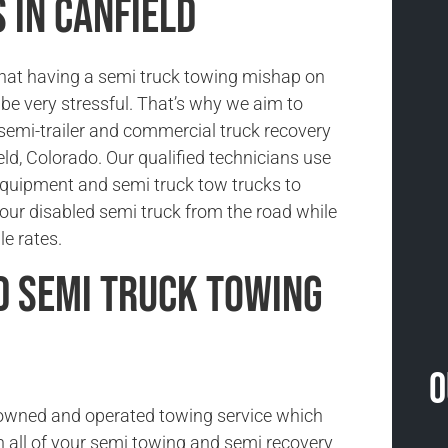
 in Canfield
hat having a semi truck towing mishap on
be very stressful. That’s why we aim to
 semi-trailer and commercial truck recovery
eld, Colorado. Our qualified technicians use
 equipment and semi truck tow trucks to
our disabled semi truck from the road while
le rates.
d Semi Truck Towing
O
-owned and operated towing service which
h all of your semi towing and semi recovery