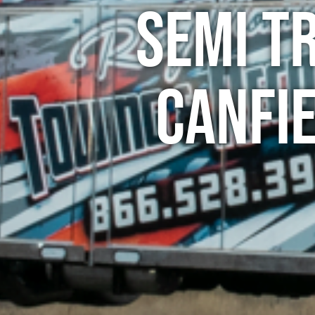
Semi T
Canfi