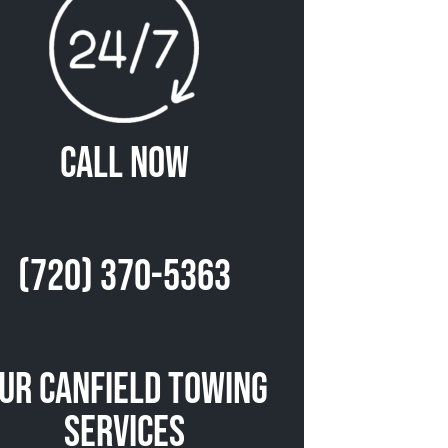
Call Now
(720) 370-5363
ur Canfield Towing
Services