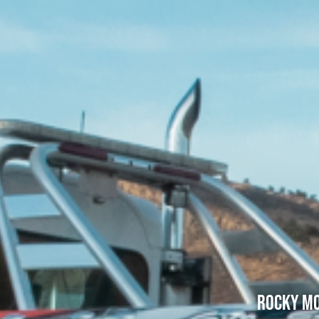
Rocky Mo