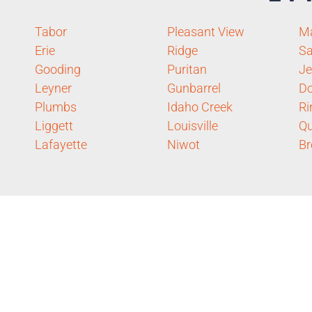
Tabor
Pleasant View
Ma
Erie
Ridge
Sa
Gooding
Puritan
J
Leyner
Gunbarrel
D
Plumbs
Idaho Creek
Ri
Liggett
Louisville
Qu
Lafayette
Niwot
Br