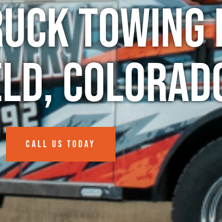
ruck Towing 
eld, Colorad
CALL US TODAY