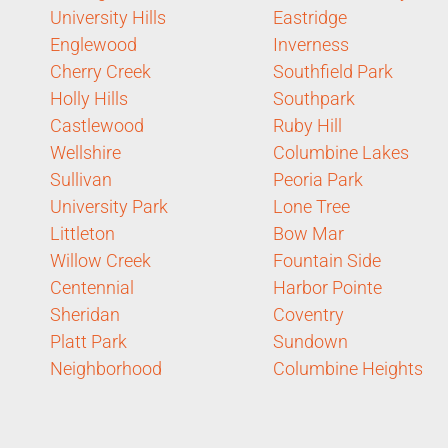
University Hills
Eastridge
Englewood
Inverness
Cherry Creek
Southfield Park
Holly Hills
Southpark
Castlewood
Ruby Hill
Wellshire
Columbine Lakes
Sullivan
Peoria Park
University Park
Lone Tree
Littleton
Bow Mar
Willow Creek
Fountain Side
Centennial
Harbor Pointe
Sheridan
Coventry
Platt Park
Sundown
Neighborhood
Columbine Heights