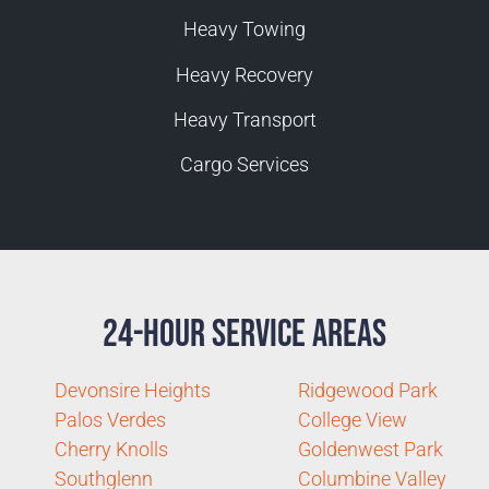
Heavy Towing
Heavy Recovery
Heavy Transport
Cargo Services
24-Hour Service Areas
Devonsire Heights
Ridgewood Park
Palos Verdes
College View
Cherry Knolls
Goldenwest Park
Southglenn
Columbine Valley