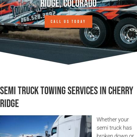
Ridge, Colorado
CALL US TODAY
Semi Truck Towing Services in Cherry
Ridge
Whether your
semi truck has
broken down or