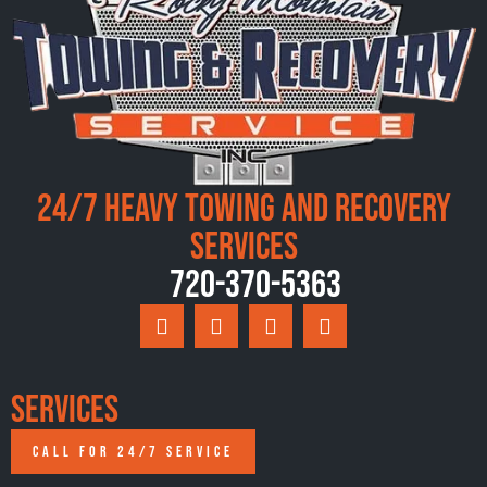
24/7 Heavy Towing and Recovery
Services
720-370-5363
Services
CALL FOR 24/7 SERVICE