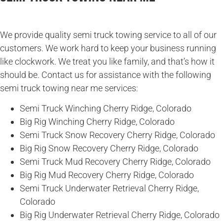
We provide quality semi truck towing service to all of our
customers. We work hard to keep your business running
like clockwork. We treat you like family, and that’s how it
should be. Contact us for assistance with the following
semi truck towing near me services:
Semi Truck Winching Cherry Ridge, Colorado
Big Rig Winching Cherry Ridge, Colorado
Semi Truck Snow Recovery Cherry Ridge, Colorado
Big Rig Snow Recovery Cherry Ridge, Colorado
Semi Truck Mud Recovery Cherry Ridge, Colorado
Big Rig Mud Recovery Cherry Ridge, Colorado
Semi Truck Underwater Retrieval Cherry Ridge,
Colorado
Big Rig Underwater Retrieval Cherry Ridge, Colorado