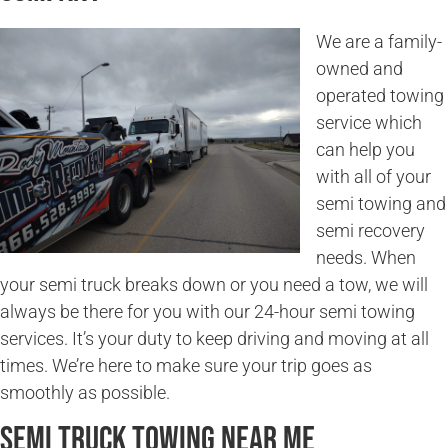
We are a family-
owned and
operated towing
service which
can help you
with all of your
semi towing and
semi recovery
needs. When
your semi truck breaks down or you need a tow, we will
always be there for you with our 24-hour semi towing
services. It’s your duty to keep driving and moving at all
times. We’re here to make sure your trip goes as
smoothly as possible.
Semi Truck Towing Near Me