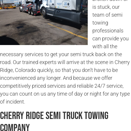
is stuck, our
team of semi
towing
professionals
can provide you
with all the
necessary services to get your semi truck back on the
road. Our trained experts will arrive at the scene in Cherry
Ridge, Colorado quickly, so that you don’t have to be
inconvenienced any longer. And because we offer
competitively priced services and reliable 24/7 service,
you can count on us any time of day or night for any type
of incident.
Cherry Ridge Semi Truck Towing
Company