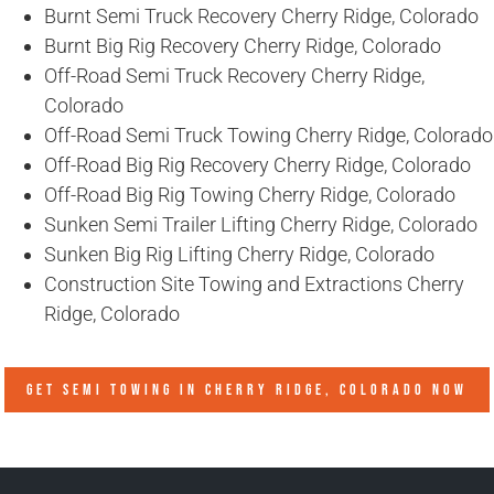
Burnt Semi Truck Recovery Cherry Ridge, Colorado
Burnt Big Rig Recovery Cherry Ridge, Colorado
Off-Road Semi Truck Recovery Cherry Ridge,
Colorado
Off-Road Semi Truck Towing Cherry Ridge, Colorado
Off-Road Big Rig Recovery Cherry Ridge, Colorado
Off-Road Big Rig Towing Cherry Ridge, Colorado
Sunken Semi Trailer Lifting Cherry Ridge, Colorado
Sunken Big Rig Lifting Cherry Ridge, Colorado
Construction Site Towing and Extractions Cherry
Ridge, Colorado
GET SEMI TOWING IN
CHERRY RIDGE, COLORADO
NOW