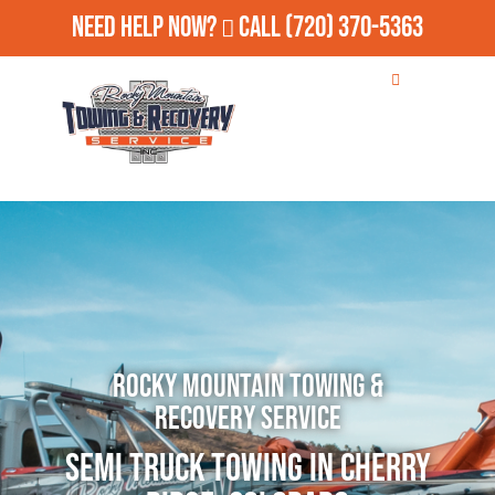
Need Help Now?
Call
(720) 370-5363
Rocky Mountain Towing &
Recovery Service
Semi Truck Towing in Cherry