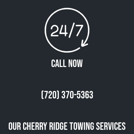
Call Now
(720) 370-5363
Our Cherry Ridge Towing Services