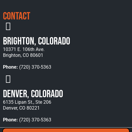
Contact
Brighton, Colorado
10371 E. 106th Ave.
Brighton, CO 80601
Phone:
(720) 370-5363
Denver, Colorado
6135 Lipan St., Ste 206
Denver, CO 80221
Phone:
(720) 370-5363