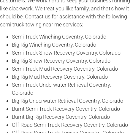
customers. We work hard to keep your business running
like clockwork. We treat you like family, and that’s how it
should be. Contact us for assistance with the following
semi truck towing near me services:
Semi Truck Winching Coventry, Colorado
Big Rig Winching Coventry, Colorado
Semi Truck Snow Recovery Coventry, Colorado
Big Rig Snow Recovery Coventry, Colorado
Semi Truck Mud Recovery Coventry, Colorado
Big Rig Mud Recovery Coventry, Colorado
Semi Truck Underwater Retrieval Coventry,
Colorado
Big Rig Underwater Retrieval Coventry, Colorado
Burnt Semi Truck Recovery Coventry, Colorado
Burnt Big Rig Recovery Coventry, Colorado
Off-Road Semi Truck Recovery Coventry, Colorado
Off-Road Semi Truck Towing Coventry, Colorado