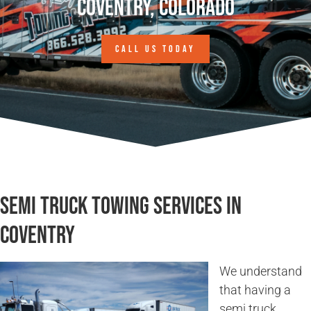
Coventry, Colorado
CALL US TODAY
Semi Truck Towing Services in
Coventry
We understand
that having a
semi truck