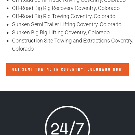
Off-Road Big Rig Recovery Coventry, Colorado
Off-Road Big Rig Towing Coventry, Colorado
Sunken Semi Trailer Lifting Coventry, Colorado
Sunken Big Rig Lifting Coventry, Colorado
Construction Site Towing and Extractions Coventry,
Colorado
GET SEMI TOWING IN
COVENTRY, COLORADO
NOW