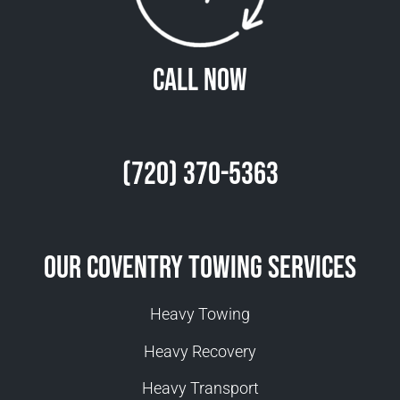
Call Now
(720) 370-5363
Our Coventry Towing Services
Heavy Towing
Heavy Recovery
Heavy Transport