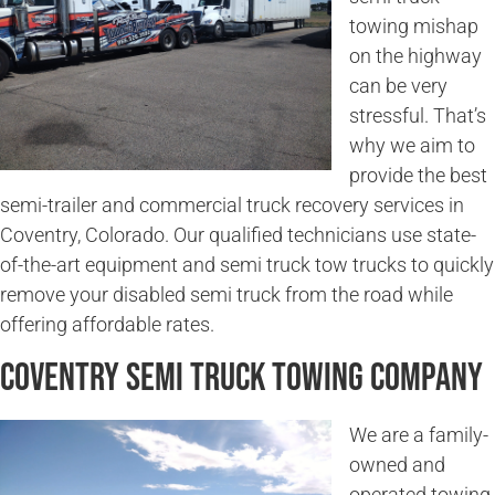
towing mishap
on the highway
can be very
stressful. That’s
why we aim to
provide the best
semi-trailer and commercial truck recovery services in
Coventry, Colorado. Our qualified technicians use state-
of-the-art equipment and semi truck tow trucks to quickly
remove your disabled semi truck from the road while
offering affordable rates.
Coventry Semi Truck Towing Company
We are a family-
owned and
operated towing