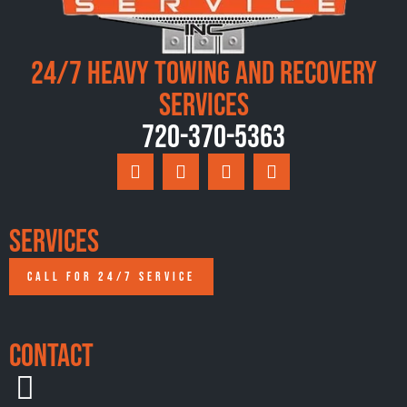
24/7 Heavy Towing and Recovery
Services
720-370-5363
Services
CALL FOR 24/7 SERVICE
Contact