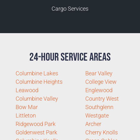
Cargo Services
24-Hour Service Areas
Columbine Lakes
Bear Valley
Columbine Heights
College View
Leawood
Englewood
Columbine Valley
Country West
Bow Mar
Southglenn
Littleton
Westgate
Ridgewood Park
Archer
Goldenwest Park
Cherry Knolls