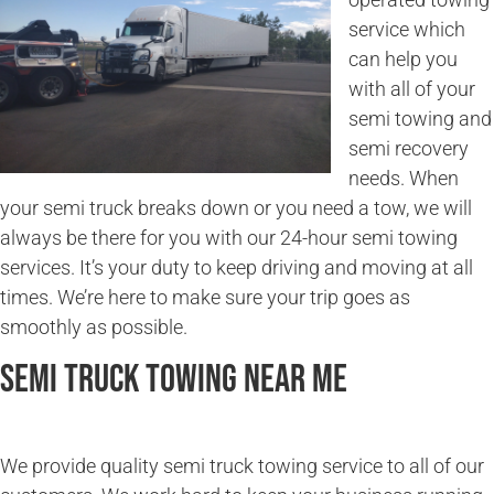
service which
can help you
with all of your
semi towing and
semi recovery
needs. When
your semi truck breaks down or you need a tow, we will
always be there for you with our 24-hour semi towing
services. It’s your duty to keep driving and moving at all
times. We’re here to make sure your trip goes as
smoothly as possible.
Semi Truck Towing Near Me
We provide quality semi truck towing service to all of our