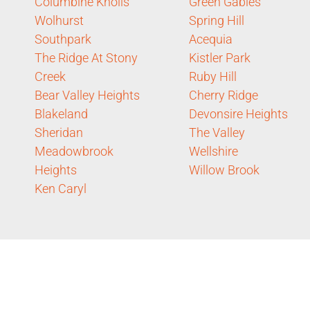
Columbine Knolls
Green Gables
Wolhurst
Spring Hill
Southpark
Acequia
The Ridge At Stony
Kistler Park
Creek
Ruby Hill
Bear Valley Heights
Cherry Ridge
Blakeland
Devonsire Heights
Sheridan
The Valley
Meadowbrook
Wellshire
Heights
Willow Brook
Ken Caryl