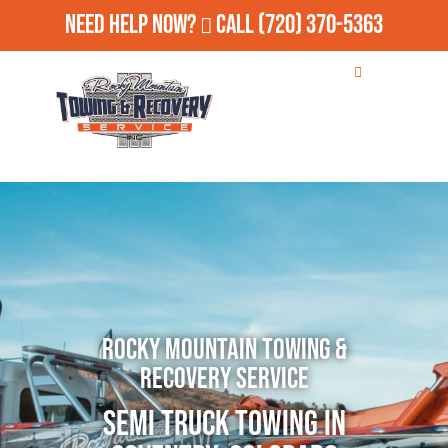
Need Help Now?
Call
(720) 370-5363
Rocky Mountain Towing &
Recovery Service
Semi Truck Towing in