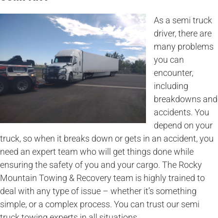
As a semi truck
driver, there are
many problems
you can
encounter,
including
breakdowns and
accidents. You
depend on your
truck, so when it breaks down or gets in an accident, you
need an expert team who will get things done while
ensuring the safety of you and your cargo. The Rocky
Mountain Towing & Recovery team is highly trained to
deal with any type of issue – whether it’s something
simple, or a complex process. You can trust our semi
truck towing experts in all situations.