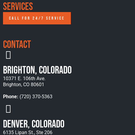
Services
CALL FOR 24/7 SERVICE
Contact
Brighton, Colorado
10371 E. 106th Ave.
Brighton, CO 80601
Phone:
(720) 370-5363
Denver, Colorado
6135 Lipan St., Ste 206