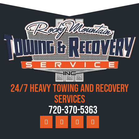
24/7 Heavy Towing and Recovery
Services
720-370-5363