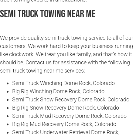
Semi Truck Towing Near Me
We provide quality semi truck towing service to all of our
customers. We work hard to keep your business running
like clockwork. We treat you like family, and that’s how it
should be. Contact us for assistance with the following
semi truck towing near me services:
Semi Truck Winching Dome Rock, Colorado
Big Rig Winching Dome Rock, Colorado
Semi Truck Snow Recovery Dome Rock, Colorado
Big Rig Snow Recovery Dome Rock, Colorado
Semi Truck Mud Recovery Dome Rock, Colorado
Big Rig Mud Recovery Dome Rock, Colorado
Semi Truck Underwater Retrieval Dome Rock,