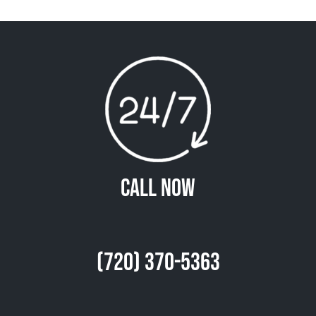
Call Now
(720) 370-5363