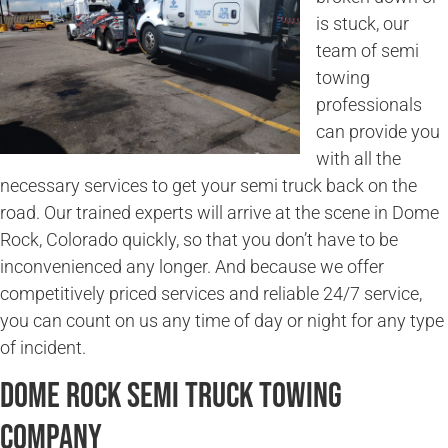
is stuck, our
team of semi
towing
professionals
can provide you
with all the
necessary services to get your semi truck back on the
road. Our trained experts will arrive at the scene in Dome
Rock, Colorado quickly, so that you don’t have to be
inconvenienced any longer. And because we offer
competitively priced services and reliable 24/7 service,
you can count on us any time of day or night for any type
of incident.
Dome Rock Semi Truck Towing
Company