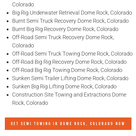
Colorado
Big Rig Underwater Retrieval Dome Rock, Colorado
Burnt Semi Truck Recovery Dome Rock, Colorado
Burnt Big Rig Recovery Dome Rock, Colorado
Off-Road Semi Truck Recovery Dome Rock,
Colorado
Off-Road Semi Truck Towing Dome Rock, Colorado
Off-Road Big Rig Recovery Dome Rock, Colorado
Off-Road Big Rig Towing Dome Rock, Colorado
Sunken Semi Trailer Lifting Dome Rock, Colorado
Sunken Big Rig Lifting Dome Rock, Colorado
Construction Site Towing and Extractions Dome
Rock, Colorado
GET SEMI TOWING IN
DOME ROCK, COLORADO
NOW