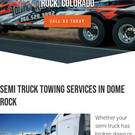
Rock, Colorado
CALL US TODAY
Semi Truck Towing Services in Dome
Rock
Whether your
semi truck has
broken down or