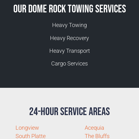
Our Dome Rock Towing Services
Heavy Towing
Heavy Recovery
Heavy Transport
Cargo Services
24-Hour Service Areas
Longview
Acequia
South Platte
The Bluffs