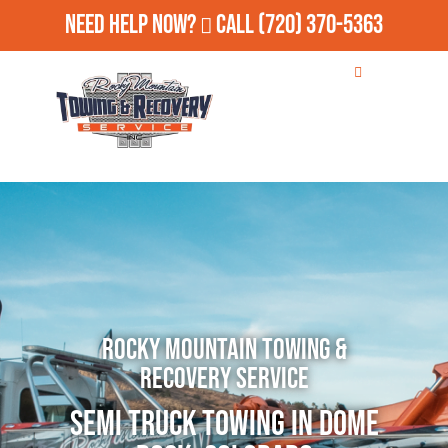
Need Help Now?
Call
(720) 370-5363
Rocky Mountain Towing &
Recovery Service
Semi Truck Towing in Dome