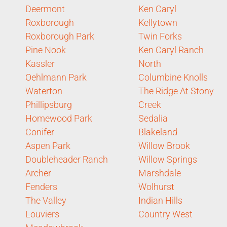
Deermont
Ken Caryl
Roxborough
Kellytown
Roxborough Park
Twin Forks
Pine Nook
Ken Caryl Ranch
Kassler
North
Oehlmann Park
Columbine Knolls
Waterton
The Ridge At Stony
Phillipsburg
Creek
Homewood Park
Sedalia
Conifer
Blakeland
Aspen Park
Willow Brook
Doubleheader Ranch
Willow Springs
Archer
Marshdale
Fenders
Wolhurst
The Valley
Indian Hills
Louviers
Country West