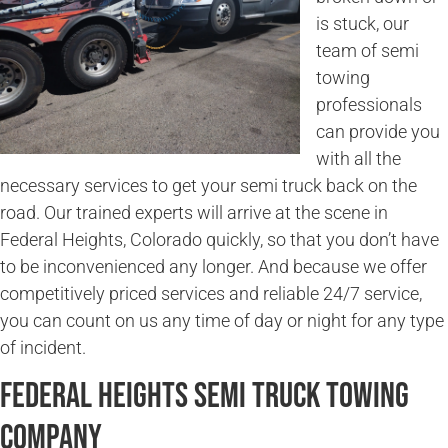
is stuck, our
team of semi
towing
professionals
can provide you
with all the
necessary services to get your semi truck back on the
road. Our trained experts will arrive at the scene in
Federal Heights, Colorado quickly, so that you don’t have
to be inconvenienced any longer. And because we offer
competitively priced services and reliable 24/7 service,
you can count on us any time of day or night for any type
of incident.
Federal Heights Semi Truck Towing
Company