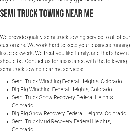
Semi Truck Towing Near Me
We provide quality semi truck towing service to all of our
customers. We work hard to keep your business running
like clockwork. We treat you like family, and that’s how it
should be. Contact us for assistance with the following
semi truck towing near me services:
Semi Truck Winching Federal Heights, Colorado
Big Rig Winching Federal Heights, Colorado
Semi Truck Snow Recovery Federal Heights,
Colorado
Big Rig Snow Recovery Federal Heights, Colorado
Semi Truck Mud Recovery Federal Heights,
Colorado