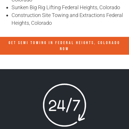
Sunken Big Rig Lifting Federal Heights, Colorado
Construction Site Towing and Extractions Federal
Heights, Colorado
GET SEMI TOWING IN
FEDERAL HEIGHTS, COLORADO
NOW