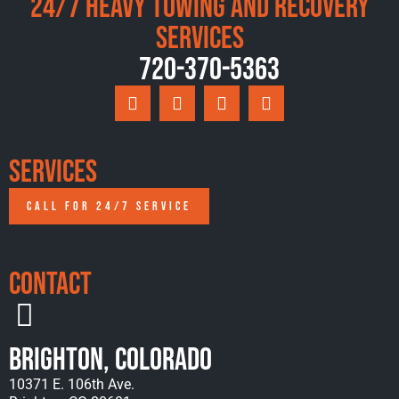
24/7 Heavy Towing and Recovery
Services
720-370-5363
Services
CALL FOR 24/7 SERVICE
Contact
Brighton, Colorado
10371 E. 106th Ave.