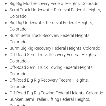
Big Rig Mud Recovery Federal Heights, Colorado
Semi Truck Underwater Retrieval Federal Heights,
Colorado
Big Rig Underwater Retrieval Federal Heights,
Colorado
Burnt Semi Truck Recovery Federal Heights,
Colorado
Burnt Big Rig Recovery Federal Heights, Colorado
Off-Road Semi Truck Recovery Federal Heights,
Colorado
Off-Road Semi Truck Towing Federal Heights,
Colorado
Off-Road Big Rig Recovery Federal Heights,
Colorado
Off-Road Big Rig Towing Federal Heights, Colorado
Sunken Semi Trailer Lifting Federal Heights,
Colorado