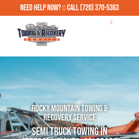
Need Help Now?
Call
(720) 370-5363
Rocky Mountain Towing &
Recovery Service
Semi Truck Towing in