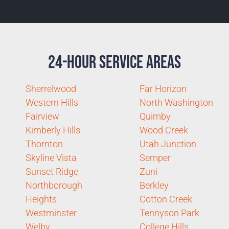
24-Hour Service Areas
Sherrelwood
Far Horizon
Western Hills
North Washington
Fairview
Quimby
Kimberly Hills
Wood Creek
Thornton
Utah Junction
Skyline Vista
Semper
Sunset Ridge
Zuni
Northborough
Berkley
Heights
Cotton Creek
Westminster
Tennyson Park
Welby
College Hills