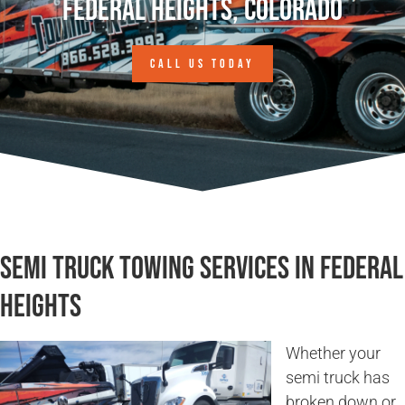
Federal Heights, Colorado
CALL US TODAY
Semi Truck Towing Services in Federal
Heights
Whether your
semi truck has
broken down or