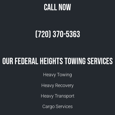
Call Now
(720) 370-5363
Our Federal Heights Towing Services
Heavy Towing
Heavy Recovery
Heavy Transport
Cargo Services