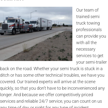
Our team of
trained semi
truck towing
professionals
can provide you
with all the
necessary
services to get
your semi-trailer
back on the road. Whether your semi truck is stuck in a
ditch or has some other technical troubles, we have you
covered. Our trained experts will arrive at the scene
quickly, so that you don’t have to be inconvenienced any
longer. And because we offer competitively priced
services and reliable 24/7 service, you can count on us
any time of day or night for any type of incident.