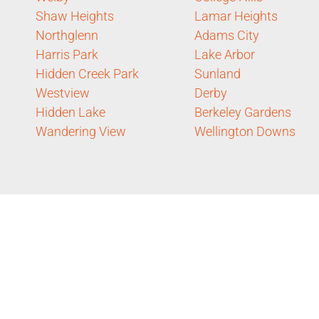
Shaw Heights
Lamar Heights
Northglenn
Adams City
Harris Park
Lake Arbor
Hidden Creek Park
Sunland
Westview
Derby
Hidden Lake
Berkeley Gardens
Wandering View
Wellington Downs