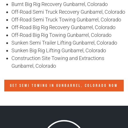
Burnt Big Rig Recovery Gunbarrel, Colorado
Off-Road Semi Truck Recovery Gunbarrel, Colorado
Off-Road Semi Truck Towing Gunbarrel, Colorado
Off-Road Big Rig Recovery Gunbarrel, Colorado
Off-Road Big Rig Towing Gunbarrel, Colorado
Sunken Semi Trailer Lifting Gunbarrel, Colorado
Sunken Big Rig Lifting Gunbarrel, Colorado
Construction Site Towing and Extractions
Gunbarrel, Colorado
GET SEMI TOWING IN
GUNBARREL, COLORADO
NOW