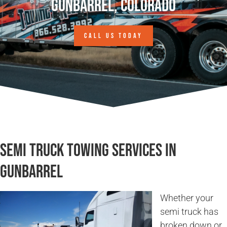
Gunbarrel, Colorado
CALL US TODAY
Semi Truck Towing Services in
Gunbarrel
Whether your
semi truck has
broken down or