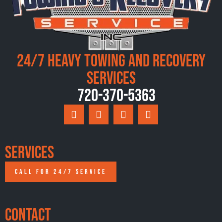
24/7 Heavy Towing and Recovery
Services
720-370-5363
Services
CALL FOR 24/7 SERVICE
Contact