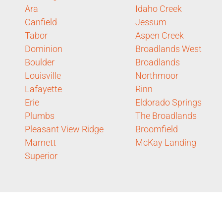
Ara
Idaho Creek
Canfield
Jessum
Tabor
Aspen Creek
Dominion
Broadlands West
Boulder
Broadlands
Louisville
Northmoor
Lafayette
Rinn
Erie
Eldorado Springs
Plumbs
The Broadlands
Pleasant View Ridge
Broomfield
Marnett
McKay Landing
Superior