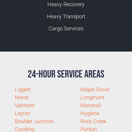
Heavy Recovery
Heavy Transport
Cargo Services
24-Hour Service Areas
Liggett
Maple Grove
Niwot
Longmont
Valmont
Marshall
Leyner
Hygiene
Boulder Junction
Rock Creek
Gooding
Puritan