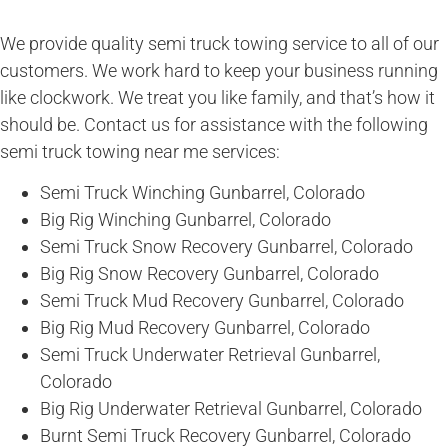
We provide quality semi truck towing service to all of our
customers. We work hard to keep your business running
like clockwork. We treat you like family, and that’s how it
should be. Contact us for assistance with the following
semi truck towing near me services:
Semi Truck Winching Gunbarrel, Colorado
Big Rig Winching Gunbarrel, Colorado
Semi Truck Snow Recovery Gunbarrel, Colorado
Big Rig Snow Recovery Gunbarrel, Colorado
Semi Truck Mud Recovery Gunbarrel, Colorado
Big Rig Mud Recovery Gunbarrel, Colorado
Semi Truck Underwater Retrieval Gunbarrel,
Colorado
Big Rig Underwater Retrieval Gunbarrel, Colorado
Burnt Semi Truck Recovery Gunbarrel, Colorado