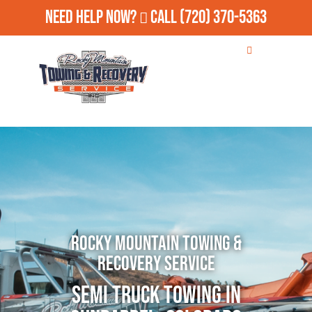
Need Help Now?
Call
(720) 370-5363
Rocky Mountain Towing &
Recovery Service
Semi Truck Towing in