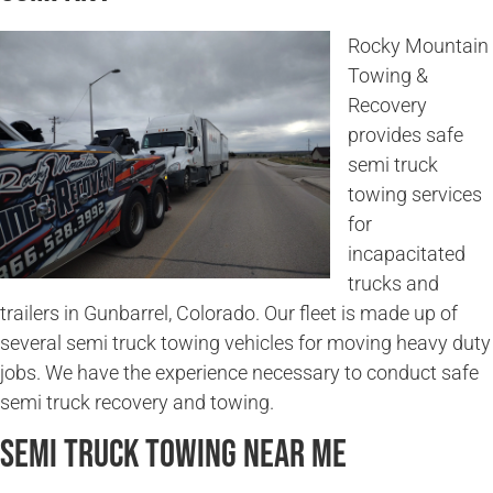
Rocky Mountain
Towing &
Recovery
provides safe
semi truck
towing services
for
incapacitated
trucks and
trailers in Gunbarrel, Colorado. Our fleet is made up of
several semi truck towing vehicles for moving heavy duty
jobs. We have the experience necessary to conduct safe
semi truck recovery and towing.
Semi Truck Towing Near Me