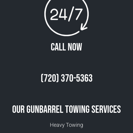
Call Now
(720) 370-5363
Our Gunbarrel Towing Services
Heavy Towing