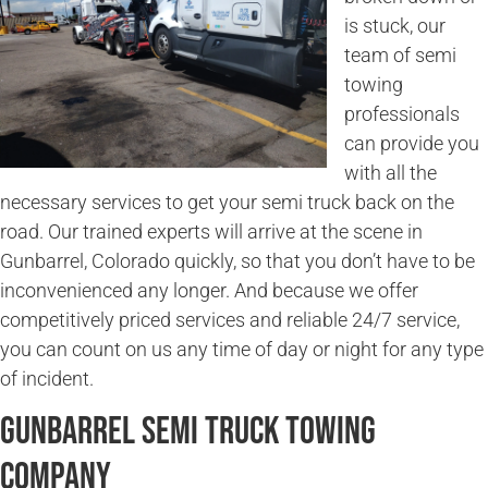
is stuck, our
team of semi
towing
professionals
can provide you
with all the
necessary services to get your semi truck back on the
road. Our trained experts will arrive at the scene in
Gunbarrel, Colorado quickly, so that you don’t have to be
inconvenienced any longer. And because we offer
competitively priced services and reliable 24/7 service,
you can count on us any time of day or night for any type
of incident.
Gunbarrel Semi Truck Towing
Company